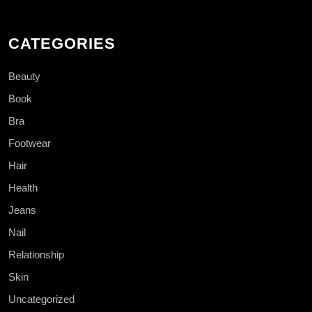
CATEGORIES
Beauty
Book
Bra
Footwear
Hair
Health
Jeans
Nail
Relationship
Skin
Uncategorized