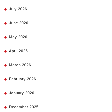
July 2026
June 2026
May 2026
April 2026
March 2026
February 2026
January 2026
December 2025