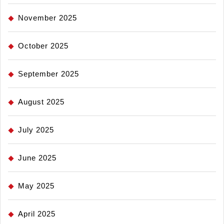
November 2025
October 2025
September 2025
August 2025
July 2025
June 2025
May 2025
April 2025