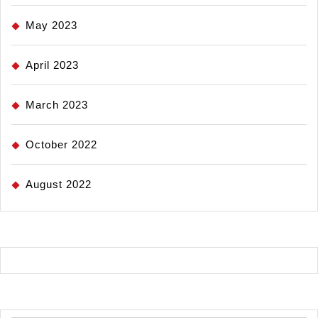
May 2023
April 2023
March 2023
October 2022
August 2022