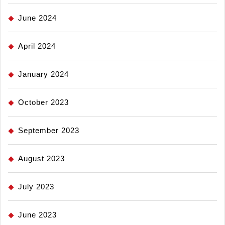
June 2024
April 2024
January 2024
October 2023
September 2023
August 2023
July 2023
June 2023