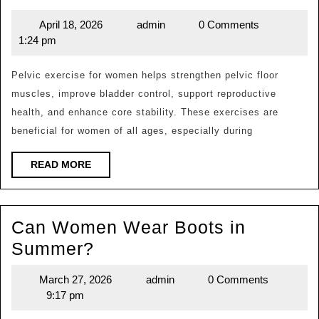
Is
April 18, 2026
admin
0 Comments
April
admin
the
1:24 pm
18,
Most
2026
Effective
Pelvic exercise for women helps strengthen pelvic floor
muscles, improve bladder control, support reproductive
Pelvic
health, and enhance core stability. These exercises are
Exercise
beneficial for women of all ages, especially during
for
Women?
READ
READ MORE
MORE
Can Women Wear Boots in
Can
Summer?
Women
March 27, 2026
admin
0 Comments
March
admin
Wear
9:17 pm
27,
Boots
2026