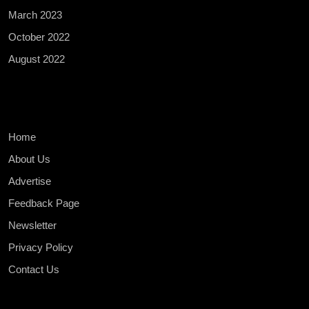
March 2023
October 2022
August 2022
Home
About Us
Advertise
Feedback Page
Newsletter
Privacy Policy
Contact Us