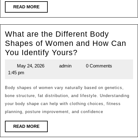
Build
READ
READ MORE
MORE
a
Healthy
What are the Different Body
Lifestyle
Shapes of Women and How Can
Naturally?
What
You Identify Yours?
are
May 24, 2026
admin
0 Comments
May
admin
the
1:45 pm
24,
Different
2026
Body
Body shapes of women vary naturally based on genetics,
bone structure, fat distribution, and lifestyle. Understanding
Shapes
your body shape can help with clothing choices, fitness
of
planning, posture improvement, and confidence
Women
and
READ
READ MORE
MORE
How