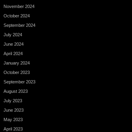
November 2024
October 2024
September 2024
July 2024
June 2024
April 2024
January 2024
October 2023
September 2023
August 2023
July 2023
June 2023
May 2023
April 2023