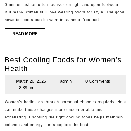
in
Summer fashion often focuses on light and open footwear.
But many women still love wearing boots for style. The good
Summer?
news is, boots can be worn in summer. You just
READ
READ MORE
MORE
Best Cooling Foods for Women’s
Best
Health
Cooling
March 26, 2026
admin
0 Comments
March
admin
Foods
8:39 pm
26,
for
2026
Women’s
Women’s bodies go through hormonal changes regularly. Heat
can make these changes more uncomfortable and
Health
exhausting. Choosing the right cooling foods helps maintain
balance and energy. Let’s explore the best