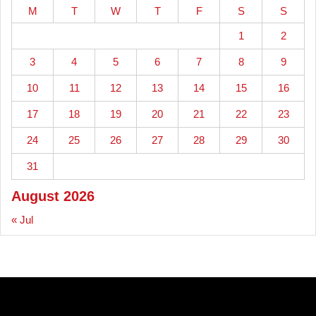
M
T
W
T
F
S
S
1
2
3
4
5
6
7
8
9
10
11
12
13
14
15
16
17
18
19
20
21
22
23
24
25
26
27
28
29
30
31
August 2026
« Jul