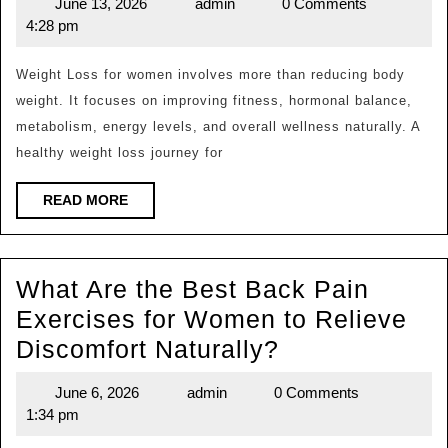
June 13, 2026
admin
0 Comments
June
admin
the
Natural
4:28 pm
13,
Best
2026
Weight
Weight Loss for women involves more than reducing body
weight. It focuses on improving fitness, hormonal balance,
Loss
metabolism, energy levels, and overall wellness naturally. A
Tips
healthy weight loss journey for
for
Women
READ
READ MORE
MORE
to
Lose
What Are the Best Back Pain
Fat
Exercises for Women to Relieve
Natural
What
Discomfort Naturally?
and
Are
Stay
June 6, 2026
admin
0 Comments
June
admin
the
Health
1:34 pm
6,
Best
2026