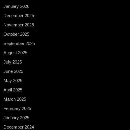
January 2026
December 2025
November 2025
October 2025
September 2025
August 2025
July 2025
June 2025
May 2025
April 2025
March 2025
February 2025
January 2025
December 2024