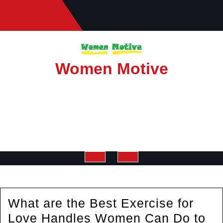
Skip
to
content
Women Motive
Open
Button
What are the Best Exercise for
Love Handles Women Can Do to