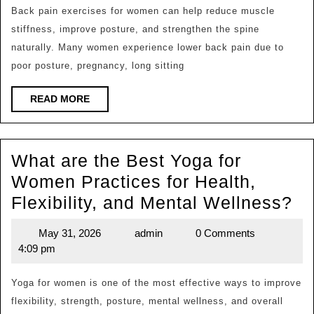
Back
Back pain exercises for women can help reduce muscle
stiffness, improve posture, and strengthen the spine
Pain
naturally. Many women experience lower back pain due to
Exercises
poor posture, pregnancy, long sitting
for
Women
READ
READ MORE
MORE
to
Relieve
What are the Best Yoga for
Discomfort
Women Practices for Health,
Naturally?
Wh
Flexibility, and Mental Wellness?
ar
May 31, 2026
admin
0 Comments
May
admin
th
4:09 pm
31,
Be
2026
Yo
Yoga for women is one of the most effective ways to improve
flexibility, strength, posture, mental wellness, and overall
for