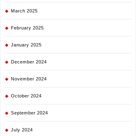
March 2025
February 2025
January 2025
December 2024
November 2024
October 2024
September 2024
July 2024