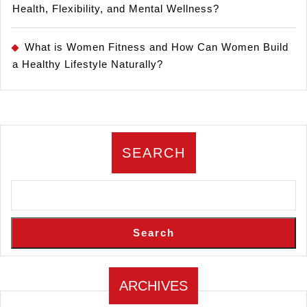
Health, Flexibility, and Mental Wellness?
What is Women Fitness and How Can Women Build
a Healthy Lifestyle Naturally?
SEARCH
Search
ARCHIVES