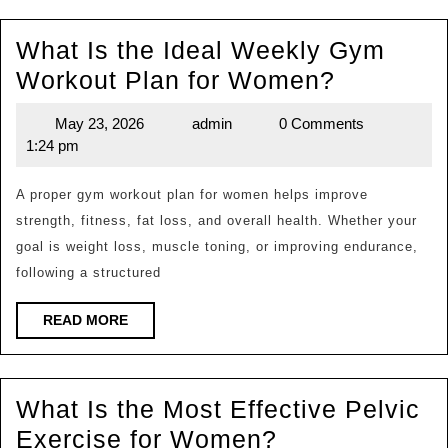
Can
What Is the Ideal Weekly Gym
You
What
Workout Plan for Women?
Identify
Is
Yours?
May 23, 2026
admin
0 Comments
May
admin
the
1:24 pm
23,
Ideal
2026
Weekly
A proper gym workout plan for women helps improve
strength, fitness, fat loss, and overall health. Whether your
Gym
goal is weight loss, muscle toning, or improving endurance,
Workout
following a structured
Plan
for
READ
READ MORE
MORE
Women?
What Is the Most Effective Pelvic
What
Exercise for Women?