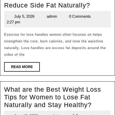
What
Reduce Side Fat Naturally?
are
July 5, 2026
admin
0 Comments
July
admin
the
2:27 pm
5,
Best
2026
Exercis
Exercise for love handles women often focuses on helps
strengthen the core, burn calories, and tone the waistline
for
naturally. Love handles are excess fat deposits around the
Love
sides of the
Handle
Women
READ
READ MORE
MORE
Can
Do
What are the Best Weight Loss
to
Tips for Women to Lose Fat
Reduce
What
Naturally and Stay Healthy?
Side
are
Fat