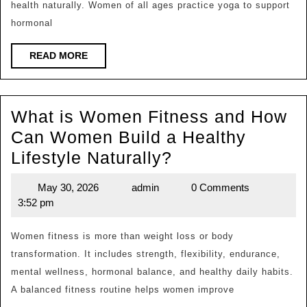
health naturally. Women of all ages practice yoga to support
W
hormonal
Pr
for
READ
READ MORE
MORE
He
Fle
What is Women Fitness and How
an
Can Women Build a Healthy
Me
What
Lifestyle Naturally?
We
is
May 30, 2026
admin
0 Comments
May
admin
Women
3:52 pm
30,
Fitness
2026
and
Women fitness is more than weight loss or body
transformation. It includes strength, flexibility, endurance,
How
mental wellness, hormonal balance, and healthy daily habits.
Can
A balanced fitness routine helps women improve
Women