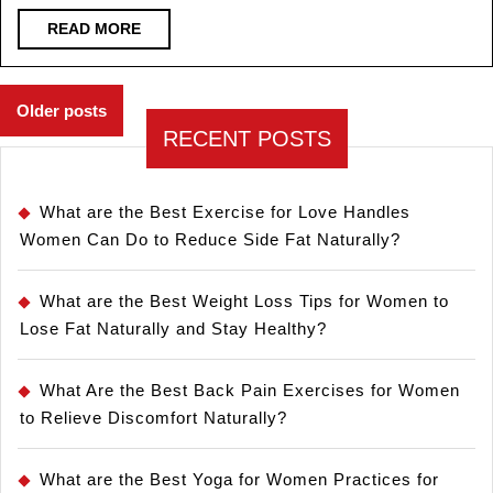
READ
READ MORE
MORE
Posts
Older posts
navigation
RECENT POSTS
What are the Best Exercise for Love Handles
Women Can Do to Reduce Side Fat Naturally?
What are the Best Weight Loss Tips for Women to
Lose Fat Naturally and Stay Healthy?
What Are the Best Back Pain Exercises for Women
to Relieve Discomfort Naturally?
What are the Best Yoga for Women Practices for