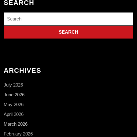
SEARCH
Search
for:
ARCHIVES
July 2026
June 2026
May 2026
April 2026
March 2026
February 2026