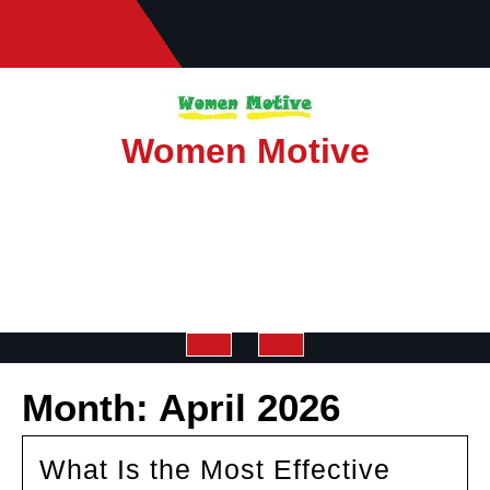
Skip
to
content
Women Motive
Open
Month:
April 2026
Button
What Is the Most Effective