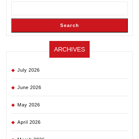
Search
ARCHIVES
July 2026
June 2026
May 2026
April 2026