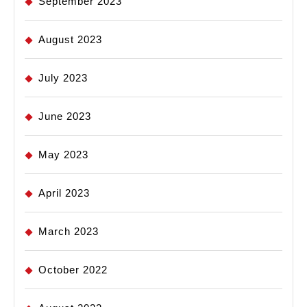
September 2023
August 2023
July 2023
June 2023
May 2023
April 2023
March 2023
October 2022