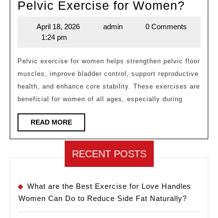
What
Pelvic Exercise for Women?
Is
April 18, 2026
admin
0 Comments
April
admin
the
1:24 pm
18,
Most
2026
Effec
Pelvic exercise for women helps strengthen pelvic floor
muscles, improve bladder control, support reproductive
Pelvi
health, and enhance core stability. These exercises are
Exerc
beneficial for women of all ages, especially during
for
Wom
READ
READ MORE
MORE
RECENT POSTS
What are the Best Exercise for Love Handles
Women Can Do to Reduce Side Fat Naturally?