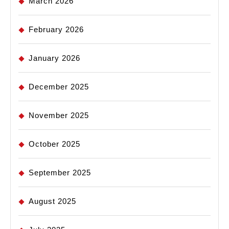
March 2026
February 2026
January 2026
December 2025
November 2025
October 2025
September 2025
August 2025