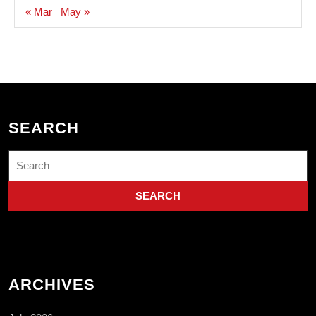
« Mar
May »
SEARCH
Search
for:
ARCHIVES