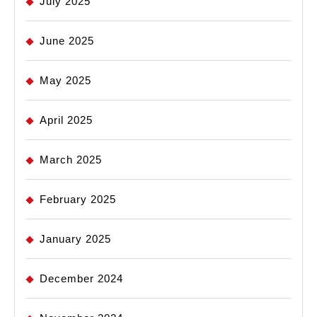
July 2025
June 2025
May 2025
April 2025
March 2025
February 2025
January 2025
December 2024