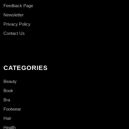
Feedback Page
Newsletter
Privacy Policy
Contact Us
CATEGORIES
Beauty
Book
Bra
Footwear
Hair
Health