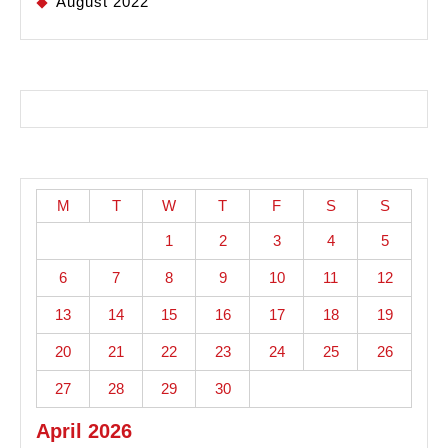
August 2022
M
T
W
T
F
S
S
1
2
3
4
5
6
7
8
9
10
11
12
13
14
15
16
17
18
19
20
21
22
23
24
25
26
27
28
29
30
April 2026