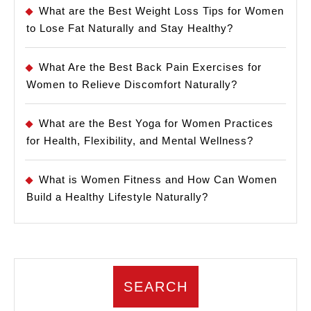
What are the Best Weight Loss Tips for Women
to Lose Fat Naturally and Stay Healthy?
What Are the Best Back Pain Exercises for
Women to Relieve Discomfort Naturally?
What are the Best Yoga for Women Practices
for Health, Flexibility, and Mental Wellness?
What is Women Fitness and How Can Women
Build a Healthy Lifestyle Naturally?
SEARCH