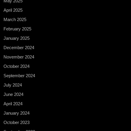
May 2025
April 2025
March 2025
February 2025
January 2025
December 2024
November 2024
October 2024
September 2024
July 2024
June 2024
April 2024
January 2024
October 2023