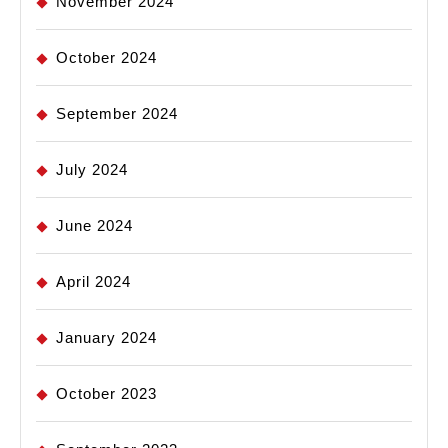
November 2024
October 2024
September 2024
July 2024
June 2024
April 2024
January 2024
October 2023