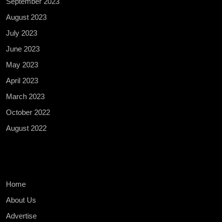
September 2023
August 2023
July 2023
June 2023
May 2023
April 2023
March 2023
October 2022
August 2022
Home
About Us
Advertise