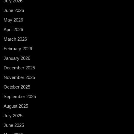
July 2026
June 2026
May 2026
April 2026
March 2026
February 2026
January 2026
December 2025
November 2025
October 2025
September 2025
August 2025
July 2025
June 2025