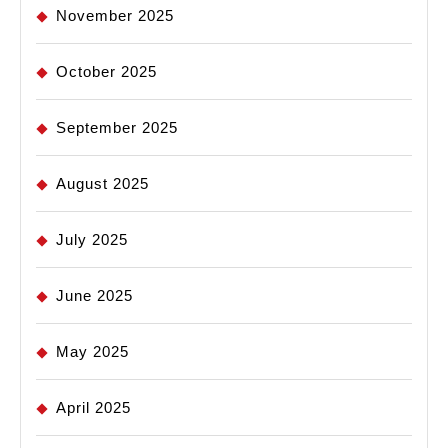
November 2025
October 2025
September 2025
August 2025
July 2025
June 2025
May 2025
April 2025