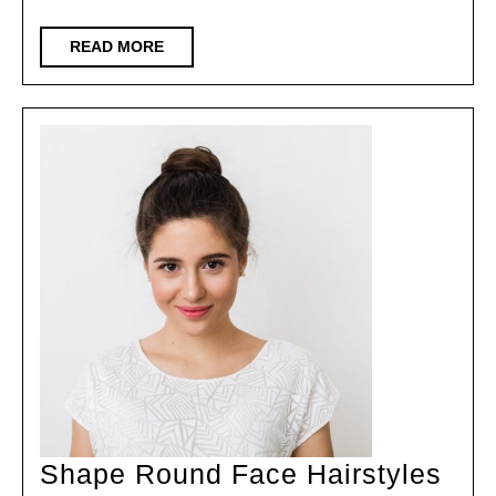
Hair?
READ
READ MORE
MORE
Shape Round Face Hairstyles