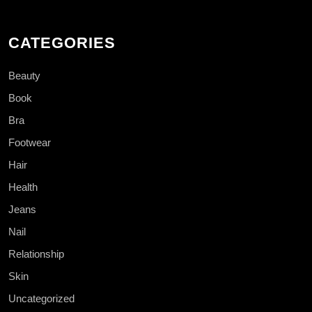
CATEGORIES
Beauty
Book
Bra
Footwear
Hair
Health
Jeans
Nail
Relationship
Skin
Uncategorized