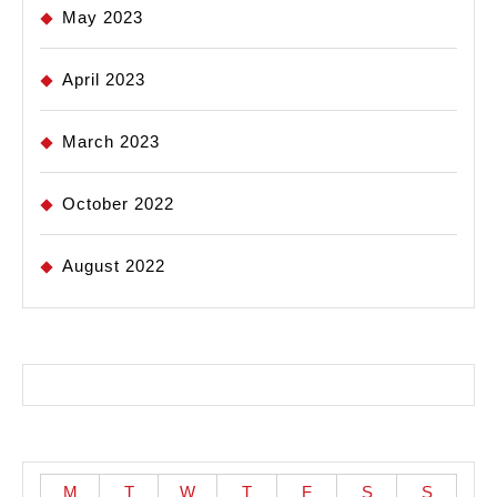
May 2023
April 2023
March 2023
October 2022
August 2022
M
T
W
T
F
S
S