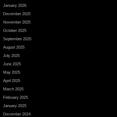
January 2026
December 2025
November 2025
October 2025
September 2025
August 2025
July 2025
June 2025
May 2025
April 2025
March 2025
February 2025
January 2025
December 2024