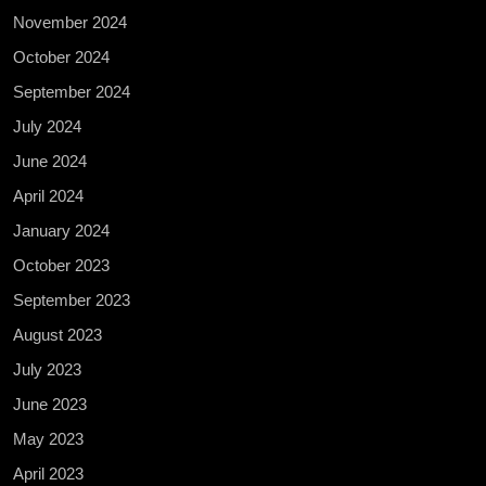
November 2024
October 2024
September 2024
July 2024
June 2024
April 2024
January 2024
October 2023
September 2023
August 2023
July 2023
June 2023
May 2023
April 2023