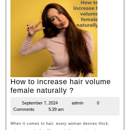
How to increase hair volume
How
female naturally ?
to
September 7, 2024
admin
0
September
admin
increase
Comments
5:39 am
7,
hair
2024
volume
When it comes to hair, every woman desires thick,