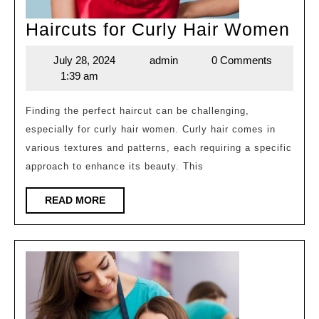
Hai
Haircuts for Curly Hair Women
for
July 28, 2024
admin
0 Comments
July
admin
Cur
1:39 am
28,
Hai
2024
Wo
Finding the perfect haircut can be challenging,
especially for curly hair women. Curly hair comes in
various textures and patterns, each requiring a specific
approach to enhance its beauty. This
READ
READ MORE
MORE