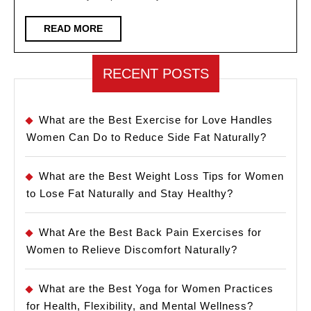
for
Women
READ
READ MORE
MORE
RECENT POSTS
What are the Best Exercise for Love Handles
Women Can Do to Reduce Side Fat Naturally?
What are the Best Weight Loss Tips for Women
to Lose Fat Naturally and Stay Healthy?
What Are the Best Back Pain Exercises for
Women to Relieve Discomfort Naturally?
What are the Best Yoga for Women Practices
for Health, Flexibility, and Mental Wellness?