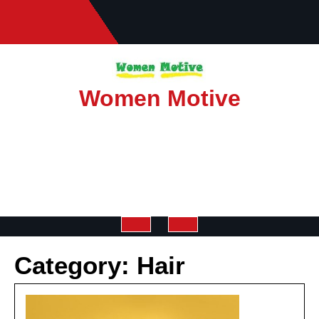
Skip
to
content
Women Motive
Open
Category:
Hair
Button