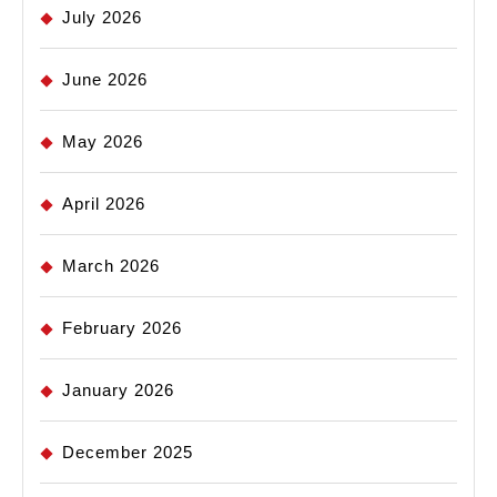
July 2026
June 2026
May 2026
April 2026
March 2026
February 2026
January 2026
December 2025