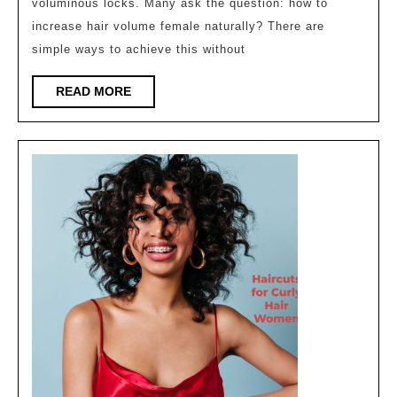
voluminous locks. Many ask the question: how to
female
increase hair volume female naturally? There are
naturally
simple ways to achieve this without
?
READ
READ MORE
MORE