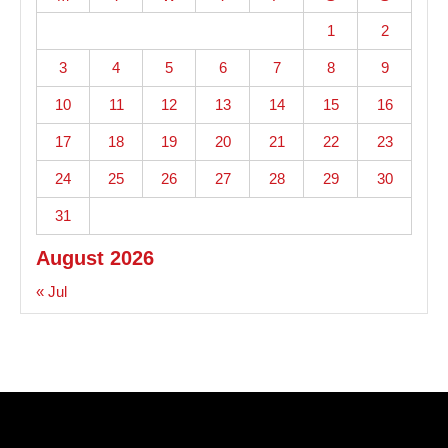
1
2
3
4
5
6
7
8
9
10
11
12
13
14
15
16
17
18
19
20
21
22
23
24
25
26
27
28
29
30
31
August 2026
« Jul