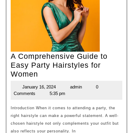
A Comprehensive Guide to
Easy Party Hairstyles for
A
Women
Comprehensive
January 16, 2024
admin
0
January
admin
Guide
Comments
5:35 pm
16,
to
2024
Easy
Introduction When it comes to attending a party, the
right hairstyle can make a powerful statement. A well-
Party
chosen hairstyle not only complements your outfit but
Hairstyles
also reflects your personality. In