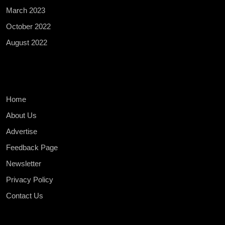
March 2023
October 2022
August 2022
Home
About Us
Advertise
Feedback Page
Newsletter
Privacy Policy
Contact Us