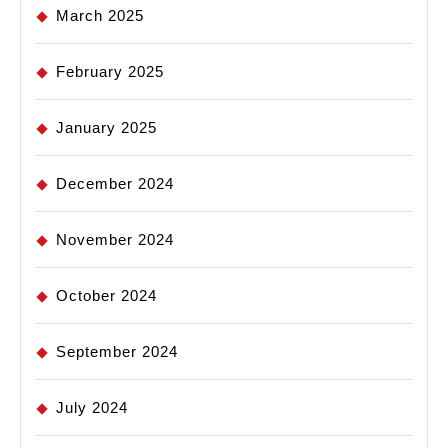
March 2025
February 2025
January 2025
December 2024
November 2024
October 2024
September 2024
July 2024