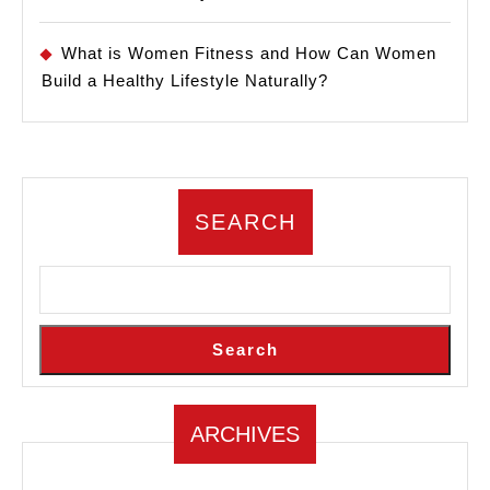
What is Women Fitness and How Can Women
Build a Healthy Lifestyle Naturally?
SEARCH
Search
ARCHIVES