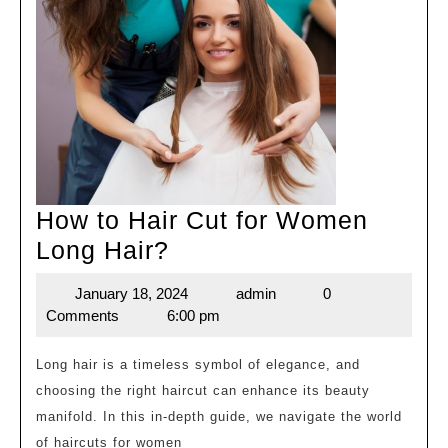
How to Hair Cut for Women
How
Long Hair?
to
January 18, 2024
admin
0
January
admin
Hair
Comments
6:00 pm
18,
Cut
2024
for
Long hair is a timeless symbol of elegance, and
choosing the right haircut can enhance its beauty
Women
manifold. In this in-depth guide, we navigate the world
Long
of haircuts for women