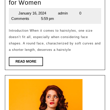
Shape
for Women
Round
January 16, 2024
admin
0
January
admin
Face
Comments
5:59 pm
16,
Hairstyles
2024
for
Introduction When it comes to hairstyles, one size
doesn’t fit all, especially when considering face
Women
shapes. A round face, characterized by soft curves and
a shorter length, deserves a hairstyle
READ
READ MORE
MORE