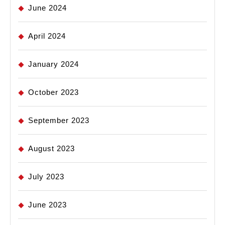
June 2024
April 2024
January 2024
October 2023
September 2023
August 2023
July 2023
June 2023