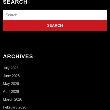
SEARCH
Search
for:
ARCHIVES
July 2026
June 2026
May 2026
April 2026
March 2026
February 2026