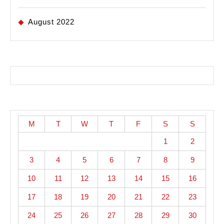
August 2022
M
T
W
T
F
S
S
1
2
3
4
5
6
7
8
9
10
11
12
13
14
15
16
17
18
19
20
21
22
23
24
25
26
27
28
29
30