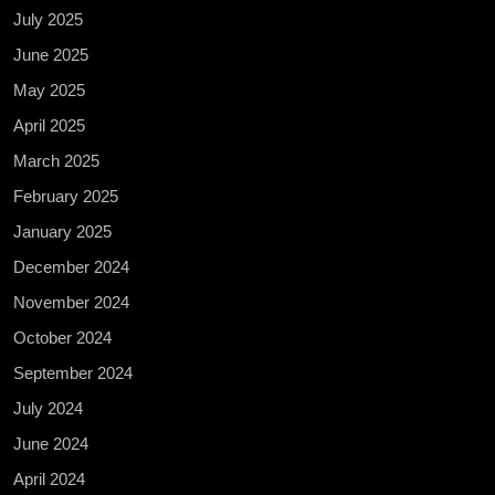
July 2025
June 2025
May 2025
April 2025
March 2025
February 2025
January 2025
December 2024
November 2024
October 2024
September 2024
July 2024
June 2024
April 2024