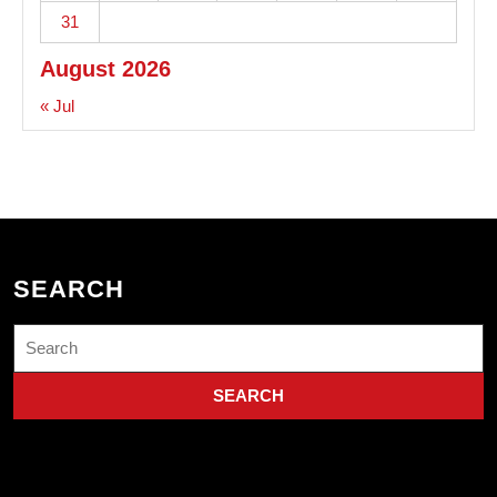
31
August 2026
« Jul
SEARCH
Search
for: