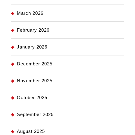
March 2026
February 2026
January 2026
December 2025
November 2025
October 2025
September 2025
August 2025