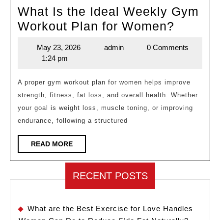
What Is the Ideal Weekly Gym
What
Workout Plan for Women?
Is
May 23, 2026
admin
0 Comments
May
admin
the
1:24 pm
23,
Ideal
2026
Weekly
A proper gym workout plan for women helps improve
strength, fitness, fat loss, and overall health. Whether
Gym
your goal is weight loss, muscle toning, or improving
Workou
endurance, following a structured
Plan
for
READ
READ MORE
MORE
Women
RECENT POSTS
What are the Best Exercise for Love Handles