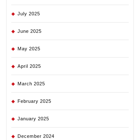
July 2025
June 2025
May 2025
April 2025
March 2025
February 2025
January 2025
December 2024