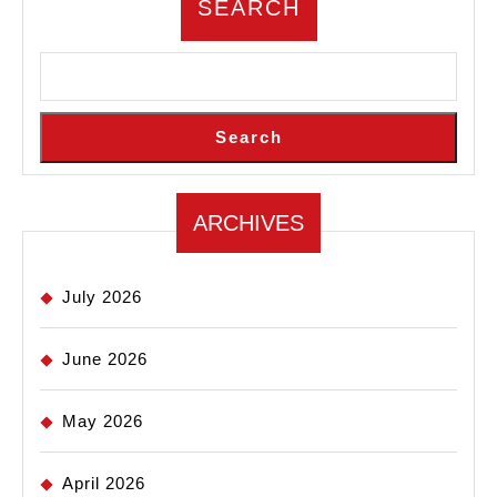
SEARCH
Search
ARCHIVES
July 2026
June 2026
May 2026
April 2026