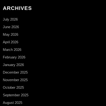
ARCHIVES
July 2026
June 2026
May 2026
April 2026
March 2026
February 2026
January 2026
December 2025
November 2025
October 2025
September 2025
August 2025