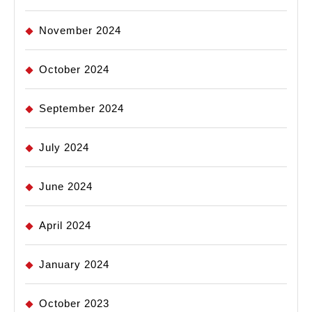
November 2024
October 2024
September 2024
July 2024
June 2024
April 2024
January 2024
October 2023