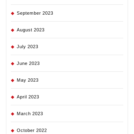
September 2023
August 2023
July 2023
June 2023
May 2023
April 2023
March 2023
October 2022