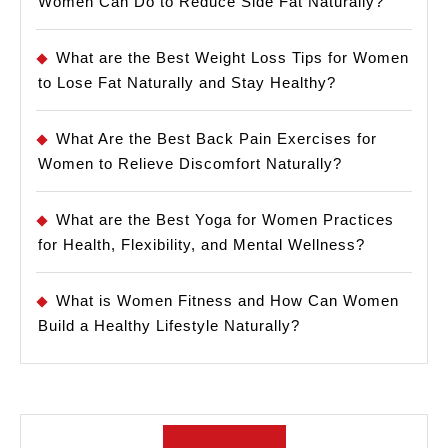
Women Can Do to Reduce Side Fat Naturally?
What are the Best Weight Loss Tips for Women
to Lose Fat Naturally and Stay Healthy?
What Are the Best Back Pain Exercises for
Women to Relieve Discomfort Naturally?
What are the Best Yoga for Women Practices
for Health, Flexibility, and Mental Wellness?
What is Women Fitness and How Can Women
Build a Healthy Lifestyle Naturally?