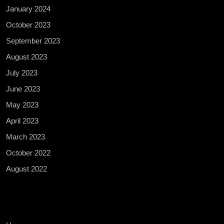
January 2024
October 2023
September 2023
August 2023
July 2023
June 2023
May 2023
April 2023
March 2023
October 2022
August 2022