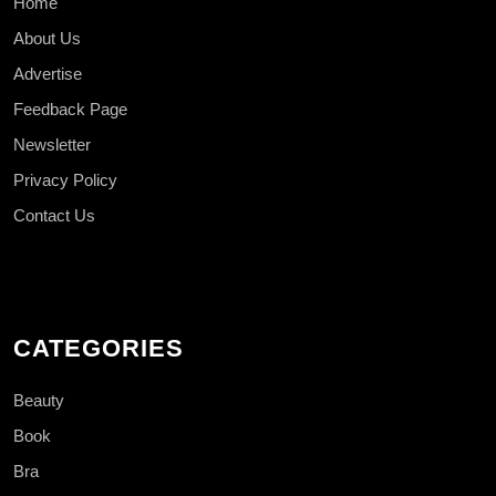
Home
About Us
Advertise
Feedback Page
Newsletter
Privacy Policy
Contact Us
CATEGORIES
Beauty
Book
Bra