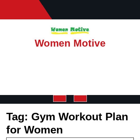
Skip
to
content
Women Motive
Open
Tag:
Gym Workout Plan
Button
for Women