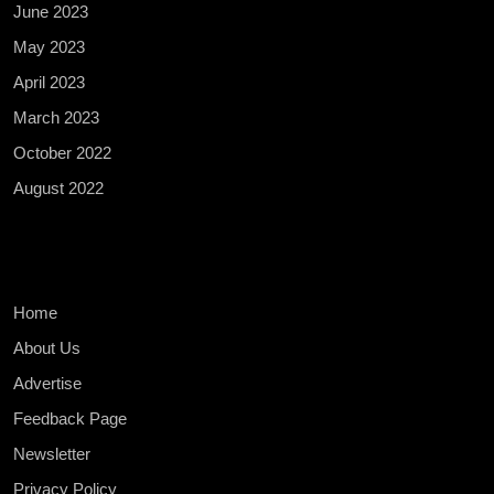
June 2023
May 2023
April 2023
March 2023
October 2022
August 2022
Home
About Us
Advertise
Feedback Page
Newsletter
Privacy Policy