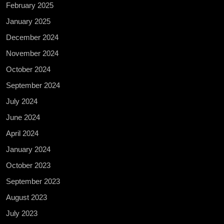
February 2025
January 2025
December 2024
November 2024
October 2024
September 2024
July 2024
June 2024
April 2024
January 2024
October 2023
September 2023
August 2023
July 2023