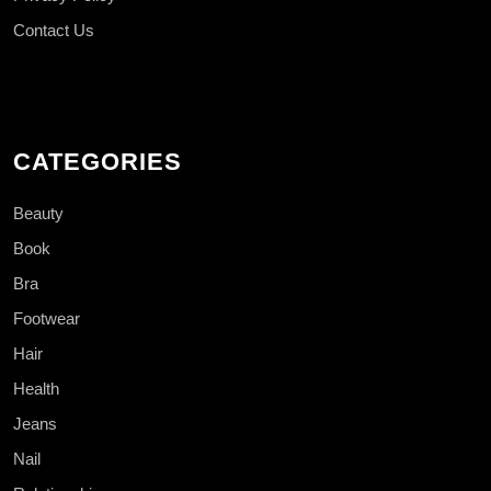
Contact Us
CATEGORIES
Beauty
Book
Bra
Footwear
Hair
Health
Jeans
Nail