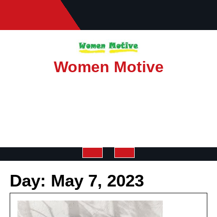
Skip
to
content
Women Motive
Open
Day:
May 7, 2023
Button