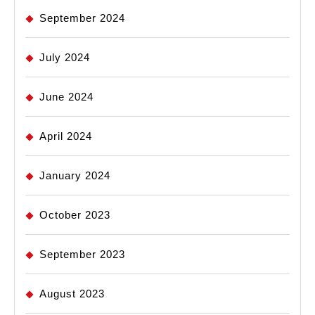
September 2024
July 2024
June 2024
April 2024
January 2024
October 2023
September 2023
August 2023