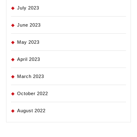
July 2023
June 2023
May 2023
April 2023
March 2023
October 2022
August 2022