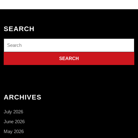
SEARCH
Search
for:
ARCHIVES
July 2026
June 2026
May 2026