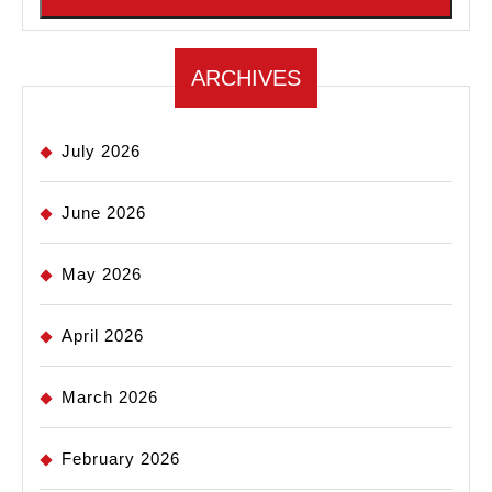
ARCHIVES
July 2026
June 2026
May 2026
April 2026
March 2026
February 2026