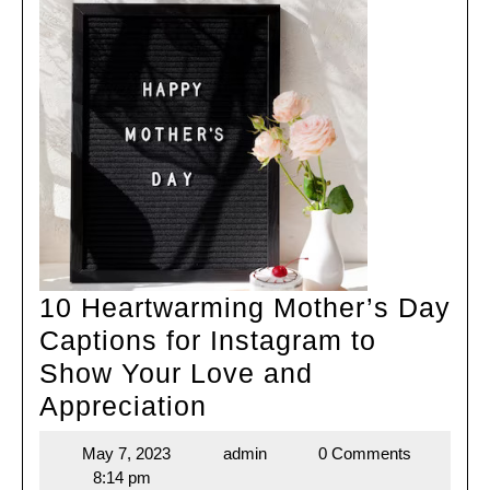
10 Heartwarming Mother’s Day
Captions for Instagram to
Show Your Love and
10
Appreciation
Heartwarming
May 7, 2023
admin
0 Comments
May
admin
Mother’s
8:14 pm
7,