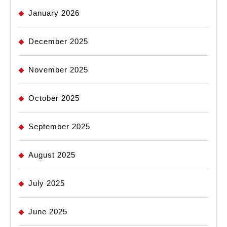
January 2026
December 2025
November 2025
October 2025
September 2025
August 2025
July 2025
June 2025