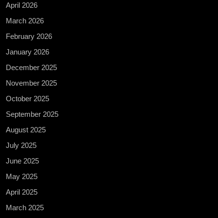
April 2026
March 2026
February 2026
January 2026
December 2025
November 2025
October 2025
September 2025
August 2025
July 2025
June 2025
May 2025
April 2025
March 2025