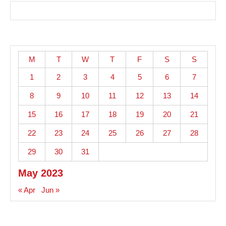
M
T
W
T
F
S
S
1
2
3
4
5
6
7
8
9
10
11
12
13
14
15
16
17
18
19
20
21
22
23
24
25
26
27
28
29
30
31
May 2023
« Apr
Jun »