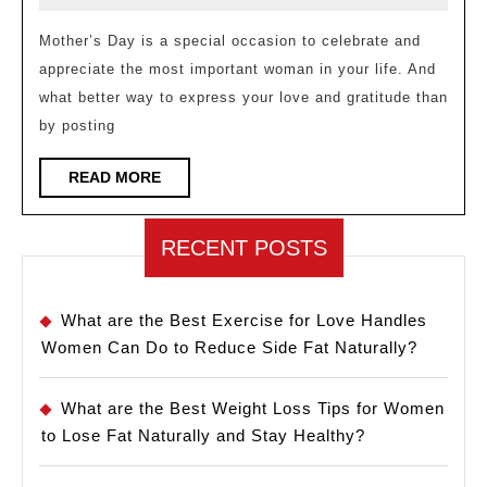
Day
2023
Captions
Mother’s Day is a special occasion to celebrate and
appreciate the most important woman in your life. And
for
what better way to express your love and gratitude than
Instagram
by posting
to
Show
READ
READ MORE
MORE
Your
Love
RECENT POSTS
and
Appreciation
What are the Best Exercise for Love Handles
Women Can Do to Reduce Side Fat Naturally?
What are the Best Weight Loss Tips for Women
to Lose Fat Naturally and Stay Healthy?