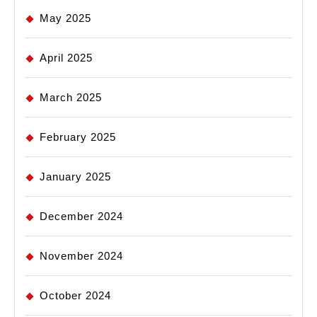
May 2025
April 2025
March 2025
February 2025
January 2025
December 2024
November 2024
October 2024