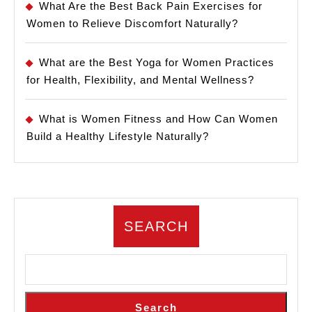
What Are the Best Back Pain Exercises for
Women to Relieve Discomfort Naturally?
What are the Best Yoga for Women Practices
for Health, Flexibility, and Mental Wellness?
What is Women Fitness and How Can Women
Build a Healthy Lifestyle Naturally?
SEARCH
Search