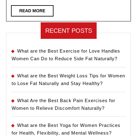
Time
READ
READ MORE
MORE
RECENT POSTS
What are the Best Exercise for Love Handles
Women Can Do to Reduce Side Fat Naturally?
What are the Best Weight Loss Tips for Women
to Lose Fat Naturally and Stay Healthy?
What Are the Best Back Pain Exercises for
Women to Relieve Discomfort Naturally?
What are the Best Yoga for Women Practices
for Health, Flexibility, and Mental Wellness?