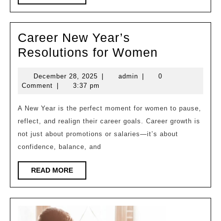
MORE
Per
Fit
Career New Year’s
for
Career
Resolutions for Women
All-
New
Da
December
admin
December 28, 2025
|
admin
|
0
Year’s
Com
28,
Comment
|
3:37 pm
Resolutio
2025
for
A New Year is the perfect moment for women to pause,
reflect, and realign their career goals. Career growth is
Women
not just about promotions or salaries—it’s about
confidence, balance, and
READ
READ MORE
MORE