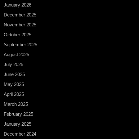
January 2026
December 2025
November 2025
October 2025
September 2025
August 2025
July 2025
June 2025
May 2025
April 2025
March 2025
February 2025
January 2025
December 2024