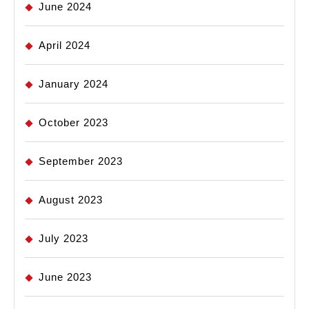
June 2024
April 2024
January 2024
October 2023
September 2023
August 2023
July 2023
June 2023