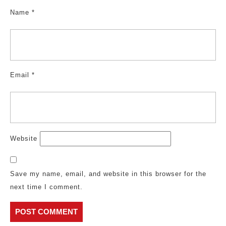
Name
*
Email
*
Website
Save my name, email, and website in this browser for the
next time I comment.