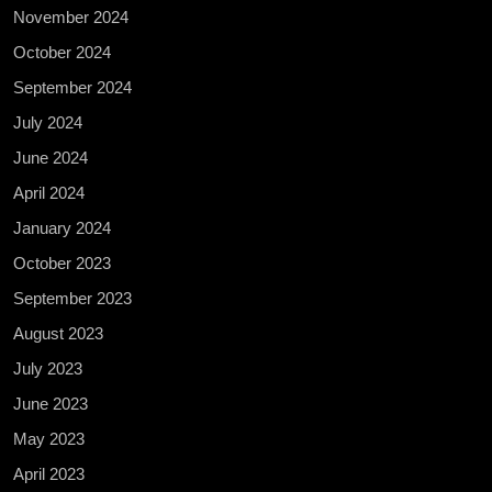
November 2024
October 2024
September 2024
July 2024
June 2024
April 2024
January 2024
October 2023
September 2023
August 2023
July 2023
June 2023
May 2023
April 2023