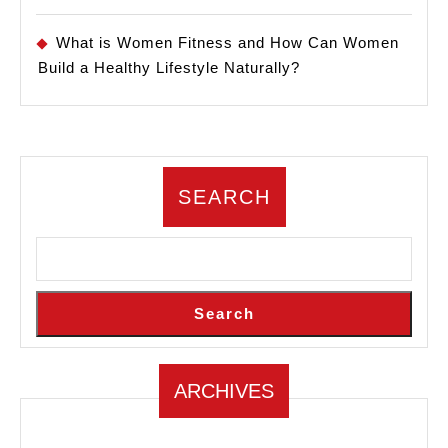
What is Women Fitness and How Can Women
Build a Healthy Lifestyle Naturally?
SEARCH
Search
ARCHIVES