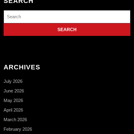
SEARCH
Search
for:
ARCHIVES
July 2026
June 2026
May 2026
April 2026
March 2026
February 2026