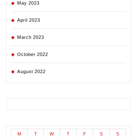
May 2023
April 2023
March 2023
October 2022
August 2022
M
T
W
T
F
S
S