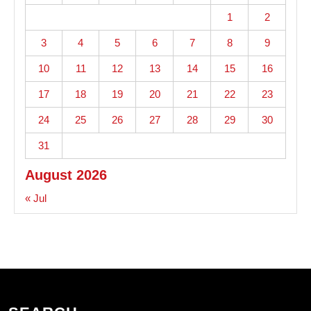
1
2
3
4
5
6
7
8
9
10
11
12
13
14
15
16
17
18
19
20
21
22
23
24
25
26
27
28
29
30
31
August 2026
« Jul