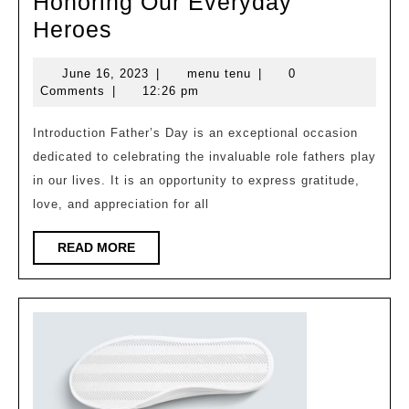
Honoring Our Everyday
Celebrating
Heroes
Father’s
June
menu
June 16, 2023
|
menu tenu
|
0
Day:
16,
tenu
Comments
|
12:26 pm
Honoring
2023
Our
Introduction Father’s Day is an exceptional occasion
dedicated to celebrating the invaluable role fathers play
Everyday
in our lives. It is an opportunity to express gratitude,
Heroes
love, and appreciation for all
READ
READ MORE
MORE