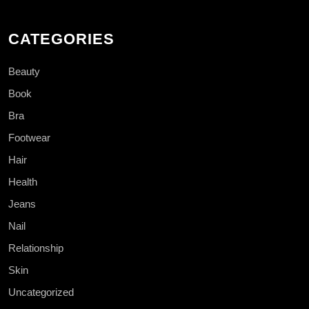
CATEGORIES
Beauty
Book
Bra
Footwear
Hair
Health
Jeans
Nail
Relationship
Skin
Uncategorized