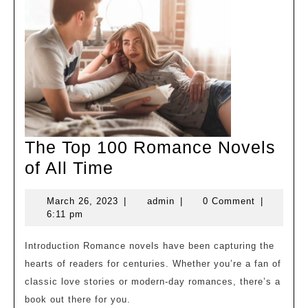
The Top 100 Romance Novels
The
of All Time
Top
March
admin
March 26, 2023
|
admin
|
0 Comment
|
100
26,
6:11 pm
Romance
2023
Novels
Introduction Romance novels have been capturing the
hearts of readers for centuries. Whether you’re a fan of
of
classic love stories or modern-day romances, there’s a
All
book out there for you.