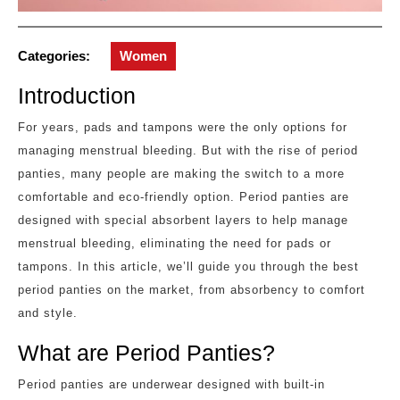
Categories:
Women
Introduction
For years, pads and tampons were the only options for
managing menstrual bleeding. But with the rise of period
panties, many people are making the switch to a more
comfortable and eco-friendly option. Period panties are
designed with special absorbent layers to help manage
menstrual bleeding, eliminating the need for pads or
tampons. In this article, we’ll guide you through the best
period panties on the market, from absorbency to comfort
and style.
What are Period Panties?
Period panties are underwear designed with built-in