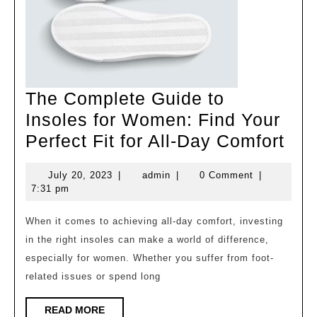
The Complete Guide to
Insoles for Women: Find Your
The
Perfect Fit for All-Day Comfort
Com
July
admin
July 20, 2023
|
admin
|
0 Comment
|
Gui
20,
7:31 pm
to
2023
Ins
When it comes to achieving all-day comfort, investing
in the right insoles can make a world of difference,
for
especially for women. Whether you suffer from foot-
Wo
related issues or spend long
Fin
You
READ
READ MORE