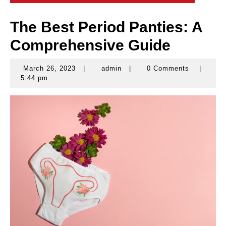
The Best Period Panties: A
Comprehensive Guide
March 26, 2023
|
admin
|
0 Comments
|
March
admin
5:44 pm
26,
2023