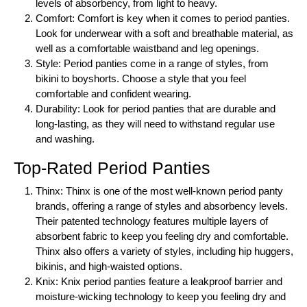
levels of absorbency, from light to heavy.
Comfort: Comfort is key when it comes to period panties.
Look for underwear with a soft and breathable material, as
well as a comfortable waistband and leg openings.
Style: Period panties come in a range of styles, from
bikini to boyshorts. Choose a style that you feel
comfortable and confident wearing.
Durability: Look for period panties that are durable and
long-lasting, as they will need to withstand regular use
and washing.
Top-Rated Period Panties
Thinx: Thinx is one of the most well-known period panty
brands, offering a range of styles and absorbency levels.
Their patented technology features multiple layers of
absorbent fabric to keep you feeling dry and comfortable.
Thinx also offers a variety of styles, including hip huggers,
bikinis, and high-waisted options.
Knix: Knix period panties feature a leakproof barrier and
moisture-wicking technology to keep you feeling dry and