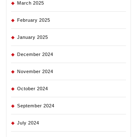
March 2025
February 2025
January 2025
December 2024
November 2024
October 2024
September 2024
July 2024