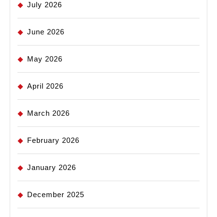
July 2026
June 2026
May 2026
April 2026
March 2026
February 2026
January 2026
December 2025