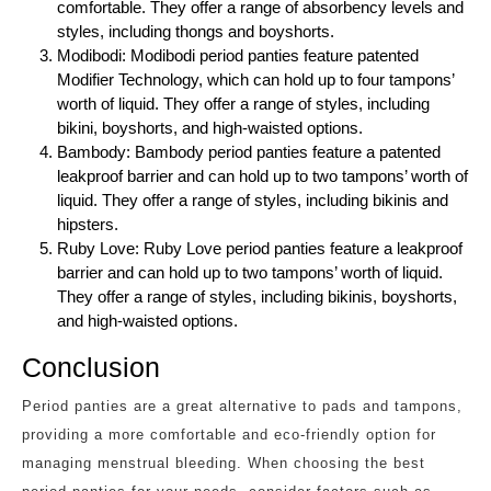
comfortable. They offer a range of absorbency levels and
styles, including thongs and boyshorts.
Modibodi: Modibodi period panties feature patented
Modifier Technology, which can hold up to four tampons’
worth of liquid. They offer a range of styles, including
bikini, boyshorts, and high-waisted options.
Bambody: Bambody period panties feature a patented
leakproof barrier and can hold up to two tampons’ worth of
liquid. They offer a range of styles, including bikinis and
hipsters.
Ruby Love: Ruby Love period panties feature a leakproof
barrier and can hold up to two tampons’ worth of liquid.
They offer a range of styles, including bikinis, boyshorts,
and high-waisted options.
Conclusion
Period panties are a great alternative to pads and tampons,
providing a more comfortable and eco-friendly option for
managing menstrual bleeding. When choosing the best