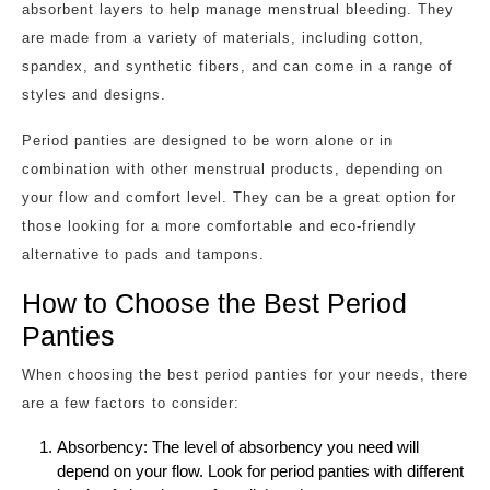
absorbent layers to help manage menstrual bleeding. They
are made from a variety of materials, including cotton,
spandex, and synthetic fibers, and can come in a range of
styles and designs.
Period panties are designed to be worn alone or in
combination with other menstrual products, depending on
your flow and comfort level. They can be a great option for
those looking for a more comfortable and eco-friendly
alternative to pads and tampons.
How to Choose the Best Period
Panties
When choosing the best period panties for your needs, there
are a few factors to consider:
Absorbency: The level of absorbency you need will
depend on your flow. Look for period panties with different