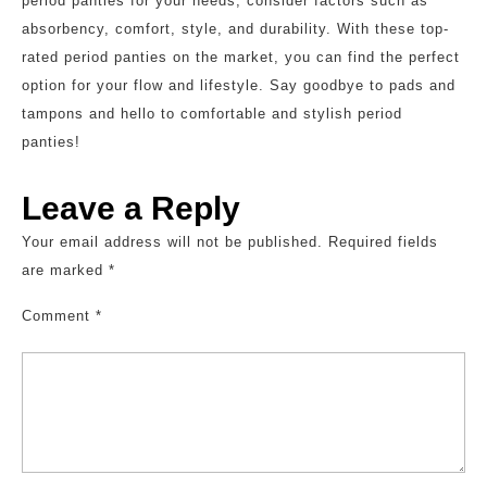
period panties for your needs, consider factors such as
absorbency, comfort, style, and durability. With these top-
rated period panties on the market, you can find the perfect
option for your flow and lifestyle. Say goodbye to pads and
tampons and hello to comfortable and stylish period
panties!
Leave a Reply
Your email address will not be published.
Required fields
are marked
*
Comment
*