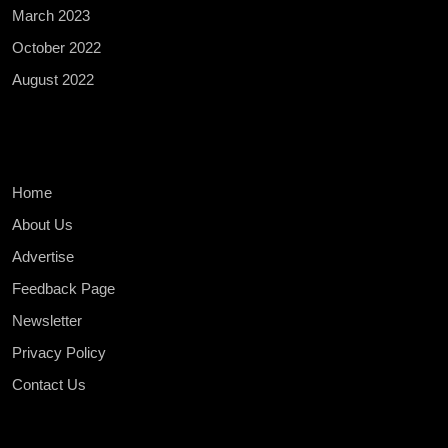
March 2023
October 2022
August 2022
Home
About Us
Advertise
Feedback Page
Newsletter
Privacy Policy
Contact Us