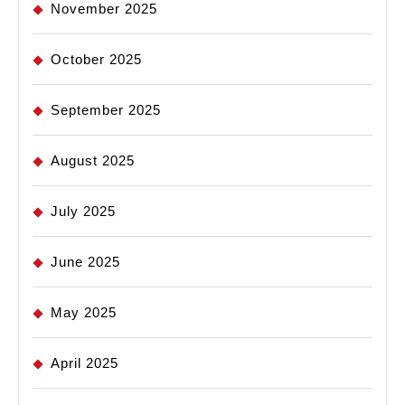
November 2025
October 2025
September 2025
August 2025
July 2025
June 2025
May 2025
April 2025