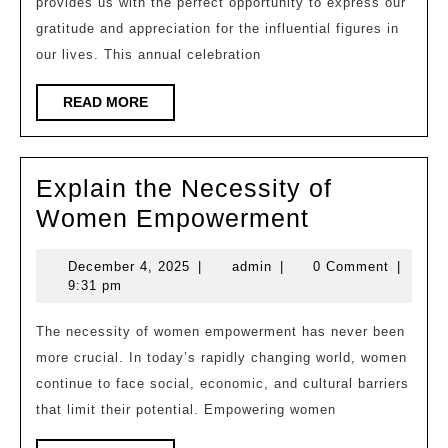
provides us with the perfect opportunity to express our
Pillars
gratitude and appreciation for the influential figures in
of
our lives. This annual celebration
Strength
in
READ
READ MORE
MORE
Our
Lives
Explain the Necessity of
Explain
Women Empowerment
the
December
admin
December 4, 2025
|
admin
|
0 Comment
|
Necessity
4,
9:31 pm
of
2025
Women
The necessity of women empowerment has never been
more crucial. In today’s rapidly changing world, women
Empowerm
continue to face social, economic, and cultural barriers
that limit their potential. Empowering women