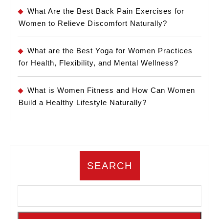
What Are the Best Back Pain Exercises for
Women to Relieve Discomfort Naturally?
What are the Best Yoga for Women Practices
for Health, Flexibility, and Mental Wellness?
What is Women Fitness and How Can Women
Build a Healthy Lifestyle Naturally?
SEARCH