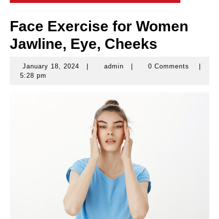
Face Exercise for Women
Jawline, Eye, Cheeks
January 18, 2024
|
admin
|
0 Comments
|
January
admin
5:28 pm
18,
2024