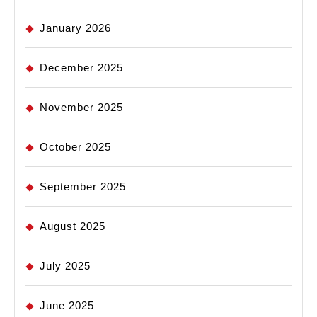
January 2026
December 2025
November 2025
October 2025
September 2025
August 2025
July 2025
June 2025