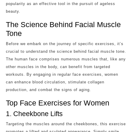
popularity as an effective tool in the pursuit of ageless
beauty.
The Science Behind Facial Muscle
Tone
Before we embark on the journey of specific exercises, it’s
crucial to understand the science behind facial muscle tone.
The human face comprises numerous muscles that, like any
other muscles in the body, can benefit from targeted
workouts. By engaging in regular face exercises, women
can enhance blood circulation, stimulate collagen
production, and combat the signs of aging.
Top Face Exercises for Women
1. Cheekbone Lifts
Targeting the muscles around the cheekbones, this exercise
promotes a lifted and sculpted appearance. Simply smile