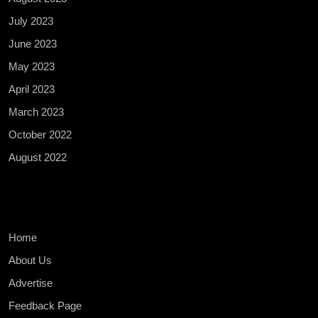
July 2023
June 2023
May 2023
April 2023
March 2023
October 2022
August 2022
Home
About Us
Advertise
Feedback Page