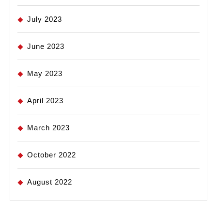
July 2023
June 2023
May 2023
April 2023
March 2023
October 2022
August 2022