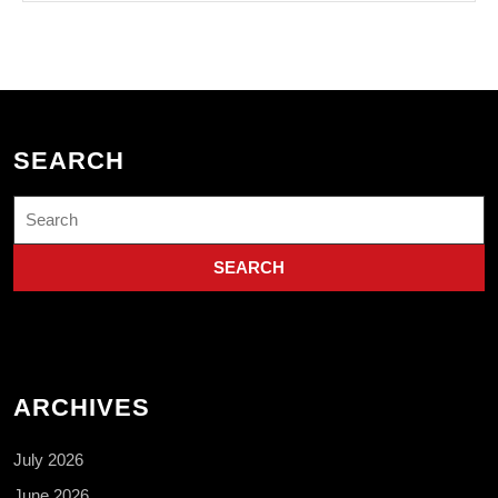
SEARCH
Search
for:
ARCHIVES
July 2026
June 2026