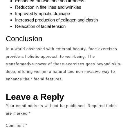
Enhanced muscle tone and firmness
Reduction in fine lines and wrinkles
Improved lymphatic drainage
Increased production of collagen and elastin
Relaxation of facial tension
Conclusion
In a world obsessed with external beauty, face exercises
provide a holistic approach to well-being. The
transformative power of these exercises goes beyond skin-
deep, offering women a natural and non-invasive way to
enhance their facial features.
Leave a Reply
Your email address will not be published.
Required fields
are marked
*
Comment
*