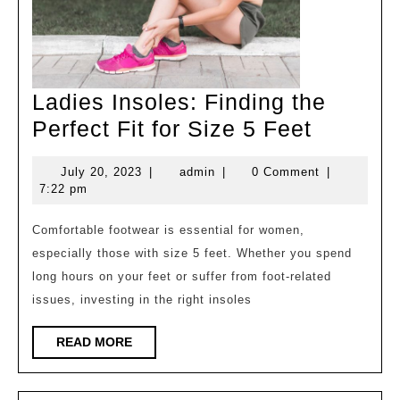
Ladies Insoles: Finding the
Ladies
Perfect Fit for Size 5 Feet
Insoles:
July
admin
July 20, 2023
|
admin
|
0 Comment
|
Finding
20,
7:22 pm
the
2023
Perfect
Comfortable footwear is essential for women,
especially those with size 5 feet. Whether you spend
Fit
long hours on your feet or suffer from foot-related
for
issues, investing in the right insoles
Size
5
READ
READ MORE
MORE
Feet