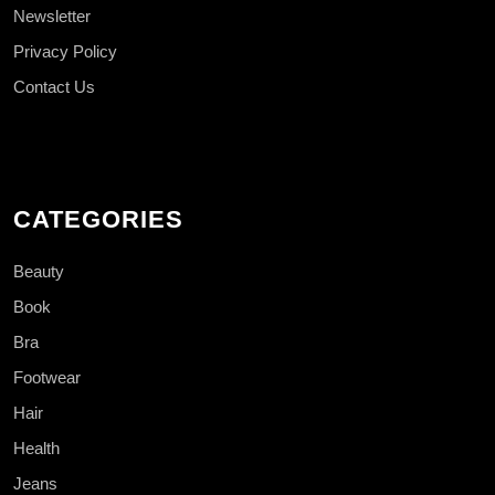
Newsletter
Privacy Policy
Contact Us
CATEGORIES
Beauty
Book
Bra
Footwear
Hair
Health
Jeans