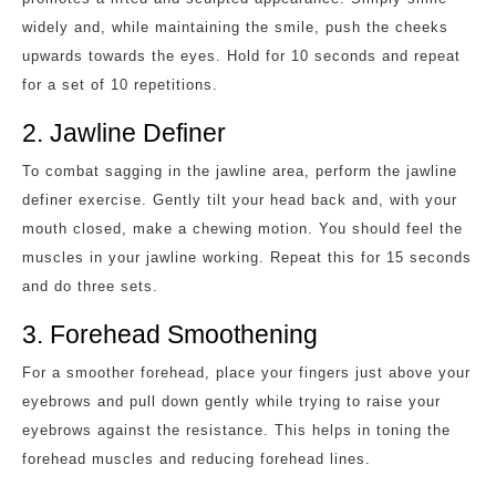
widely and, while maintaining the smile, push the cheeks
upwards towards the eyes. Hold for 10 seconds and repeat
for a set of 10 repetitions.
2. Jawline Definer
To combat sagging in the jawline area, perform the jawline
definer exercise. Gently tilt your head back and, with your
mouth closed, make a chewing motion. You should feel the
muscles in your jawline working. Repeat this for 15 seconds
and do three sets.
3. Forehead Smoothening
For a smoother forehead, place your fingers just above your
eyebrows and pull down gently while trying to raise your
eyebrows against the resistance. This helps in toning the
forehead muscles and reducing forehead lines.