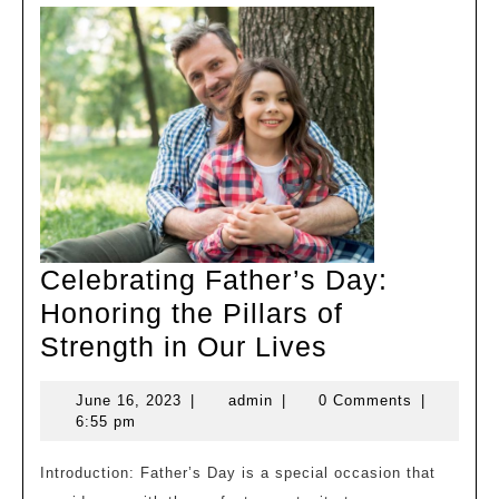
Celebrating Father’s Day:
Honoring the Pillars of
Celebrating
Strength in Our Lives
Father’s
June
admin
June 16, 2023
|
admin
|
0 Comments
|
Day:
16,
6:55 pm
Honoring
2023
the
Introduction: Father’s Day is a special occasion that