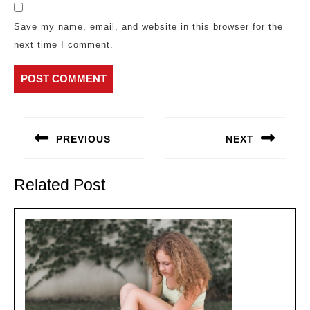
Save my name, email, and website in this browser for the
next time I comment.
Post
navigation
PREVIOUS
NEXT
Previous
Next
post:
post:
Related Post