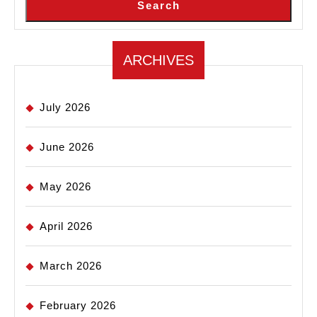
Search
ARCHIVES
July 2026
June 2026
May 2026
April 2026
March 2026
February 2026