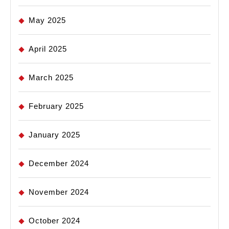
May 2025
April 2025
March 2025
February 2025
January 2025
December 2024
November 2024
October 2024