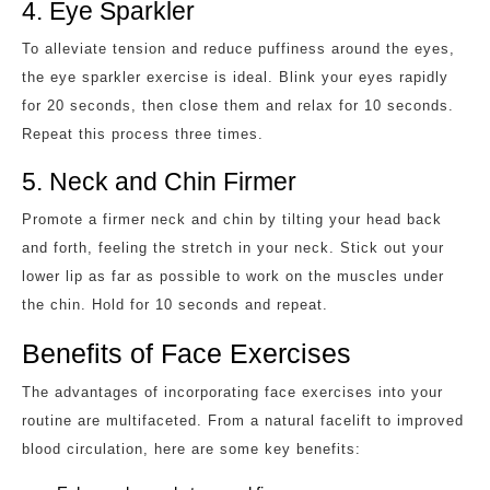
4. Eye Sparkler
To alleviate tension and reduce puffiness around the eyes,
the eye sparkler exercise is ideal. Blink your eyes rapidly
for 20 seconds, then close them and relax for 10 seconds.
Repeat this process three times.
5. Neck and Chin Firmer
Promote a firmer neck and chin by tilting your head back
and forth, feeling the stretch in your neck. Stick out your
lower lip as far as possible to work on the muscles under
the chin. Hold for 10 seconds and repeat.
Benefits of Face Exercises
The advantages of incorporating face exercises into your
routine are multifaceted. From a natural facelift to improved
blood circulation, here are some key benefits: