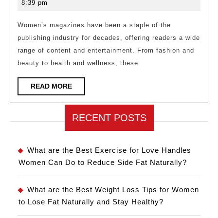
22,
8:39 pm
Women’s
2023
Magazines:
Women’s magazines have been a staple of the
publishing industry for decades, offering readers a wide
A
range of content and entertainment. From fashion and
Comprehensive
beauty to health and wellness, these
Guide
READ
READ MORE
MORE
RECENT POSTS
What are the Best Exercise for Love Handles
Women Can Do to Reduce Side Fat Naturally?
What are the Best Weight Loss Tips for Women
to Lose Fat Naturally and Stay Healthy?