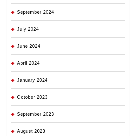
September 2024
July 2024
June 2024
April 2024
January 2024
October 2023
September 2023
August 2023