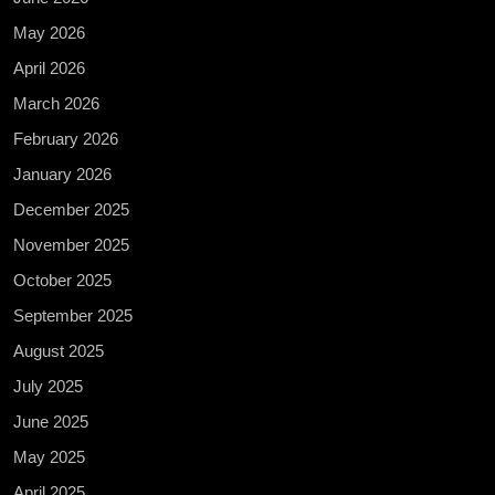
May 2026
April 2026
March 2026
February 2026
January 2026
December 2025
November 2025
October 2025
September 2025
August 2025
July 2025
June 2025
May 2025
April 2025