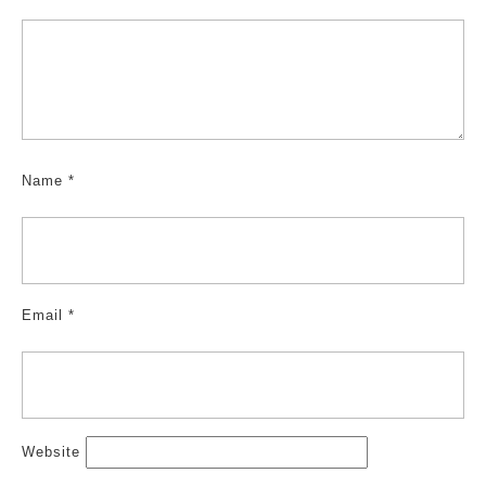
Name
*
Email
*
Website