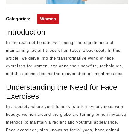
Categories:
Women
Introduction
In the realm of holistic well-being, the significance of
maintaining facial fitness often takes a backseat. In this
article, we delve into the transformative world of face
exercises for women, exploring their benefits, techniques,
and the science behind the rejuvenation of facial muscles.
Understanding the Need for Face
Exercises
In a society where youthfulness is often synonymous with
beauty, women around the globe are turning to non-invasive
methods to maintain a radiant and youthful appearance.
Face exercises, also known as facial yoga, have gained