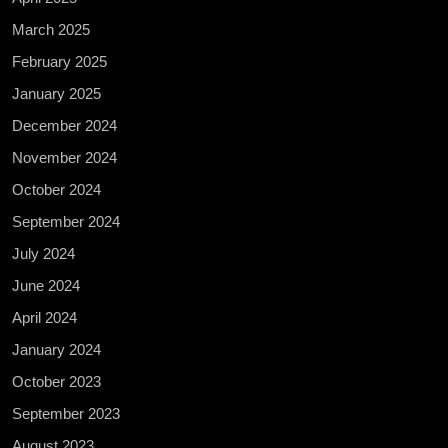
March 2025
February 2025
January 2025
December 2024
November 2024
October 2024
September 2024
July 2024
June 2024
April 2024
January 2024
October 2023
September 2023
August 2023