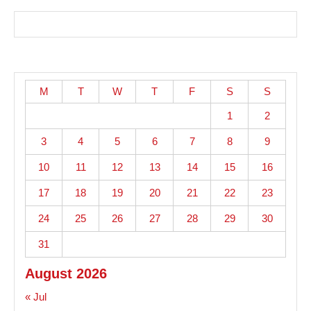
M
T
W
T
F
S
S
1
2
3
4
5
6
7
8
9
10
11
12
13
14
15
16
17
18
19
20
21
22
23
24
25
26
27
28
29
30
31
August 2026
« Jul