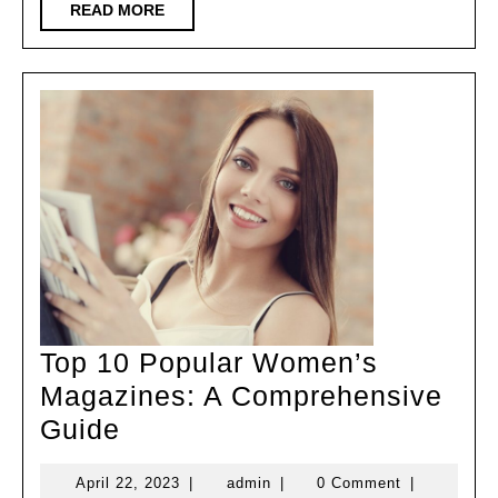
READ
READ MORE
MORE
Top 10 Popular Women’s
Magazines: A Comprehensive
Top
Guide
10
April
admin
April 22, 2023
|
admin
|
0 Comment
|
Popular