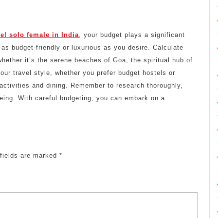
vel solo female in India
, your budget plays a significant
 as budget-friendly or luxurious as you desire. Calculate
ether it’s the serene beaches of Goa, the spiritual hub of
your travel style, whether you prefer budget hostels or
 activities and dining. Remember to research thoroughly,
-being. With careful budgeting, you can embark on a
 fields are marked
*