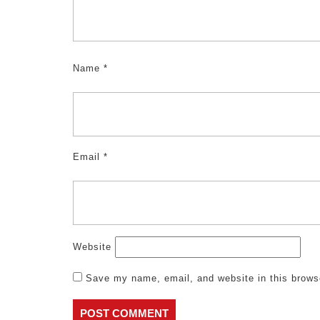
Name
*
Email
*
Website
Save my name, email, and website in this brows