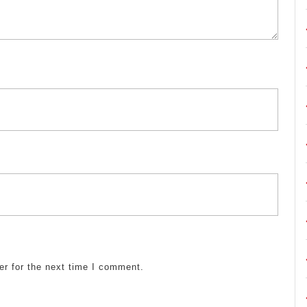
er for the next time I comment.