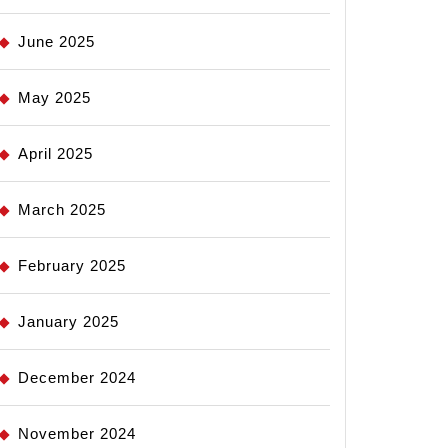
June 2025
May 2025
April 2025
March 2025
February 2025
January 2025
December 2024
November 2024