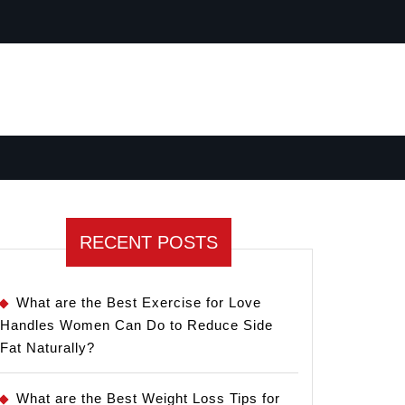
RECENT POSTS
What are the Best Exercise for Love
Handles Women Can Do to Reduce Side
Fat Naturally?
What are the Best Weight Loss Tips for