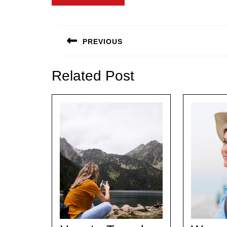
Post
navigation
PREVIOUS
Previous
post:
Related Post