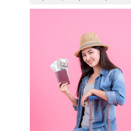
1,
2023