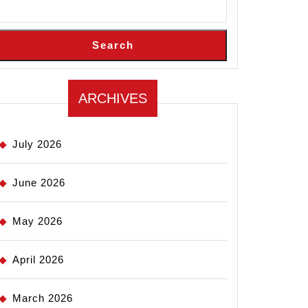
Search
ARCHIVES
July 2026
June 2026
May 2026
April 2026
March 2026