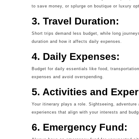
to save money, or splurge on boutique or luxury op
3. Travel Duration:
Short trips demand less budget, while long journeys
duration and how it affects daily expenses.
4. Daily Expenses:
Budget for daily essentials like food, transportation
expenses and avoid overspending.
5. Activities and Expe
Your itinerary plays a role. Sightseeing, adventure 
experiences that align with your interests and budg
6. Emergency Fund: