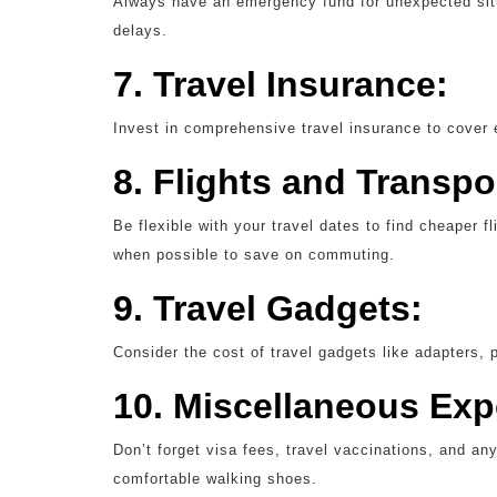
Always have an emergency fund for unexpected sit
delays.
7. Travel Insurance:
Invest in comprehensive travel insurance to cover
8. Flights and Transpo
Be flexible with your travel dates to find cheaper f
when possible to save on commuting.
9. Travel Gadgets:
Consider the cost of travel gadgets like adapters, 
10. Miscellaneous Ex
Don’t forget visa fees, travel vaccinations, and an
comfortable walking shoes.