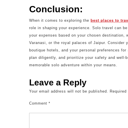
Conclusion:
When it comes to exploring the
best places to tra
role in shaping your experience. Solo travel can be
your expenses based on your chosen destination, wh
Varanasi, or the royal palaces of Jaipur. Consider 
boutique hotels, and your personal preferences for
plan diligently, and prioritize your safety and well
memorable solo adventure within your means.
Leave a Reply
Your email address will not be published.
Required
Comment
*