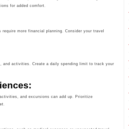
tions for added comfort.
 require more financial planning. Consider your travel
, and activities. Create a daily spending limit to track your
riences:
activities, and excursions can add up. Prioritize
et.