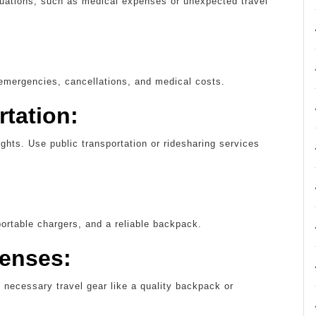
uations, such as medical expenses or unexpected travel
 emergencies, cancellations, and medical costs.
rtation:
lights. Use public transportation or ridesharing services
portable chargers, and a reliable backpack.
penses:
y necessary travel gear like a quality backpack or