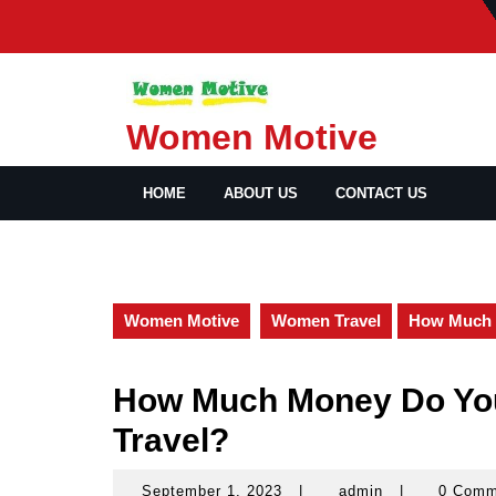
Skip
to
content
Women Motive
HOME
ABOUT US
CONTACT US
Women Motive
Women Travel
How Much 
How Much Money Do Yo
Travel?
September 1, 2023
|
admin
|
0 Com
September
admin