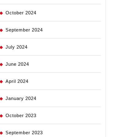
October 2024
September 2024
July 2024
June 2024
April 2024
January 2024
October 2023
September 2023