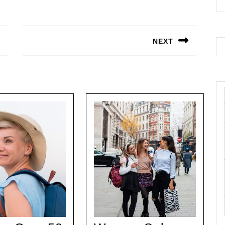
NEXT
Next
post: