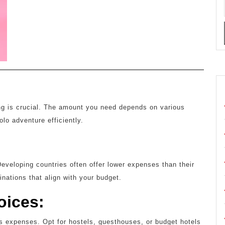
ing is crucial. The amount you need depends on various
olo adventure efficiently.
:
 Developing countries often offer lower expenses than their
ations that align with your budget.
oices:
s expenses. Opt for hostels, guesthouses, or budget hotels