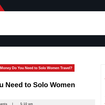
Money Do You Need to Solo Women Travel?
u Need to Solo Women
ments
|
5:10 pm