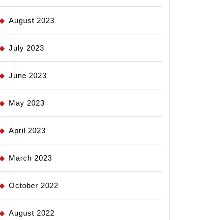
August 2023
July 2023
June 2023
May 2023
April 2023
March 2023
October 2022
August 2022