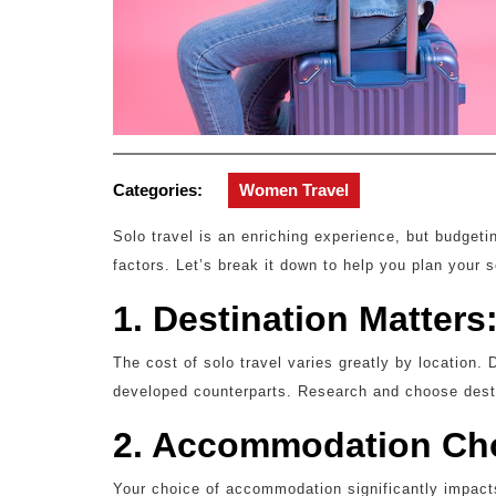
Categories:
Women Travel
Solo travel is an enriching experience, but budget
factors. Let’s break it down to help you plan your s
1. Destination Matters
The cost of solo travel varies greatly by location.
developed counterparts. Research and choose destin
2. Accommodation Ch
Your choice of accommodation significantly impact