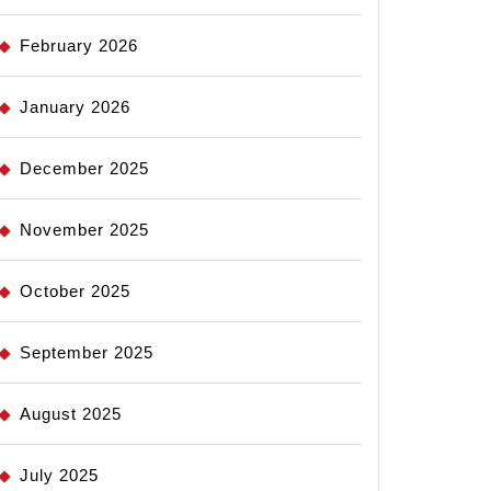
February 2026
January 2026
December 2025
November 2025
October 2025
September 2025
August 2025
July 2025