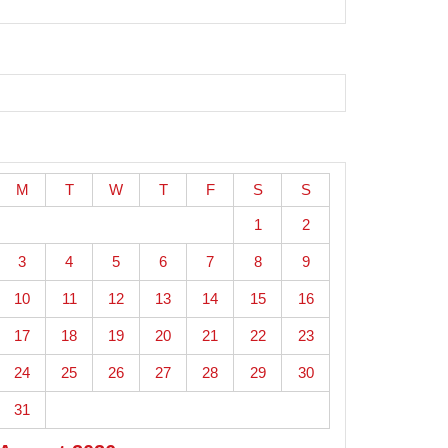
M
T
W
T
F
S
S
1
2
3
4
5
6
7
8
9
10
11
12
13
14
15
16
17
18
19
20
21
22
23
24
25
26
27
28
29
30
31