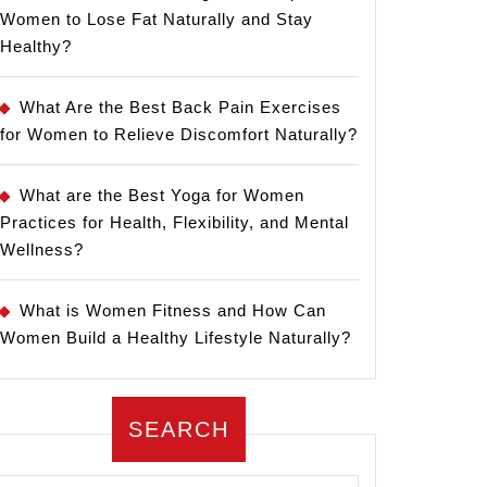
Women to Lose Fat Naturally and Stay
Healthy?
What Are the Best Back Pain Exercises
for Women to Relieve Discomfort Naturally?
What are the Best Yoga for Women
Practices for Health, Flexibility, and Mental
Wellness?
What is Women Fitness and How Can
Women Build a Healthy Lifestyle Naturally?
SEARCH