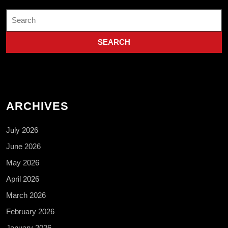
Search
for:
ARCHIVES
July 2026
June 2026
May 2026
April 2026
March 2026
February 2026
January 2026