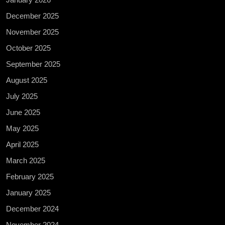
December 2025
November 2025
October 2025
September 2025
August 2025
July 2025
June 2025
May 2025
April 2025
March 2025
February 2025
January 2025
December 2024
November 2024