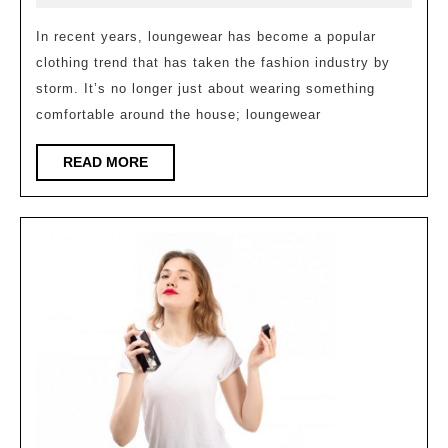
Comfort
2023
Clothing
In recent years, loungewear has become a popular
clothing trend that has taken the fashion industry by
Trend
storm. It’s no longer just about wearing something
of
comfortable around the house; loungewear
2023
READ
READ MORE
MORE