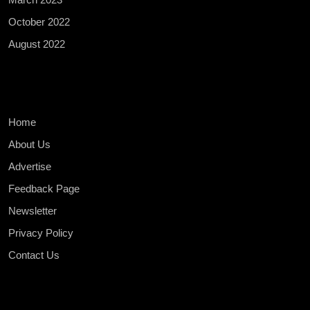
October 2022
August 2022
Home
About Us
Advertise
Feedback Page
Newsletter
Privacy Policy
Contact Us