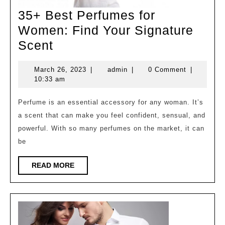
35+ Best Perfumes for
Women: Find Your Signature
35+
Scent
Best
March
admin
March 26, 2023
|
admin
|
0 Comment
|
Perfumes
26,
10:33 am
for
2023
Women:
Perfume is an essential accessory for any woman. It’s
a scent that can make you feel confident, sensual, and
Find
powerful. With so many perfumes on the market, it can
Your
be
Signature
Scent
READ
READ MORE
MORE