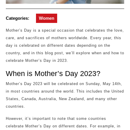
Categories:
Women
Mother’s Day is a special occasion that celebrates the love,
care, and sacrifices of mothers worldwide. Every year, this
day is celebrated on different dates depending on the
country, and in this blog post, we’ll explore when and how to
celebrate Mother’s Day in 2023.
When is Mother’s Day 2023?
Mother’s Day 2023 will be celebrated on Sunday, May 14th,
in most countries around the world. This includes the United
States, Canada, Australia, New Zealand, and many other
countries.
However, it’s important to note that some countries
celebrate Mother’s Day on different dates. For example, in