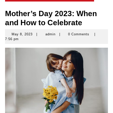
Mother’s Day 2023: When
and How to Celebrate
May 8, 2023
|
admin
|
0 Comments
|
May
admin
7:56 pm
8,
2023