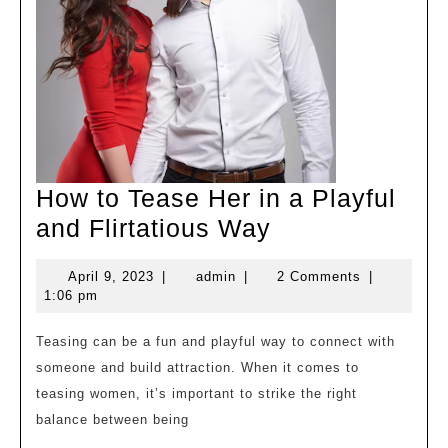
How to Tease Her in a Playful
How
and Flirtatious Way
to
April
admin
April 9, 2023
|
admin
|
2 Comments
|
Tease
9,
1:06 pm
Her
2023
in
Teasing can be a fun and playful way to connect with
someone and build attraction. When it comes to
a
teasing women, it’s important to strike the right
Playful
balance between being
and