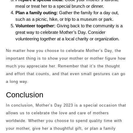
meal or treat her to a special brunch or dinner.
Plan a family outing:
Gather the family for a day out,
such as a picnic, hike, or trip to a museum or park.
Volunteer together:
Giving back to the community is a
great way to celebrate Mother’s Day. Consider
volunteering together at a local charity or organization.
No matter how you choose to celebrate Mother’s Day, the
important thing is to show your mother or mother figure how
much you appreciate her. Remember that it’s the thought
and effort that counts, and that even small gestures can go
a long way.
Conclusion
In conclusion, Mother’s Day 2023 is a special occasion that
allows us to celebrate the love and care of mothers
worldwide. Whether you choose to spend quality time with
your mother, give her a thoughtful gift, or plan a family