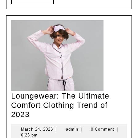
MORE
Loungewear: The Ultimate
Comfort Clothing Trend of
Loungewear:
2023
The
March
admin
March 24, 2023
|
admin
|
0 Comment
|
Ultimate
24,
6:23 pm