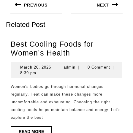
navigation
PREVIOUS
NEXT
Previous
Next
post:
post:
Related Post
Best Cooling Foods for
Best
Women’s Health
Cooling
March
admin
March 26, 2026
|
admin
|
0 Comment
|
Foods
26,
8:39 pm
for
2026
Women’s
Women’s bodies go through hormonal changes
regularly. Heat can make these changes more
Health
uncomfortable and exhausting. Choosing the right
cooling foods helps maintain balance and energy. Let’s
explore the best
READ
READ MORE