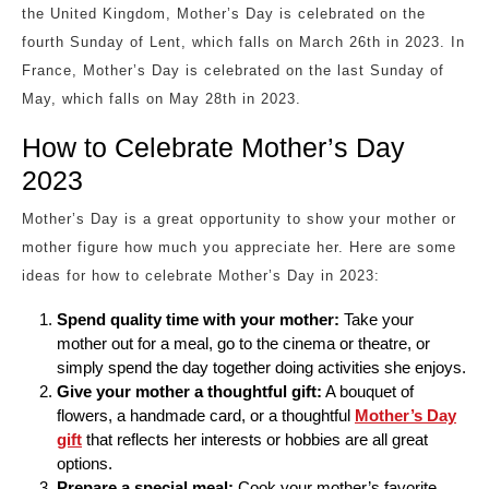
the United Kingdom, Mother’s Day is celebrated on the
fourth Sunday of Lent, which falls on March 26th in 2023. In
France, Mother’s Day is celebrated on the last Sunday of
May, which falls on May 28th in 2023.
How to Celebrate Mother’s Day
2023
Mother’s Day is a great opportunity to show your mother or
mother figure how much you appreciate her. Here are some
ideas for how to celebrate Mother’s Day in 2023:
Spend quality time with your mother:
Take your
mother out for a meal, go to the cinema or theatre, or
simply spend the day together doing activities she enjoys.
Give your mother a thoughtful gift:
A bouquet of
flowers, a handmade card, or a thoughtful
Mother’s Day
gift
that reflects her interests or hobbies are all great
options.
Prepare a special meal:
Cook your mother’s favorite