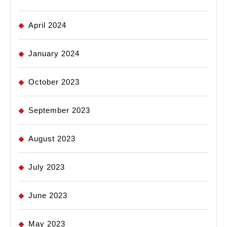
April 2024
January 2024
October 2023
September 2023
August 2023
July 2023
June 2023
May 2023