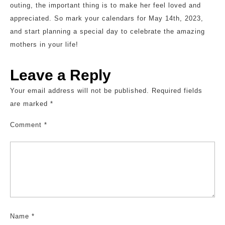
outing, the important thing is to make her feel loved and
appreciated. So mark your calendars for May 14th, 2023,
and start planning a special day to celebrate the amazing
mothers in your life!
Leave a Reply
Your email address will not be published.
Required fields
are marked
*
Comment
*
Name
*