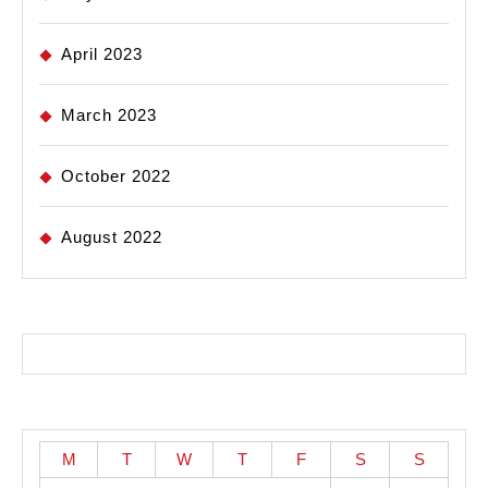
April 2023
March 2023
October 2022
August 2022
M
T
W
T
F
S
S