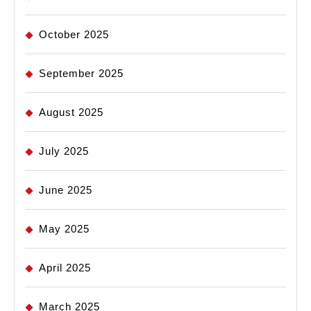
October 2025
September 2025
August 2025
July 2025
June 2025
May 2025
April 2025
March 2025