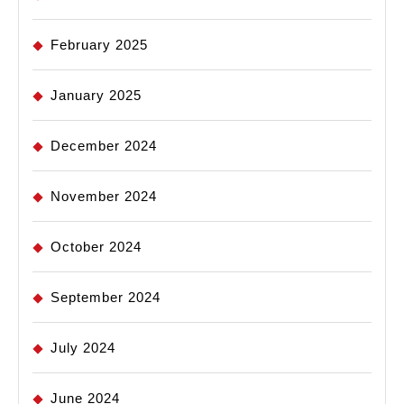
February 2025
January 2025
December 2024
November 2024
October 2024
September 2024
July 2024
June 2024