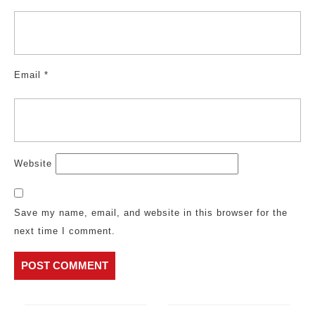
Email
*
Website
Save my name, email, and website in this browser for the
next time I comment.
Post