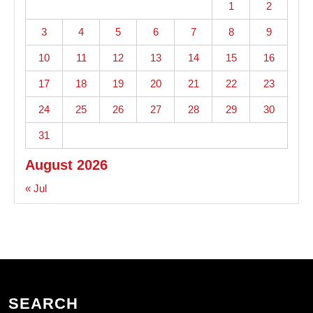
1
2
3
4
5
6
7
8
9
10
11
12
13
14
15
16
17
18
19
20
21
22
23
24
25
26
27
28
29
30
31
August 2026
« Jul
SEARCH