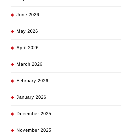
June 2026
May 2026
April 2026
March 2026
February 2026
January 2026
December 2025
November 2025