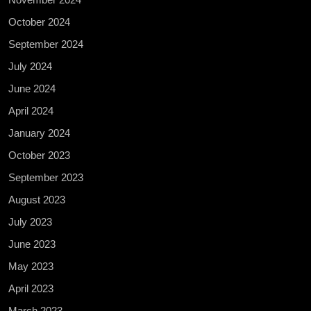
October 2024
September 2024
July 2024
June 2024
April 2024
January 2024
October 2023
September 2023
August 2023
July 2023
June 2023
May 2023
April 2023
March 2023