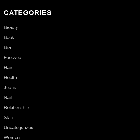
CATEGORIES
Beauty
Book
Bra
Footwear
Hair
Health
Jeans
Nail
Relationship
Skin
Uncategorized
Women