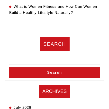
What is Women Fitness and How Can Women
Build a Healthy Lifestyle Naturally?
SEARCH
Search
ARCHIVES
July 2026