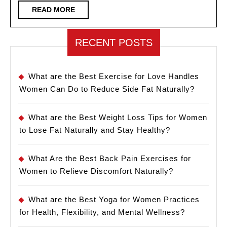
Flirtatious
READ
READ MORE
MORE
Way
RECENT POSTS
What are the Best Exercise for Love Handles
Women Can Do to Reduce Side Fat Naturally?
What are the Best Weight Loss Tips for Women
to Lose Fat Naturally and Stay Healthy?
What Are the Best Back Pain Exercises for
Women to Relieve Discomfort Naturally?
What are the Best Yoga for Women Practices
for Health, Flexibility, and Mental Wellness?