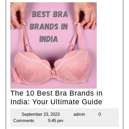
The 10 Best Bra Brands in
The
India: Your Ultimate Guide
10
September 23, 2023
admin
0
September
admin
Best
Comments
5:45 pm
23,
Bra
2023