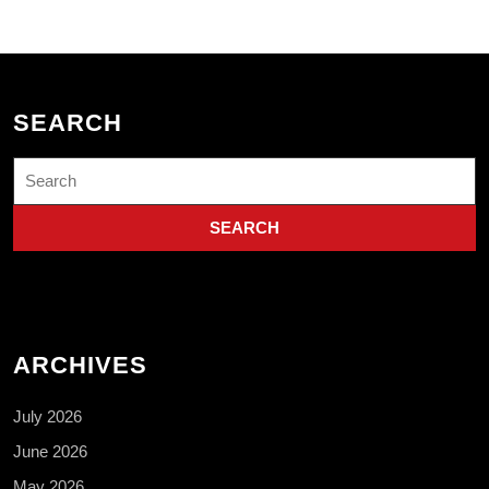
SEARCH
Search
for:
ARCHIVES
July 2026
June 2026
May 2026