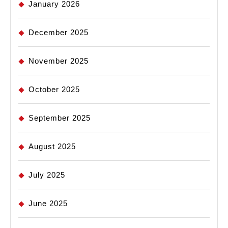
January 2026
December 2025
November 2025
October 2025
September 2025
August 2025
July 2025
June 2025