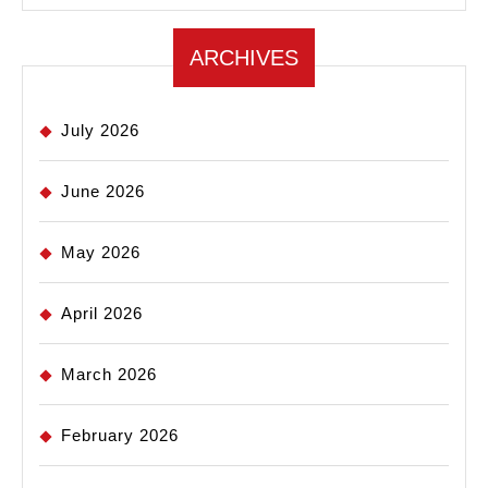
ARCHIVES
July 2026
June 2026
May 2026
April 2026
March 2026
February 2026