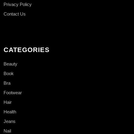
Privacy Policy
Contact Us
CATEGORIES
Beauty
Book
Bra
Footwear
Hair
Health
Jeans
Nail