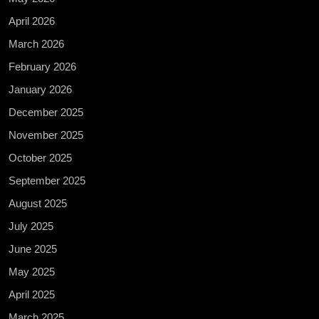
April 2026
March 2026
February 2026
January 2026
December 2025
November 2025
October 2025
September 2025
August 2025
July 2025
June 2025
May 2025
April 2025
March 2025