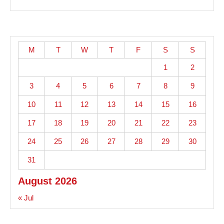
M
T
W
T
F
S
S
1
2
3
4
5
6
7
8
9
10
11
12
13
14
15
16
17
18
19
20
21
22
23
24
25
26
27
28
29
30
31
August 2026
« Jul