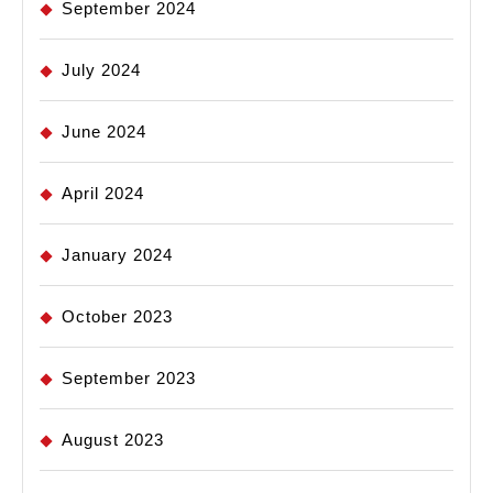
September 2024
July 2024
June 2024
April 2024
January 2024
October 2023
September 2023
August 2023