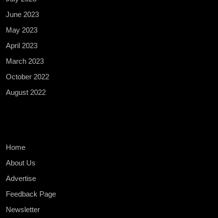
June 2023
May 2023
April 2023
March 2023
October 2022
August 2022
Home
About Us
Advertise
Feedback Page
Newsletter