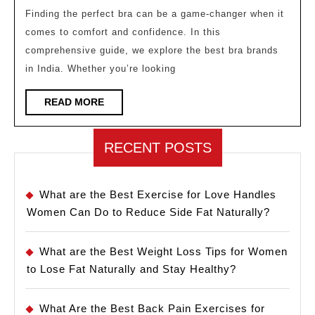
Brands
Finding the perfect bra can be a game-changer when it
comes to comfort and confidence. In this
in
comprehensive guide, we explore the best bra brands
India:
in India. Whether you’re looking
Your
Ultimat
READ
READ MORE
MORE
Guide
RECENT POSTS
What are the Best Exercise for Love Handles
Women Can Do to Reduce Side Fat Naturally?
What are the Best Weight Loss Tips for Women
to Lose Fat Naturally and Stay Healthy?
What Are the Best Back Pain Exercises for