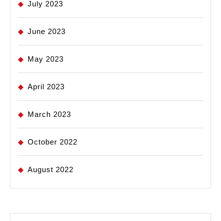
July 2023
June 2023
May 2023
April 2023
March 2023
October 2022
August 2022