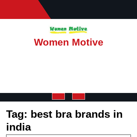
Skip
to
content
Women Motive
Open
Tag:
best bra brands in
Button
india