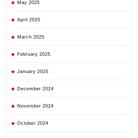
May 2025
April 2025
March 2025
February 2025
January 2025
December 2024
November 2024
October 2024