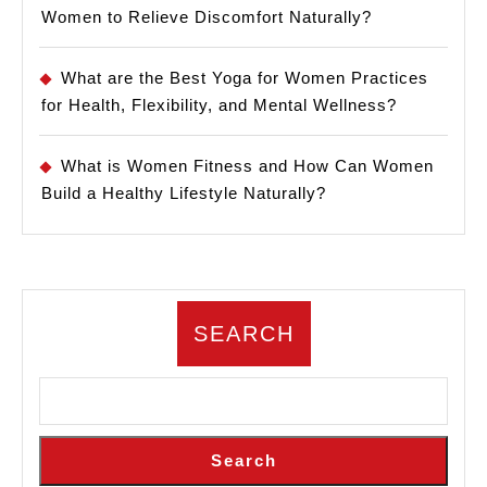
Women to Relieve Discomfort Naturally?
What are the Best Yoga for Women Practices
for Health, Flexibility, and Mental Wellness?
What is Women Fitness and How Can Women
Build a Healthy Lifestyle Naturally?
SEARCH
Search