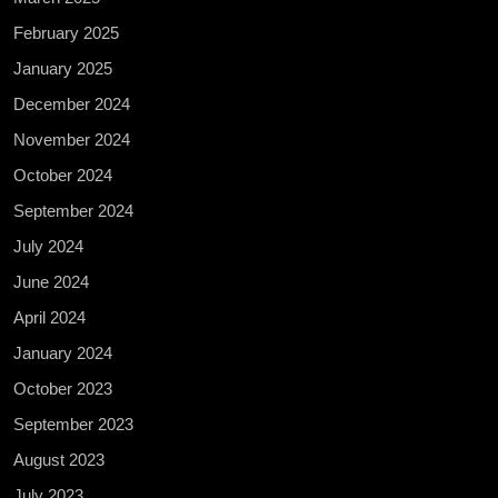
February 2025
January 2025
December 2024
November 2024
October 2024
September 2024
July 2024
June 2024
April 2024
January 2024
October 2023
September 2023
August 2023
July 2023