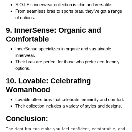
S.O.I.E’s innerwear collection is chic and versatile.
From seamless bras to sports bras, they’ve got a range
of options.
9. InnerSense: Organic and
Comfortable
InnerSense specializes in organic and sustainable
innerwear.
Their bras are perfect for those who prefer eco-friendly
options.
10. Lovable: Celebrating
Womanhood
Lovable offers bras that celebrate femininity and comfort.
Their collection includes a variety of styles and designs.
Conclusion:
The right bra can make you feel confident, comfortable, and