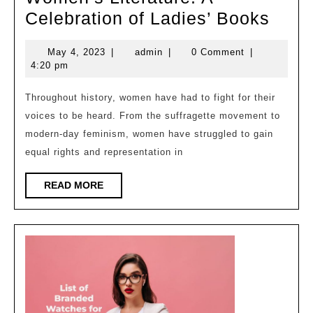
TImp
Celebration of Ladies’ Books
of
May
admin
May 4, 2023
|
admin
|
0 Comment
|
Read
4,
4:20 pm
Wom
2023
Liter
Throughout history, women have had to fight for their
voices to be heard. From the suffragette movement to
A
modern-day feminism, women have struggled to gain
Cele
equal rights and representation in
of
Ladie
READ
READ MORE
MORE
Book