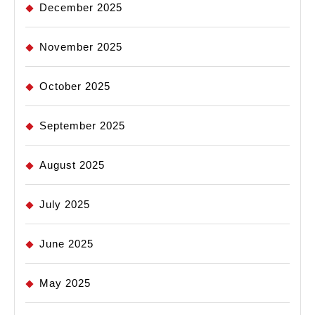
December 2025
November 2025
October 2025
September 2025
August 2025
July 2025
June 2025
May 2025