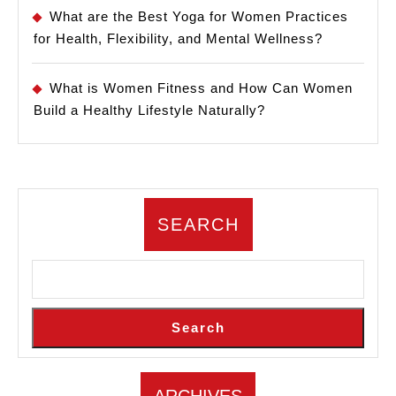
What are the Best Yoga for Women Practices
for Health, Flexibility, and Mental Wellness?
What is Women Fitness and How Can Women
Build a Healthy Lifestyle Naturally?
SEARCH
Search