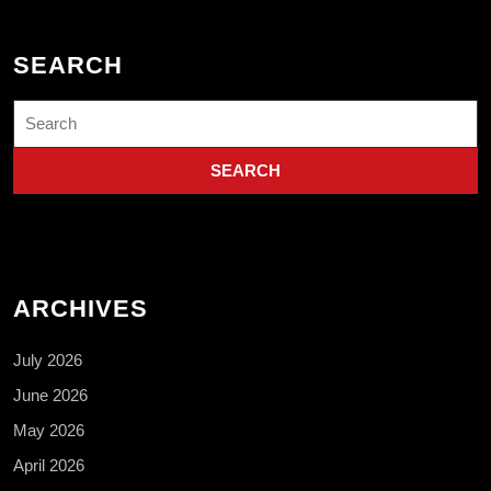
SEARCH
Search
for:
ARCHIVES
July 2026
June 2026
May 2026
April 2026