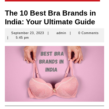
The 10 Best Bra Brands in
India: Your Ultimate Guide
September 23, 2023
|
admin
|
0 Comments
September
admin
|
5:45 pm
23,
2023