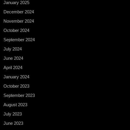
January 2025
December 2024
November 2024
October 2024
September 2024
July 2024
June 2024
April 2024
January 2024
October 2023
September 2023
August 2023
July 2023
June 2023