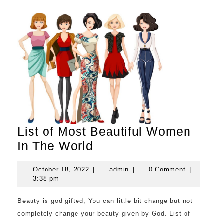
List of Most Beautiful Women
List
In The World
of
October
admin
October 18, 2022
|
admin
|
0 Comment
|
Most
18,
3:38 pm
Beautiful
2022
Women
Beauty is god gifted, You can little bit change but not
completely change your beauty given by God. List of