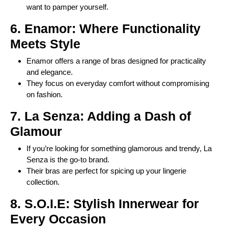
want to pamper yourself.
6. Enamor: Where Functionality
Meets Style
Enamor offers a range of bras designed for practicality
and elegance.
They focus on everyday comfort without compromising
on fashion.
7. La Senza: Adding a Dash of
Glamour
If you’re looking for something glamorous and trendy, La
Senza is the go-to brand.
Their bras are perfect for spicing up your lingerie
collection.
8. S.O.I.E: Stylish Innerwear for
Every Occasion