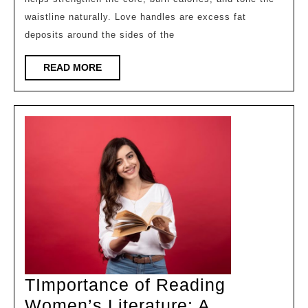
for
waistline naturally. Love handles are excess fat
Lov
deposits around the sides of the
Han
Wo
READ
READ MORE
MORE
Ca
Do
to
Red
Sid
Fat
Nat
TImportance of Reading
Women’s Literature: A