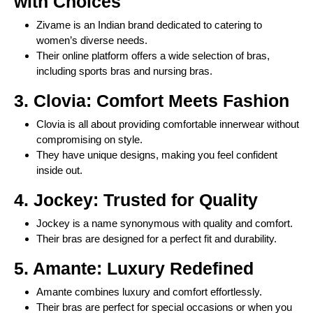
with Choices
Zivame is an Indian brand dedicated to catering to
women’s diverse needs.
Their online platform offers a wide selection of bras,
including sports bras and nursing bras.
3. Clovia: Comfort Meets Fashion
Clovia is all about providing comfortable innerwear without
compromising on style.
They have unique designs, making you feel confident
inside out.
4. Jockey: Trusted for Quality
Jockey is a name synonymous with quality and comfort.
Their bras are designed for a perfect fit and durability.
5. Amante: Luxury Redefined
Amante combines luxury and comfort effortlessly.
Their bras are perfect for special occasions or when you