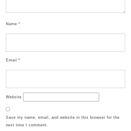
Name
*
Email
*
Website
Save my name, email, and website in this browser for the
next time I comment.