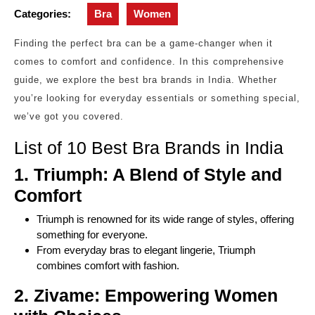
Categories:
Bra
Women
Finding the perfect bra can be a game-changer when it
comes to comfort and confidence. In this comprehensive
guide, we explore the best bra brands in India. Whether
you’re looking for everyday essentials or something special,
we’ve got you covered.
List of 10 Best Bra Brands in India
1. Triumph: A Blend of Style and
Comfort
Triumph is renowned for its wide range of styles, offering
something for everyone.
From everyday bras to elegant lingerie, Triumph
combines comfort with fashion.
2. Zivame: Empowering Women