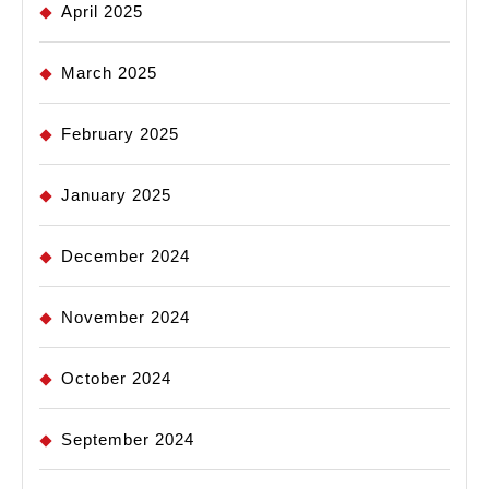
April 2025
March 2025
February 2025
January 2025
December 2024
November 2024
October 2024
September 2024