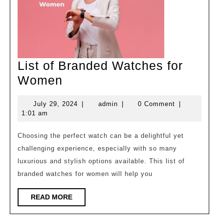
List of Branded Watches for
List
Women
of
July
admin
July 29, 2024
|
admin
|
0 Comment
|
Branded
29,
1:01 am
Watches
2024
for
Choosing the perfect watch can be a delightful yet
challenging experience, especially with so many
Women
luxurious and stylish options available. This list of
branded watches for women will help you
READ
READ MORE
MORE