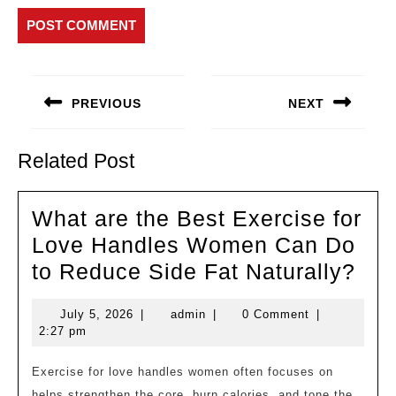
Post
navigation
PREVIOUS
NEXT
Previous
Next
post:
post:
Related Post
What are the Best Exercise for
Love Handles Women Can Do
Wh
to Reduce Side Fat Naturally?
are
July
admin
July 5, 2026
|
admin
|
0 Comment
|
the
5,
2:27 pm
Bes
2026
Exe
Exercise for love handles women often focuses on
helps strengthen the core, burn calories, and tone the