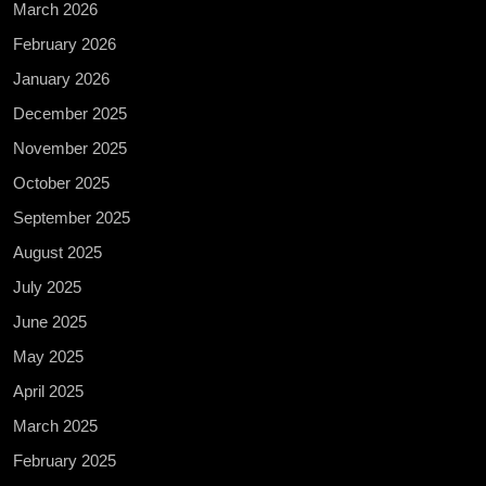
March 2026
February 2026
January 2026
December 2025
November 2025
October 2025
September 2025
August 2025
July 2025
June 2025
May 2025
April 2025
March 2025
February 2025