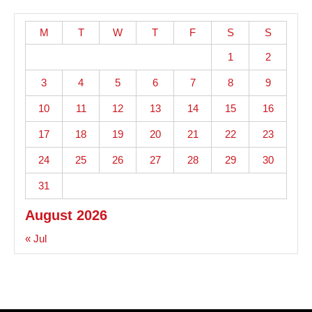
M
T
W
T
F
S
S
1
2
3
4
5
6
7
8
9
10
11
12
13
14
15
16
17
18
19
20
21
22
23
24
25
26
27
28
29
30
31
August 2026
« Jul