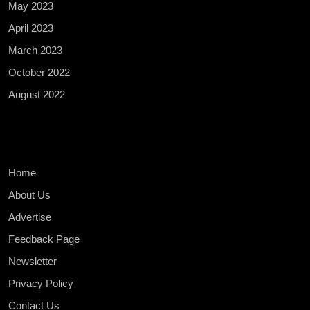
May 2023
April 2023
March 2023
October 2022
August 2022
Home
About Us
Advertise
Feedback Page
Newsletter
Privacy Policy
Contact Us