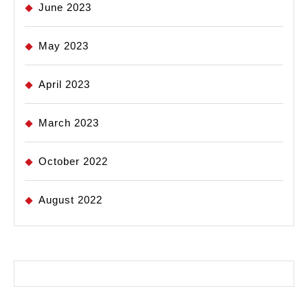
June 2023
May 2023
April 2023
March 2023
October 2022
August 2022