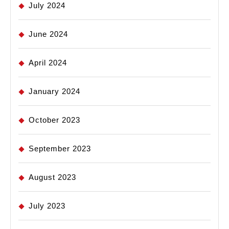
July 2024
June 2024
April 2024
January 2024
October 2023
September 2023
August 2023
July 2023