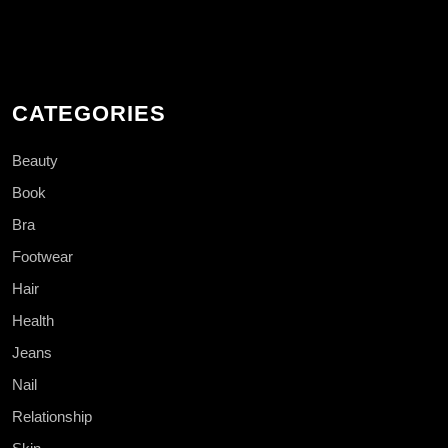
CATEGORIES
Beauty
Book
Bra
Footwear
Hair
Health
Jeans
Nail
Relationship