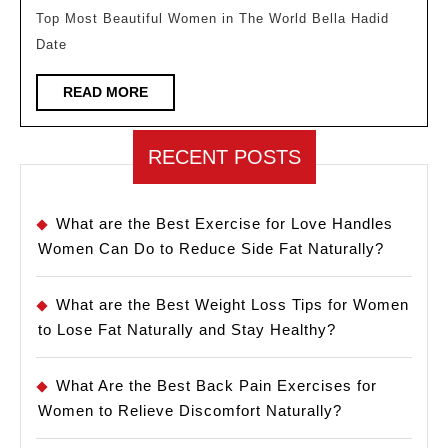
In
Top Most Beautiful Women in The World Bella Hadid
The
Date
World
READ
READ MORE
MORE
RECENT POSTS
What are the Best Exercise for Love Handles
Women Can Do to Reduce Side Fat Naturally?
What are the Best Weight Loss Tips for Women
to Lose Fat Naturally and Stay Healthy?
What Are the Best Back Pain Exercises for
Women to Relieve Discomfort Naturally?