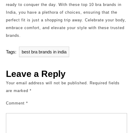
ready to conquer the day. With these top 10 bra brands in
India, you have a plethora of choices, ensuring that the
perfect fit is just a shopping trip away. Celebrate your body,
embrace comfort, and elevate your style with these trusted
brands.
Tags:
best bra brands in india
Leave a Reply
Your email address will not be published.
Required fields
are marked
*
Comment
*