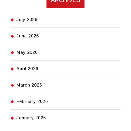
ARCHIVES
July 2026
June 2026
May 2026
April 2026
March 2026
February 2026
January 2026