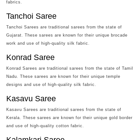
fabrics.
Tanchoi Saree
Tanchoi Sarees are traditional sarees from the state of
Gujarat. These sarees are known for their unique brocade
work and use of high-quality silk fabric.
Konrad Saree
Konrad Sarees are traditional sarees from the state of Tamil
Nadu. These sarees are known for their unique temple
designs and use of high-quality silk fabric.
Kasavu Saree
Kasavu Sarees are traditional sarees from the state of
Kerala. These sarees are known for their unique gold border
and use of high-quality cotton fabric.
Kalamkari Saree