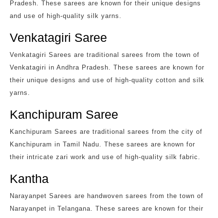
Pradesh. These sarees are known for their unique designs
and use of high-quality silk yarns.
Venkatagiri Saree
Venkatagiri Sarees are traditional sarees from the town of
Venkatagiri in Andhra Pradesh. These sarees are known for
their unique designs and use of high-quality cotton and silk
yarns.
Kanchipuram Saree
Kanchipuram Sarees are traditional sarees from the city of
Kanchipuram in Tamil Nadu. These sarees are known for
their intricate zari work and use of high-quality silk fabric.
Kantha
Narayanpet Sarees are handwoven sarees from the town of
Narayanpet in Telangana. These sarees are known for their