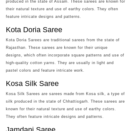
produced in the state of Assam. These sarees are known for
their natural texture and use of earthy colors. They often
feature intricate designs and patterns.
Kota Doria Saree
Kota Doria Sarees are traditional sarees from the state of
Rajasthan. These sarees are known for their unique
designs, which often incorporate square patterns and use of
high-quality cotton yarns. They are usually in light and
pastel colors and feature intricate work.
Kosa Silk Saree
Kosa Silk Sarees are sarees made from Kosa silk, a type of
silk produced in the state of Chhattisgarh. These sarees are
known for their natural texture and use of earthy colors.
They often feature intricate designs and patterns.
Jamdani Saree