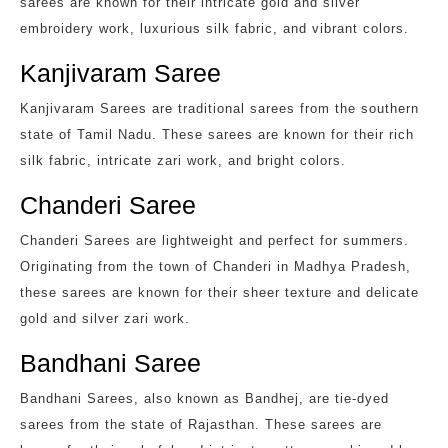
sarees are known for their intricate gold and silver
embroidery work, luxurious silk fabric, and vibrant colors.
Kanjivaram Saree
Kanjivaram Sarees are traditional sarees from the southern
state of Tamil Nadu. These sarees are known for their rich
silk fabric, intricate zari work, and bright colors.
Chanderi Saree
Chanderi Sarees are lightweight and perfect for summers.
Originating from the town of Chanderi in Madhya Pradesh,
these sarees are known for their sheer texture and delicate
gold and silver zari work.
Bandhani Saree
Bandhani Sarees, also known as Bandhej, are tie-dyed
sarees from the state of Rajasthan. These sarees are