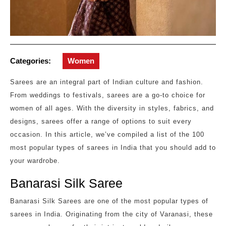
Categories:
Women
Sarees are an integral part of Indian culture and fashion.
From weddings to festivals, sarees are a go-to choice for
women of all ages. With the diversity in styles, fabrics, and
designs, sarees offer a range of options to suit every
occasion. In this article, we’ve compiled a list of the 100
most popular types of sarees in India that you should add to
your wardrobe.
Banarasi Silk Saree
Banarasi Silk Sarees are one of the most popular types of
sarees in India. Originating from the city of Varanasi, these