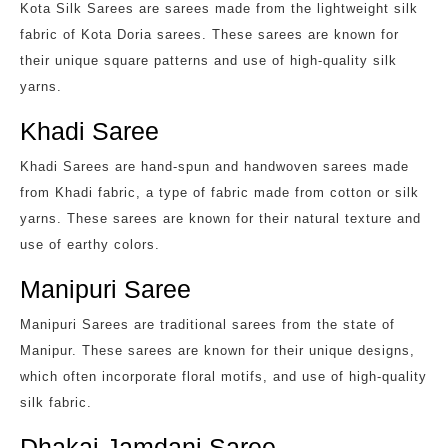
Kota Silk Sarees are sarees made from the lightweight silk
fabric of Kota Doria sarees. These sarees are known for
their unique square patterns and use of high-quality silk
yarns.
Khadi Saree
Khadi Sarees are hand-spun and handwoven sarees made
from Khadi fabric, a type of fabric made from cotton or silk
yarns. These sarees are known for their natural texture and
use of earthy colors.
Manipuri Saree
Manipuri Sarees are traditional sarees from the state of
Manipur. These sarees are known for their unique designs,
which often incorporate floral motifs, and use of high-quality
silk fabric.
Dhakai Jamdani Saree