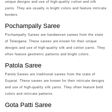
unique designs and use of high-quality cotton and silk
yarns. They are usually in bright colors and feature intricate
borders.
Pochampally Saree
Pochampally Sarees are handwoven sarees from the state
of Telangana. These sarees are known for their unique
designs and use of high-quality silk and cotton yarns. They
often feature geometric patterns and bright colors.
Patola Saree
Patola Sarees are traditional sarees from the state of
Gujarat. These sarees are known for their intricate designs
and use of high-quality silk yarns. They often feature bold
colors and intricate patterns.
Gota Patti Saree