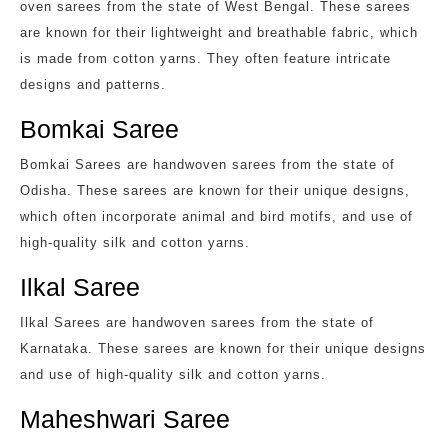
oven sarees from the state of West Bengal. These sarees
are known for their lightweight and breathable fabric, which
is made from cotton yarns. They often feature intricate
designs and patterns.
Bomkai Saree
Bomkai Sarees are handwoven sarees from the state of
Odisha. These sarees are known for their unique designs,
which often incorporate animal and bird motifs, and use of
high-quality silk and cotton yarns.
Ilkal Saree
Ilkal Sarees are handwoven sarees from the state of
Karnataka. These sarees are known for their unique designs
and use of high-quality silk and cotton yarns.
Maheshwari Saree