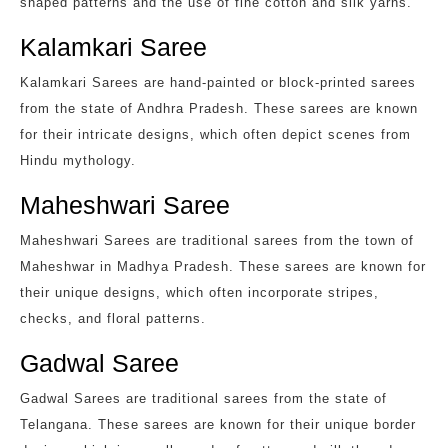
shaped patterns and the use of fine cotton and silk yarns.
Kalamkari Saree
Kalamkari Sarees are hand-painted or block-printed sarees
from the state of Andhra Pradesh. These sarees are known
for their intricate designs, which often depict scenes from
Hindu mythology.
Maheshwari Saree
Maheshwari Sarees are traditional sarees from the town of
Maheshwar in Madhya Pradesh. These sarees are known for
their unique designs, which often incorporate stripes,
checks, and floral patterns.
Gadwal Saree
Gadwal Sarees are traditional sarees from the state of
Telangana. These sarees are known for their unique border