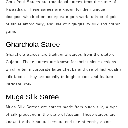
Gota Patti Sarees are traditional sarees from the state of
Rajasthan. These sarees are known for their unique
designs, which often incorporate gota work, a type of gold
or silver embroidery, and use of high-quality silk and cotton
yarns.
Gharchola Saree
Gharchola Sarees are traditional sarees from the state of
Gujarat. These sarees are known for their unique designs,
which often incorporate large checks and use of high-quality
silk fabric. They are usually in bright colors and feature
intricate work.
Muga Silk Saree
Muga Silk Sarees are sarees made from Muga silk, a type
of silk produced in the state of Assam. These sarees are
known for their natural texture and use of earthy colors.