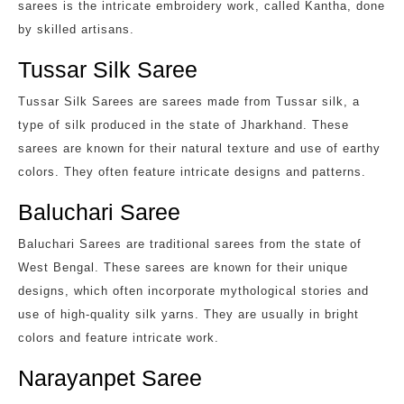
sarees is the intricate embroidery work, called Kantha, done
by skilled artisans.
Tussar Silk Saree
Tussar Silk Sarees are sarees made from Tussar silk, a
type of silk produced in the state of Jharkhand. These
sarees are known for their natural texture and use of earthy
colors. They often feature intricate designs and patterns.
Baluchari Saree
Baluchari Sarees are traditional sarees from the state of
West Bengal. These sarees are known for their unique
designs, which often incorporate mythological stories and
use of high-quality silk yarns. They are usually in bright
colors and feature intricate work.
Narayanpet Saree