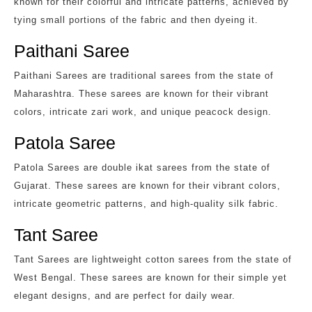
known for their colorful and intricate patterns, achieved by
tying small portions of the fabric and then dyeing it.
Paithani Saree
Paithani Sarees are traditional sarees from the state of
Maharashtra. These sarees are known for their vibrant
colors, intricate zari work, and unique peacock design.
Patola Saree
Patola Sarees are double ikat sarees from the state of
Gujarat. These sarees are known for their vibrant colors,
intricate geometric patterns, and high-quality silk fabric.
Tant Saree
Tant Sarees are lightweight cotton sarees from the state of
West Bengal. These sarees are known for their simple yet
elegant designs, and are perfect for daily wear.