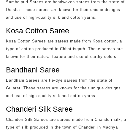
Sambalpuri Sarees are handwoven sarees from the state of
Odisha. These sarees are known for their unique designs
and use of high-quality silk and cotton yarns.
Kosa Cotton Saree
Kosa Cotton Sarees are sarees made from Kosa cotton, a
type of cotton produced in Chhattisgarh. These sarees are
known for their natural texture and use of earthy colors.
Bandhani Saree
Bandhani Sarees are tie-dye sarees from the state of
Gujarat. These sarees are known for their unique designs
and use of high-quality silk and cotton yarns.
Chanderi Silk Saree
Chanderi Silk Sarees are sarees made from Chanderi silk, a
type of silk produced in the town of Chanderi in Madhya