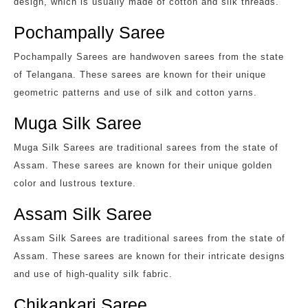
design, which is usually made of cotton and silk threads.
Pochampally Saree
Pochampally Sarees are handwoven sarees from the state
of Telangana. These sarees are known for their unique
geometric patterns and use of silk and cotton yarns.
Muga Silk Saree
Muga Silk Sarees are traditional sarees from the state of
Assam. These sarees are known for their unique golden
color and lustrous texture.
Assam Silk Saree
Assam Silk Sarees are traditional sarees from the state of
Assam. These sarees are known for their intricate designs
and use of high-quality silk fabric.
Chikankari Saree