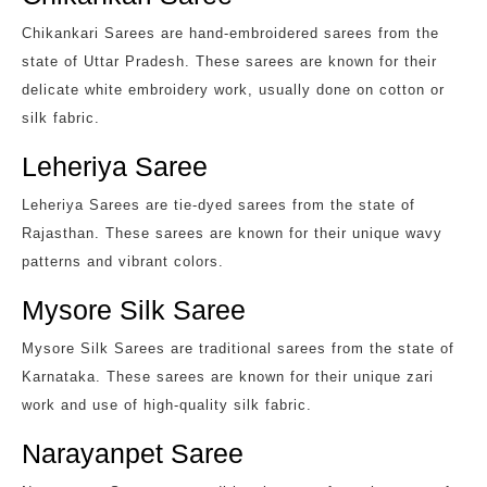
Chikankari Sarees are hand-embroidered sarees from the
state of Uttar Pradesh. These sarees are known for their
delicate white embroidery work, usually done on cotton or
silk fabric.
Leheriya Saree
Leheriya Sarees are tie-dyed sarees from the state of
Rajasthan. These sarees are known for their unique wavy
patterns and vibrant colors.
Mysore Silk Saree
Mysore Silk Sarees are traditional sarees from the state of
Karnataka. These sarees are known for their unique zari
work and use of high-quality silk fabric.
Narayanpet Saree