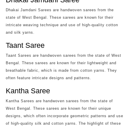
Dhakai Jamdani Sarees are handwoven sarees from the
state of West Bengal. These sarees are known for their
intricate weaving technique and use of high-quality cotton
and silk yarns.
Taant Saree
Taant Sarees are handwoven sarees from the state of West
Bengal. These sarees are known for their lightweight and
breathable fabric, which is made from cotton yarns. They
often feature intricate designs and patterns.
Kantha Saree
Kantha Sarees are handwoven sarees from the state of
West Bengal. These sarees are known for their unique
designs, which often incorporate geometric patterns and use
of high-quality silk and cotton yarns. The highlight of these