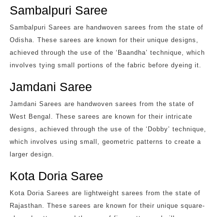
Sambalpuri Saree
Sambalpuri Sarees are handwoven sarees from the state of
Odisha. These sarees are known for their unique designs,
achieved through the use of the ‘Baandha’ technique, which
involves tying small portions of the fabric before dyeing it.
Jamdani Saree
Jamdani Sarees are handwoven sarees from the state of
West Bengal. These sarees are known for their intricate
designs, achieved through the use of the ‘Dobby’ technique,
which involves using small, geometric patterns to create a
larger design.
Kota Doria Saree
Kota Doria Sarees are lightweight sarees from the state of
Rajasthan. These sarees are known for their unique square-