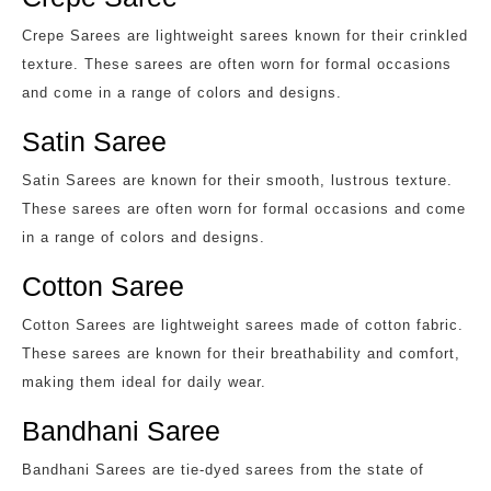
Crepe Sarees are lightweight sarees known for their crinkled
texture. These sarees are often worn for formal occasions
and come in a range of colors and designs.
Satin Saree
Satin Sarees are known for their smooth, lustrous texture.
These sarees are often worn for formal occasions and come
in a range of colors and designs.
Cotton Saree
Cotton Sarees are lightweight sarees made of cotton fabric.
These sarees are known for their breathability and comfort,
making them ideal for daily wear.
Bandhani Saree
Bandhani Sarees are tie-dyed sarees from the state of