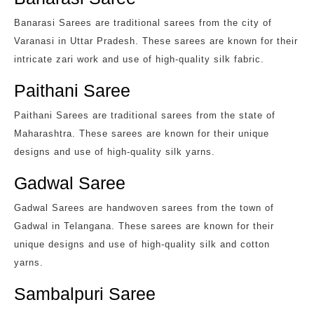
Banarasi Sarees are traditional sarees from the city of
Varanasi in Uttar Pradesh. These sarees are known for their
intricate zari work and use of high-quality silk fabric.
Paithani Saree
Paithani Sarees are traditional sarees from the state of
Maharashtra. These sarees are known for their unique
designs and use of high-quality silk yarns.
Gadwal Saree
Gadwal Sarees are handwoven sarees from the town of
Gadwal in Telangana. These sarees are known for their
unique designs and use of high-quality silk and cotton
yarns.
Sambalpuri Saree