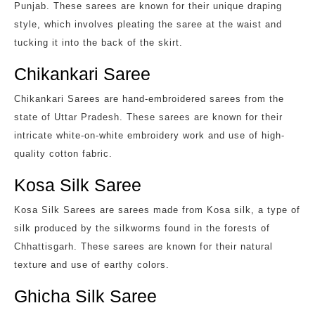
Punjab. These sarees are known for their unique draping
style, which involves pleating the saree at the waist and
tucking it into the back of the skirt.
Chikankari Saree
Chikankari Sarees are hand-embroidered sarees from the
state of Uttar Pradesh. These sarees are known for their
intricate white-on-white embroidery work and use of high-
quality cotton fabric.
Kosa Silk Saree
Kosa Silk Sarees are sarees made from Kosa silk, a type of
silk produced by the silkworms found in the forests of
Chhattisgarh. These sarees are known for their natural
texture and use of earthy colors.
Ghicha Silk Saree