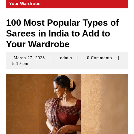
Your Wardrobe
100 Most Popular Types of
Sarees in India to Add to
Your Wardrobe
March 27, 2023
|
admin
|
0 Comments
|
March
admin
5:19 pm
27,
2023