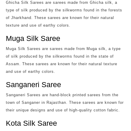
Ghicha Silk Sarees are sarees made from Ghicha silk, a
type of silk produced by the silkworms found in the forests
of Jharkhand. These sarees are known for their natural
texture and use of earthy colors.
Muga Silk Saree
Muga Silk Sarees are sarees made from Muga silk, a type
of silk produced by the silkworms found in the state of
Assam. These sarees are known for their natural texture
and use of earthy colors.
Sanganeri Saree
Sanganeri Sarees are hand-block printed sarees from the
town of Sanganer in Rajasthan. These sarees are known for
their unique designs and use of high-quality cotton fabric.
Kota Silk Saree