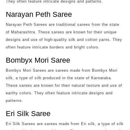
They often feature intricate designs and patterns.
Narayan Peth Saree
Narayan Peth Sarees are traditional sarees from the state
of Maharashtra. These sarees are known for their unique
designs and use of high-quality silk and cotton yarns. They
often feature intricate borders and bright colors.
Bombyx Mori Saree
Bombyx Mori Sarees are sarees made from Bombyx Mori
silk, a type of silk produced in the state of Karnataka.
These sarees are known for their natural texture and use of
earthy colors. They often feature intricate designs and
patterns.
Eri Silk Saree
Eri Silk Sarees are sarees made from Eri silk, a type of silk