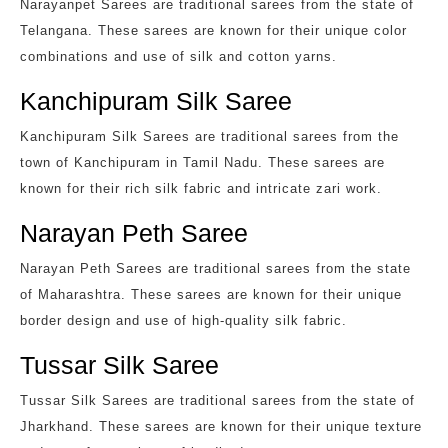
Narayanpet Sarees are traditional sarees from the state of
Telangana. These sarees are known for their unique color
combinations and use of silk and cotton yarns.
Kanchipuram Silk Saree
Kanchipuram Silk Sarees are traditional sarees from the
town of Kanchipuram in Tamil Nadu. These sarees are
known for their rich silk fabric and intricate zari work.
Narayan Peth Saree
Narayan Peth Sarees are traditional sarees from the state
of Maharashtra. These sarees are known for their unique
border design and use of high-quality silk fabric.
Tussar Silk Saree
Tussar Silk Sarees are traditional sarees from the state of
Jharkhand. These sarees are known for their unique texture