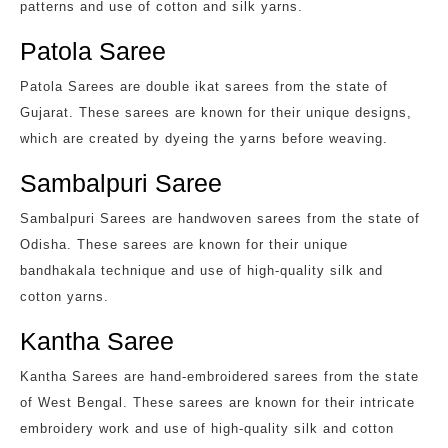
patterns and use of cotton and silk yarns.
Patola Saree
Patola Sarees are double ikat sarees from the state of
Gujarat. These sarees are known for their unique designs,
which are created by dyeing the yarns before weaving.
Sambalpuri Saree
Sambalpuri Sarees are handwoven sarees from the state of
Odisha. These sarees are known for their unique
bandhakala technique and use of high-quality silk and
cotton yarns.
Kantha Saree
Kantha Sarees are hand-embroidered sarees from the state
of West Bengal. These sarees are known for their intricate
embroidery work and use of high-quality silk and cotton