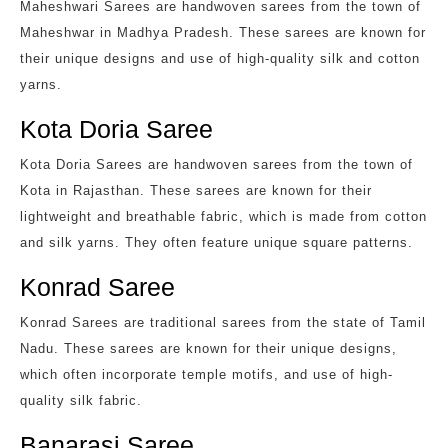
Maheshwari Sarees are handwoven sarees from the town of
Maheshwar in Madhya Pradesh. These sarees are known for
their unique designs and use of high-quality silk and cotton
yarns.
Kota Doria Saree
Kota Doria Sarees are handwoven sarees from the town of
Kota in Rajasthan. These sarees are known for their
lightweight and breathable fabric, which is made from cotton
and silk yarns. They often feature unique square patterns.
Konrad Saree
Konrad Sarees are traditional sarees from the state of Tamil
Nadu. These sarees are known for their unique designs,
which often incorporate temple motifs, and use of high-
quality silk fabric.
Banarasi Saree