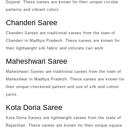
Gujarat. These sarees are known for their unique circular
patterns and vibrant colors.
Chanderi Saree
Chanderi Sarees are traditional sarees from the town of
Chanderi in Madhya Pradesh. These sarees are known for
their lightweight silk fabric and intricate zari work.
Maheshwari Saree
Maheshwari Sarees are traditional sarees from the town of
Maheshwar in Madhya Pradesh. These sarees are known for
their unique checkered pattern and use of silk and cotton
yarns.
Kota Doria Saree
Kota Doria Sarees are lightweight sarees from the state of
Rajasthan. These sarees are known for their unique square