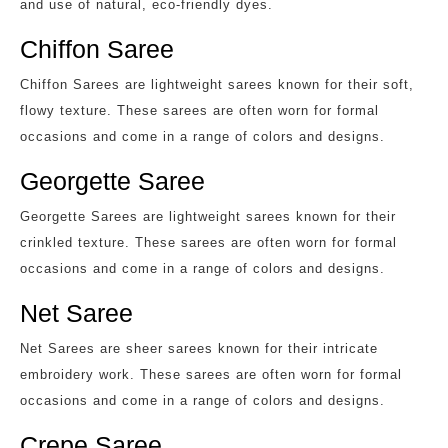
and use of natural, eco-friendly dyes.
Chiffon Saree
Chiffon Sarees are lightweight sarees known for their soft,
flowy texture. These sarees are often worn for formal
occasions and come in a range of colors and designs.
Georgette Saree
Georgette Sarees are lightweight sarees known for their
crinkled texture. These sarees are often worn for formal
occasions and come in a range of colors and designs.
Net Saree
Net Sarees are sheer sarees known for their intricate
embroidery work. These sarees are often worn for formal
occasions and come in a range of colors and designs.
Crepe Saree