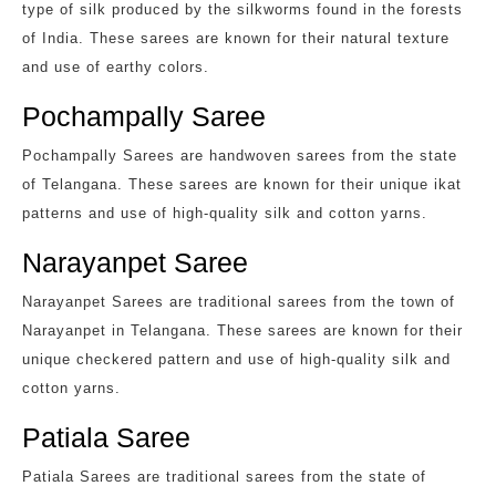
type of silk produced by the silkworms found in the forests
of India. These sarees are known for their natural texture
and use of earthy colors.
Pochampally Saree
Pochampally Sarees are handwoven sarees from the state
of Telangana. These sarees are known for their unique ikat
patterns and use of high-quality silk and cotton yarns.
Narayanpet Saree
Narayanpet Sarees are traditional sarees from the town of
Narayanpet in Telangana. These sarees are known for their
unique checkered pattern and use of high-quality silk and
cotton yarns.
Patiala Saree
Patiala Sarees are traditional sarees from the state of