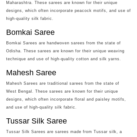
Maharashtra. These sarees are known for their unique
designs, which often incorporate peacock motifs, and use of
high-quality silk fabric.
Bomkai Saree
Bomkai Sarees are handwoven sarees from the state of
Odisha. These sarees are known for their unique weaving
technique and use of high-quality cotton and silk yarns.
Mahesh Saree
Mahesh Sarees are traditional sarees from the state of
West Bengal. These sarees are known for their unique
designs, which often incorporate floral and paisley motifs,
and use of high-quality silk fabric.
Tussar Silk Saree
Tussar Silk Sarees are sarees made from Tussar silk, a