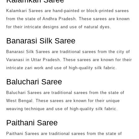
Kalamkari Sarees are hand-painted or block-printed sarees
from the state of Andhra Pradesh. These sarees are known
for their intricate designs and use of natural dyes.
Banarasi Silk Saree
Banarasi Silk Sarees are traditional sarees from the city of
Varanasi in Uttar Pradesh. These sarees are known for their
intricate zari work and use of high-quality silk fabric.
Baluchari Saree
Baluchari Sarees are traditional sarees from the state of
West Bengal. These sarees are known for their unique
weaving technique and use of high-quality silk fabric.
Paithani Saree
Paithani Sarees are traditional sarees from the state of