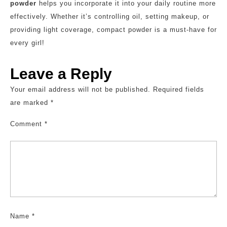
powder
helps you incorporate it into your daily routine more
effectively. Whether it’s controlling oil, setting makeup, or
providing light coverage, compact powder is a must-have for
every girl!
Leave a Reply
Your email address will not be published.
Required fields
are marked
*
Comment
*
Name
*