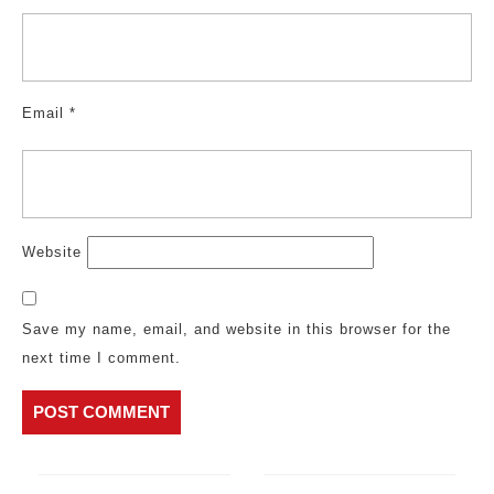
Email
*
Website
Save my name, email, and website in this browser for the
next time I comment.
Post