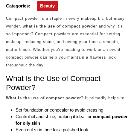
Categories:
Beauty
Compact powder is a staple in every makeup kit, but many
wonder,
what is the use of compact powder
and why it’s
so important? Compact powders are essential for setting
makeup, reducing shine, and giving your face a smooth,
matte finish. Whether you’re heading to work or an event,
compact powder can help you maintain a flawless look
throughout the day.
What Is the Use of Compact
Powder?
What is the use of compact powder
? It primarily helps to:
Set foundation or concealer to avoid creasing
Control oil and shine, making it ideal for
compact powder
for oily skin
Even out skin tone for a polished look