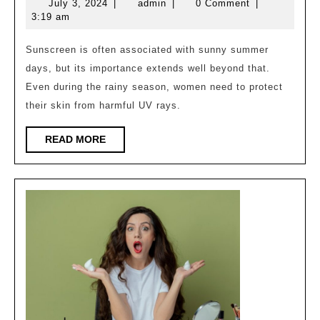
July
admin
July 3, 2024
|
admin
|
0 Comment
|
of
3,
3:19 am
sunscr
2024
in
Sunscreen is often associated with sunny summer
days, but its importance extends well beyond that.
rainy
Even during the rainy season, women need to protect
season
their skin from harmful UV rays.
for
women
READ
READ MORE
MORE