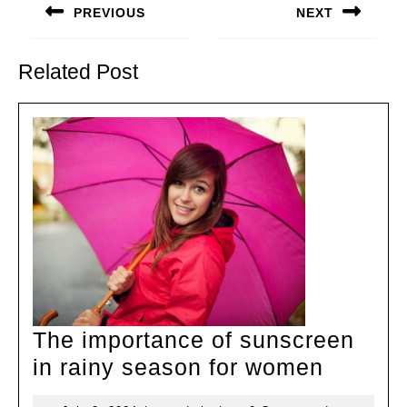
navigation
PREVIOUS
NEXT
Previous
Next
post:
post:
Related Post
The importance of sunscreen
The
in rainy season for women
import