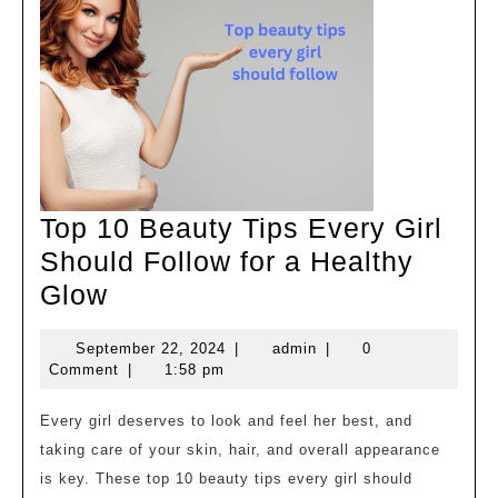
और
निखारें
खुद
को
Top 10 Beauty Tips Every Girl
Should Follow for a Healthy
Top
Glow
10
September
admin
September 22, 2024
|
admin
|
0
Beauty
22,
Comment
|
1:58 pm
Tips
2024
Every
Every girl deserves to look and feel her best, and
taking care of your skin, hair, and overall appearance
Girl
is key. These top 10 beauty tips every girl should
Should