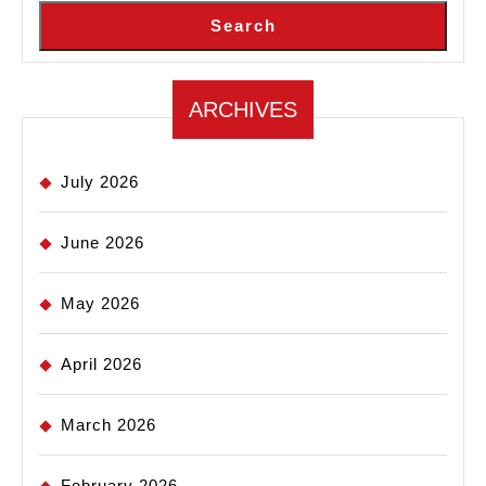
Search
ARCHIVES
July 2026
June 2026
May 2026
April 2026
March 2026
February 2026