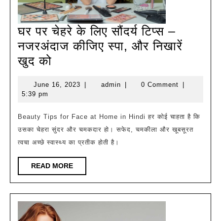
घर पर चेहरे के लिए सौंदर्य टिप्स –
नजरअंदाज कीजिए स्पा, और निखारें
घर
खुद को
पर
June
admin
June 16, 2023
|
admin
|
0 Comment
|
चेहरे
16,
5:39 pm
के
2023
लिए
Beauty Tips for Face at Home in Hindi हर कोई चाहता है कि
उसका चेहरा सुंदर और चमकदार हो। सफेद, चमकीला और खूबसूरत
सौंदर्य
त्वचा अच्छे स्वास्थ्य का प्रतीक होती है।
टिप्स
–
READ
READ MORE
नजरअंदाज
MORE
कीजिए
स्पा,