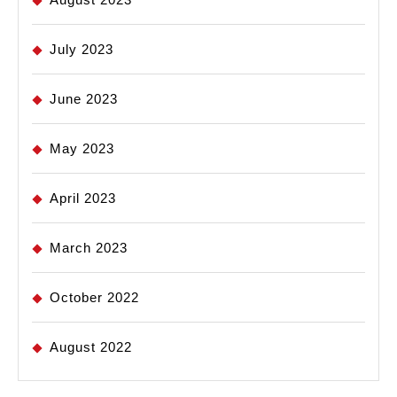
July 2023
June 2023
May 2023
April 2023
March 2023
October 2022
August 2022