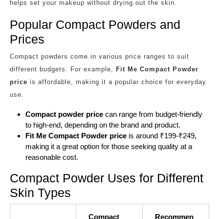
helps set your makeup without drying out the skin.
Popular Compact Powders and
Prices
Compact powders come in various price ranges to suit
different budgets. For example,
Fit Me Compact Powder
price
is affordable, making it a popular choice for everyday
use.
Compact powder price
can range from budget-friendly
to high-end, depending on the brand and product.
Fit Me Compact Powder price
is around ₹199-₹249,
making it a great option for those seeking quality at a
reasonable cost.
Compact Powder Uses for Different
Skin Types
Compact
Recommen