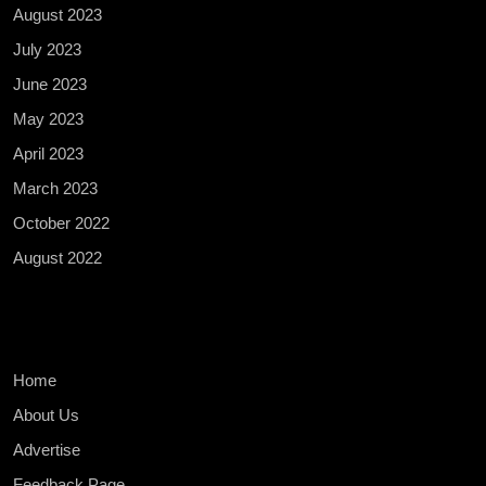
August 2023
July 2023
June 2023
May 2023
April 2023
March 2023
October 2022
August 2022
Home
About Us
Advertise
Feedback Page