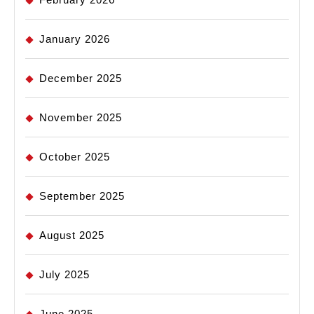
January 2026
December 2025
November 2025
October 2025
September 2025
August 2025
July 2025
June 2025