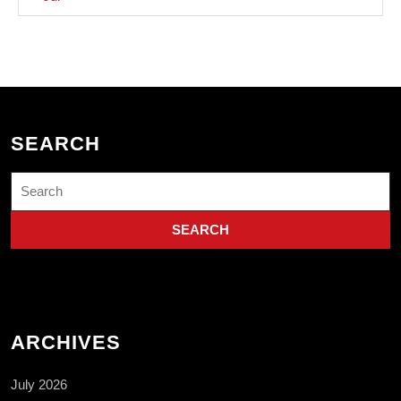
SEARCH
Search
for:
ARCHIVES
July 2026