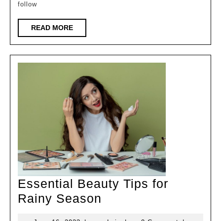
follow
Follow
for
READ
READ MORE
MORE
a
Healthy
Glow
Essential Beauty Tips for
Essential
Rainy Season
Beauty