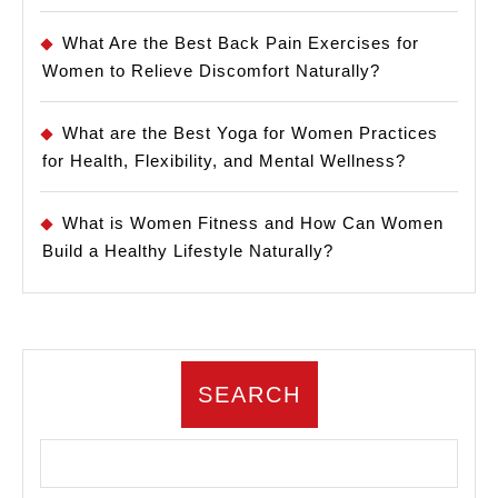
What Are the Best Back Pain Exercises for
Women to Relieve Discomfort Naturally?
What are the Best Yoga for Women Practices
for Health, Flexibility, and Mental Wellness?
What is Women Fitness and How Can Women
Build a Healthy Lifestyle Naturally?
SEARCH