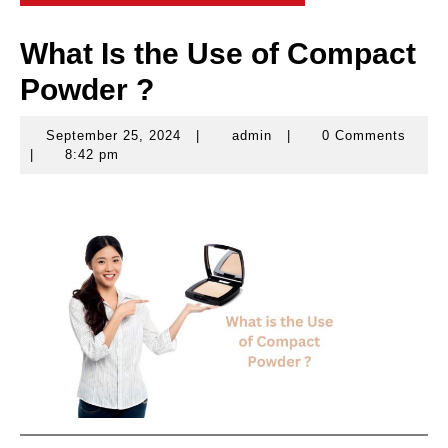
What Is the Use of Compact
Powder ?
September 25, 2024
|
admin
|
0 Comments
September
admin
|
8:42 pm
25,
2024