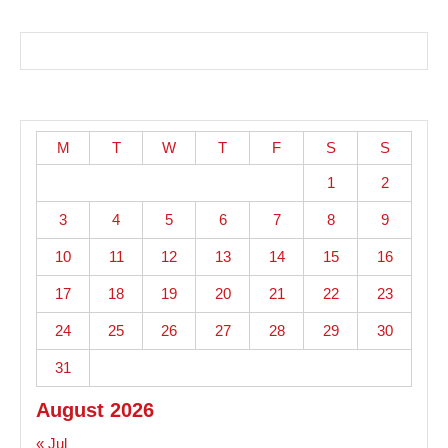
M
T
W
T
F
S
S
1
2
3
4
5
6
7
8
9
10
11
12
13
14
15
16
17
18
19
20
21
22
23
24
25
26
27
28
29
30
31
August 2026
« Jul