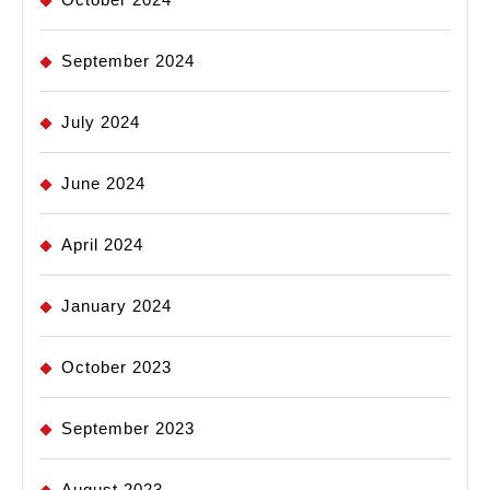
September 2024
July 2024
June 2024
April 2024
January 2024
October 2023
September 2023
August 2023