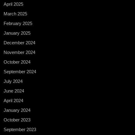
April 2025
March 2025
February 2025
January 2025
December 2024
November 2024
October 2024
September 2024
July 2024
June 2024
April 2024
January 2024
October 2023
September 2023