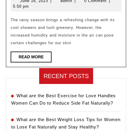
June
admin
June 16, 2023
|
admin
|
0 Comment
|
Tips
16,
5:50 pm
for
2023
Rainy
The rainy season brings a refreshing change with its
cool showers and lush greenery. However, the
Season
increased humidity and moisture in the air can pose
certain challenges for our skin
READ
READ MORE
MORE
RECENT POSTS
What are the Best Exercise for Love Handles
Women Can Do to Reduce Side Fat Naturally?
What are the Best Weight Loss Tips for Women
to Lose Fat Naturally and Stay Healthy?