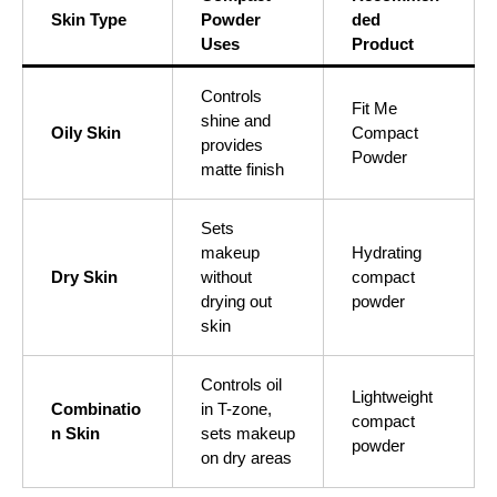
Skin Type
Powder
ded
Uses
Product
Controls
Fit Me
shine and
Oily Skin
Compact
provides
Powder
matte finish
Sets
makeup
Hydrating
Dry Skin
without
compact
drying out
powder
skin
Controls oil
Lightweight
Combinatio
in T-zone,
compact
n Skin
sets makeup
powder
on dry areas