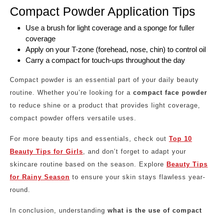
Compact Powder Application Tips
Use a brush for light coverage and a sponge for fuller
coverage
Apply on your T-zone (forehead, nose, chin) to control oil
Carry a compact for touch-ups throughout the day
Compact powder is an essential part of your daily beauty
routine. Whether you’re looking for a
compact face powder
to reduce shine or a product that provides light coverage,
compact powder offers versatile uses.
For more beauty tips and essentials, check out
Top 10
Beauty Tips for Girls
, and don’t forget to adapt your
skincare routine based on the season. Explore
Beauty Tips
for Rainy Season
to ensure your skin stays flawless year-
round.
In conclusion, understanding
what is the use of compact