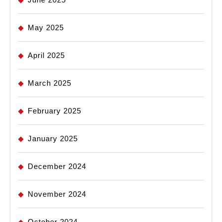
May 2025
April 2025
March 2025
February 2025
January 2025
December 2024
November 2024
October 2024