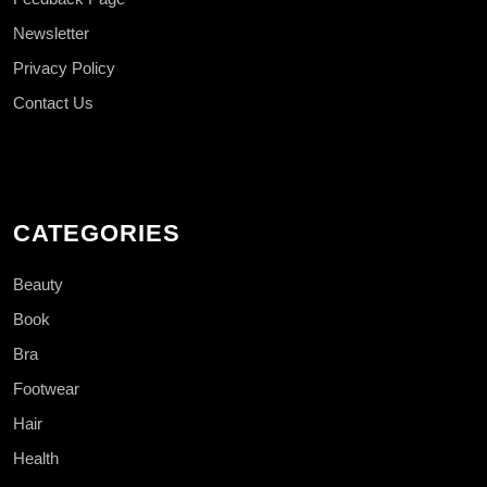
Newsletter
Privacy Policy
Contact Us
CATEGORIES
Beauty
Book
Bra
Footwear
Hair
Health