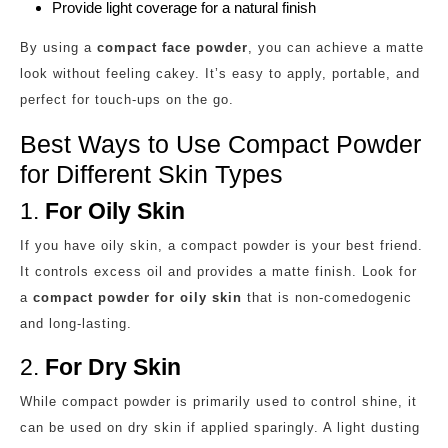
Provide light coverage for a natural finish
By using a
compact face powder
, you can achieve a matte
look without feeling cakey. It’s easy to apply, portable, and
perfect for touch-ups on the go.
Best Ways to Use Compact Powder
for Different Skin Types
1.
For Oily Skin
If you have oily skin, a compact powder is your best friend.
It controls excess oil and provides a matte finish. Look for
a
compact powder for oily skin
that is non-comedogenic
and long-lasting.
2.
For Dry Skin
While compact powder is primarily used to control shine, it
can be used on dry skin if applied sparingly. A light dusting