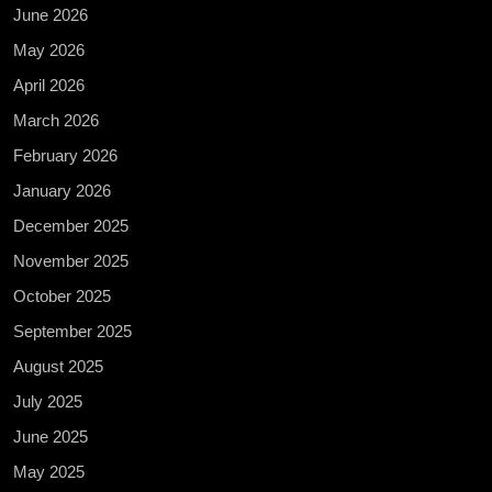
June 2026
May 2026
April 2026
March 2026
February 2026
January 2026
December 2025
November 2025
October 2025
September 2025
August 2025
July 2025
June 2025
May 2025