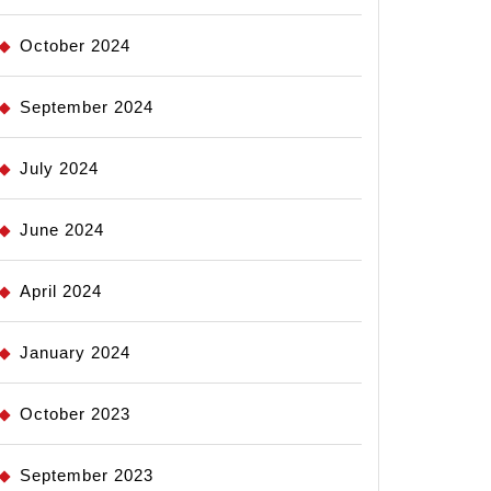
October 2024
September 2024
July 2024
June 2024
April 2024
January 2024
October 2023
September 2023