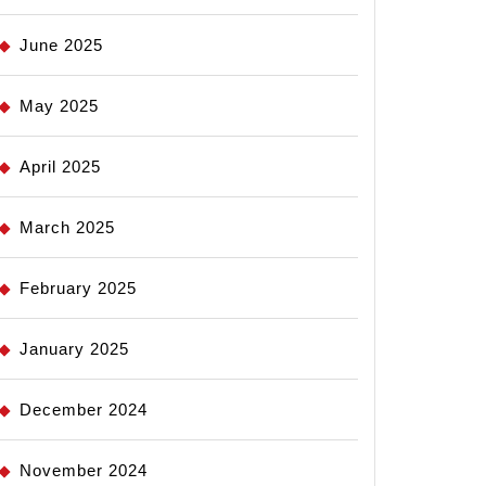
June 2025
May 2025
April 2025
March 2025
February 2025
January 2025
December 2024
November 2024