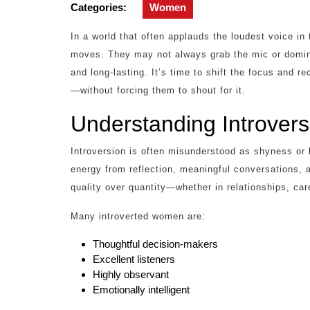
2026
Categories:
Women
In a world that often applauds the loudest voice i
moves. They may not always grab the mic or domina
and long-lasting. It’s time to shift the focus and 
—without forcing them to shout for it.
Understanding Introver
Introversion is often misunderstood as shyness or 
energy from reflection, meaningful conversations, 
quality over quantity—whether in relationships, car
Many introverted women are:
Thoughtful decision-makers
Excellent listeners
Highly observant
Emotionally intelligent