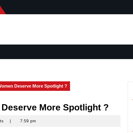
Women Deserve More Spotlight ?
Deserve More Spotlight ?
ts
|
7:59 pm