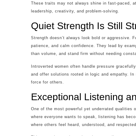
These traits may not always shine in fast-paced, at
leadership, creativity, and problem-solving.
Quiet Strength Is Still S
Strength doesn’t always look bold or aggressive. F
patience, and calm confidence. They lead by exampl
than volume, and stand firm without needing consta
Introverted women often handle pressure gracefully.
and offer solutions rooted in logic and empathy. I
force for others.
Exceptional Listening 
One of the most powerful yet underrated qualities of 
where everyone wants to speak, listening has beco
where others feel heard, understood, and respected