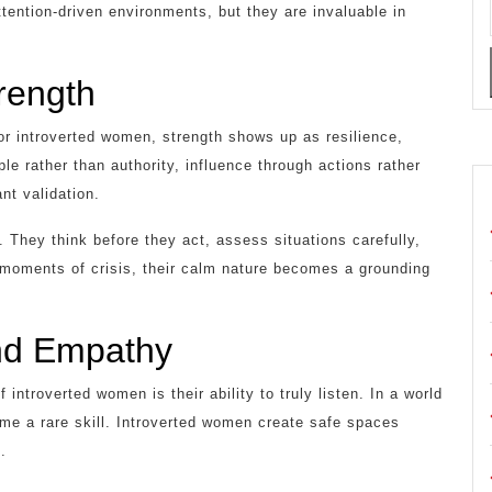
tention-driven environments, but they are invaluable in
trength
or introverted women, strength shows up as resilience,
e rather than authority, influence through actions rather
nt validation.
 They think before they act, assess situations carefully,
n moments of crisis, their calm nature becomes a grounding
and Empathy
introverted women is their ability to truly listen. In a world
me a rare skill. Introverted women create safe spaces
.