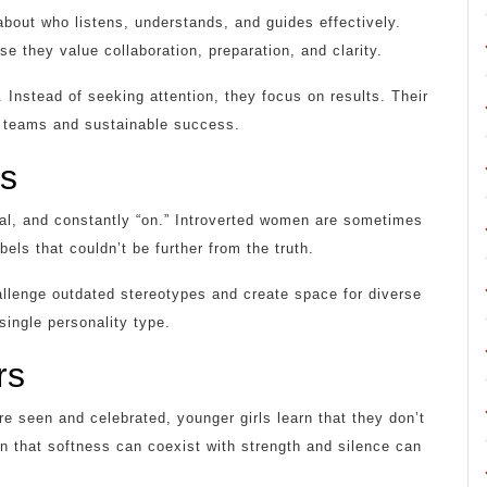
about who listens, understands, and guides effectively.
 they value collaboration, preparation, and clarity.
nstead of seeking attention, they focus on results. Their
ng teams and sustainable success.
es
al, and constantly “on.” Introverted women are sometimes
els that couldn’t be further from the truth.
allenge outdated stereotypes and create space for diverse
single personality type.
rs
 seen and celebrated, younger girls learn that they don’t
n that softness can coexist with strength and silence can