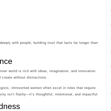
eply with people, building trust that lasts far longer than
ence
nner world is rich with ideas, imagination, and innovation.
 create without distractions.
egists, introverted women often excel in roles that require
ivity isn’t flashy—it’s thoughtful, intentional, and impactful.
udness