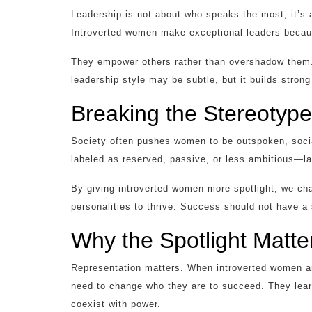
Leadership is not about who speaks the most; it’s 
Introverted women make exceptional leaders because
They empower others rather than overshadow them. I
leadership style may be subtle, but it builds stro
Breaking the Stereotyp
Society often pushes women to be outspoken, soci
labeled as reserved, passive, or less ambitious—lab
By giving introverted women more spotlight, we ch
personalities to thrive. Success should not have a 
Why the Spotlight Matte
Representation matters. When introverted women are
need to change who they are to succeed. They lear
coexist with power.