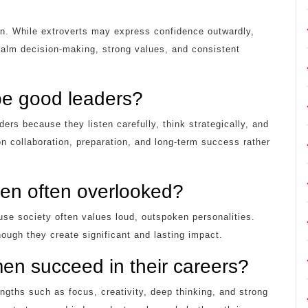
en. While extroverts may express confidence outwardly,
alm decision-making, strong values, and consistent
be good leaders?
ers because they listen carefully, think strategically, and
n collaboration, preparation, and long-term success rather
men often overlooked?
e society often values loud, outspoken personalities.
ough they create significant and lasting impact.
en succeed in their careers?
ngths such as focus, creativity, deep thinking, and strong