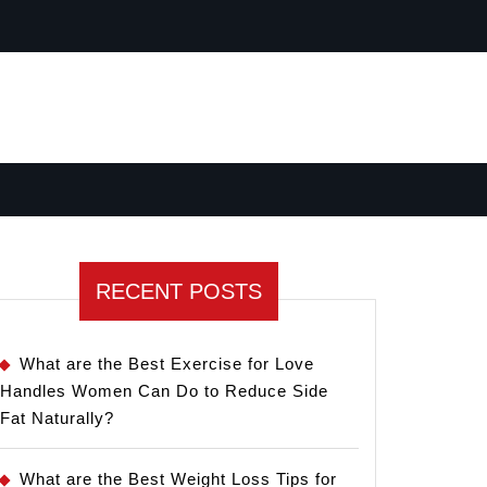
RECENT POSTS
What are the Best Exercise for Love
Handles Women Can Do to Reduce Side
Fat Naturally?
What are the Best Weight Loss Tips for