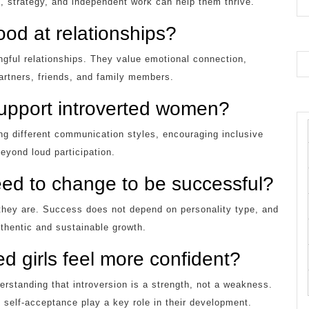
se, strategy, and independent work can help them thrive.
od at relationships?
gful relationships. They value emotional connection,
artners, friends, and family members.
support introverted women?
ng different communication styles, encouraging inclusive
eyond loud participation.
ed to change to be successful?
they are. Success does not depend on personality type, and
thentic and sustainable growth.
d girls feel more confident?
erstanding that introversion is a strength, not a weakness.
 self-acceptance play a key role in their development.