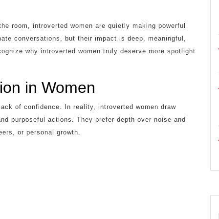
n the room, introverted women are quietly making powerful
te conversations, but their impact is deep, meaningful,
recognize why introverted women truly deserve more spotlight
sion in Women
lack of confidence. In reality, introverted women draw
and purposeful actions. They prefer depth over noise and
eers, or personal growth.