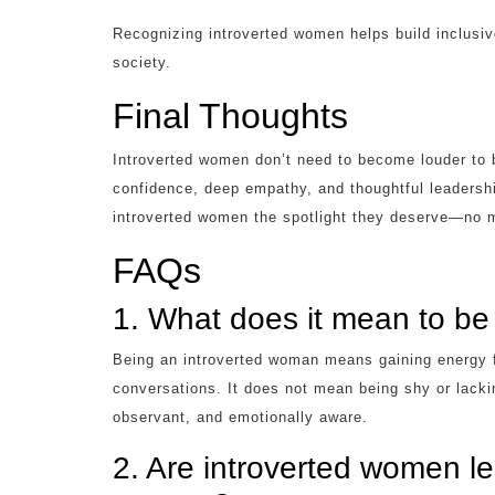
Recognizing introverted women helps build inclusiv
society.
Final Thoughts
Introverted women don’t need to become louder to b
confidence, deep empathy, and thoughtful leadership
introverted women the spotlight they deserve—no m
FAQs
1. What does it mean to be
Being an introverted woman means gaining energy f
conversations. It does not mean being shy or lacki
observant, and emotionally aware.
2. Are introverted women le