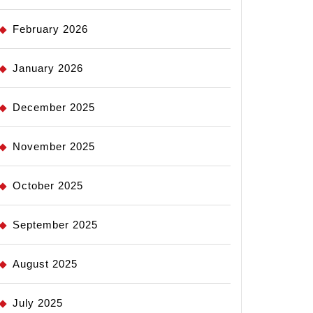
February 2026
January 2026
December 2025
November 2025
October 2025
September 2025
August 2025
July 2025