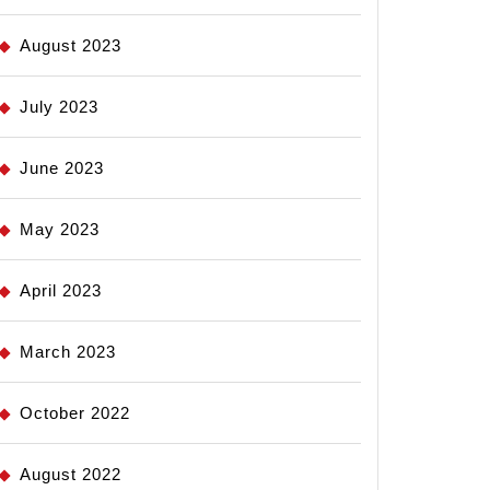
August 2023
July 2023
June 2023
May 2023
April 2023
March 2023
October 2022
August 2022