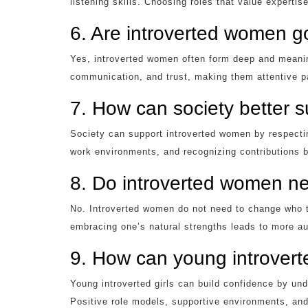
listening skills. Choosing roles that value experti
6. Are introverted women go
Yes, introverted women often form deep and meanin
communication, and trust, making them attentive p
7. How can society better 
Society can support introverted women by respecti
work environments, and recognizing contributions b
8. Do introverted women ne
No. Introverted women do not need to change who 
embracing one’s natural strengths leads to more au
9. How can young introverte
Young introverted girls can build confidence by und
Positive role models, supportive environments, and