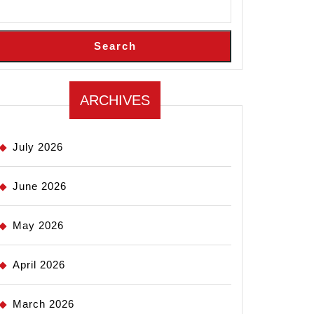
Search
ARCHIVES
July 2026
June 2026
May 2026
April 2026
March 2026