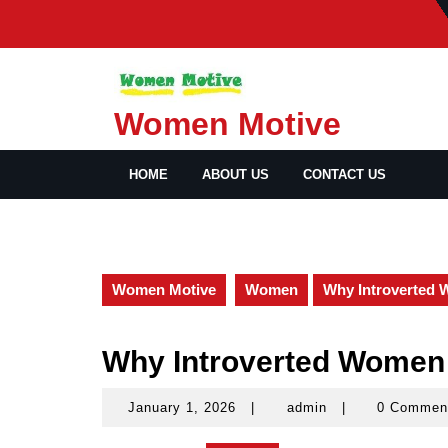
Skip
to
content
Women Motive
HOME
ABOUT US
CONTACT US
Women Motive
Women
Why Introverted 
Why Introverted Women 
January 1, 2026
|
admin
|
0 Commen
January
admin
1,