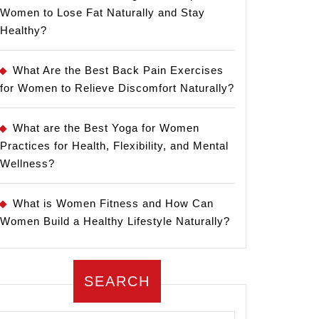
Women to Lose Fat Naturally and Stay
Healthy?
What Are the Best Back Pain Exercises
for Women to Relieve Discomfort Naturally?
What are the Best Yoga for Women
Practices for Health, Flexibility, and Mental
Wellness?
What is Women Fitness and How Can
Women Build a Healthy Lifestyle Naturally?
SEARCH