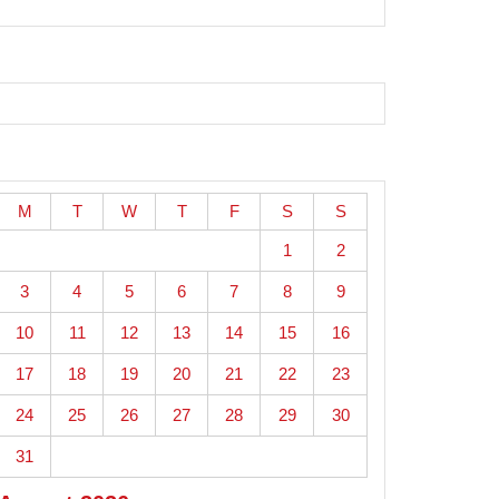
M
T
W
T
F
S
S
1
2
3
4
5
6
7
8
9
10
11
12
13
14
15
16
17
18
19
20
21
22
23
24
25
26
27
28
29
30
31