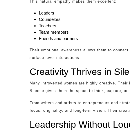
This natural empathy makes them excellent:
Leaders
Counselors
Teachers
Team members
Friends and partners
Their emotional awareness allows them to connect de
surface-level interactions.
Creativity Thrives in Sil
Many introverted women are highly creative. Their i
Silence gives them the space to think, explore, and
From writers and artists to entrepreneurs and strat
focus, originality, and long-term vision. Their creat
Leadership Without Lo