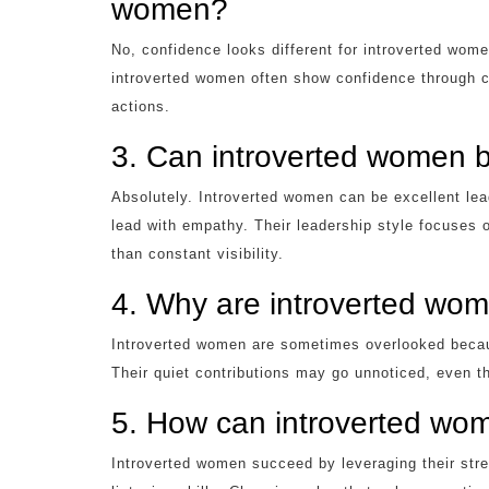
women?
No, confidence looks different for introverted wom
introverted women often show confidence through c
actions.
3. Can introverted women 
Absolutely. Introverted women can be excellent lead
lead with empathy. Their leadership style focuses o
than constant visibility.
4. Why are introverted wo
Introverted women are sometimes overlooked becaus
Their quiet contributions may go unnoticed, even th
5. How can introverted wom
Introverted women succeed by leveraging their stre