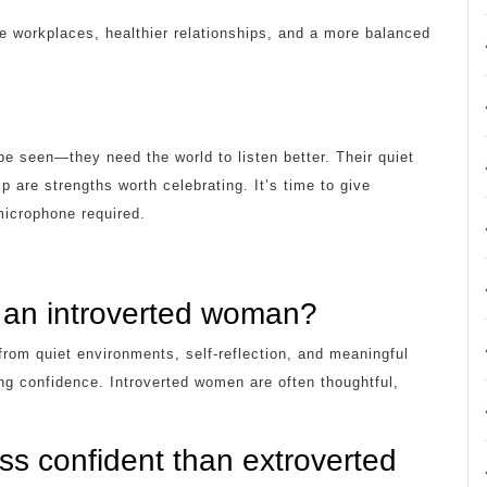
e workplaces, healthier relationships, and a more balanced
e seen—they need the world to listen better. Their quiet
 are strengths worth celebrating. It’s time to give
icrophone required.
 an introverted woman?
rom quiet environments, self-reflection, and meaningful
ng confidence. Introverted women are often thoughtful,
ss confident than extroverted