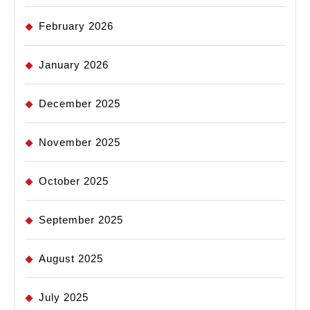
February 2026
January 2026
December 2025
November 2025
October 2025
September 2025
August 2025
July 2025