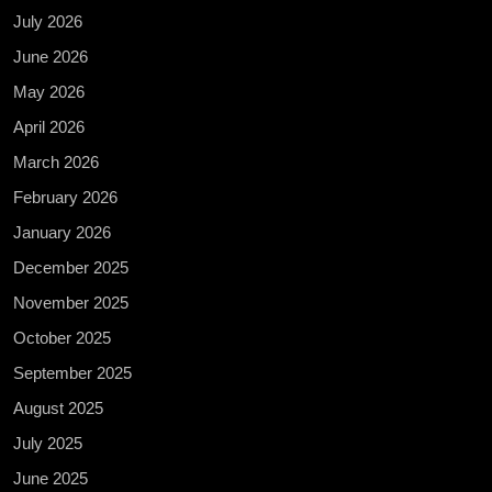
July 2026
June 2026
May 2026
April 2026
March 2026
February 2026
January 2026
December 2025
November 2025
October 2025
September 2025
August 2025
July 2025
June 2025