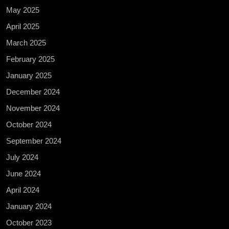
May 2025
April 2025
March 2025
February 2025
January 2025
December 2024
November 2024
October 2024
September 2024
July 2024
June 2024
April 2024
January 2024
October 2023