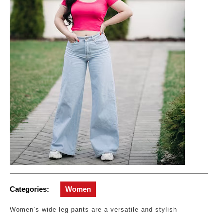
Categories:
Women
Women’s wide leg pants are a versatile and stylish