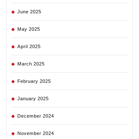
June 2025
May 2025
April 2025
March 2025
February 2025
January 2025
December 2024
November 2024