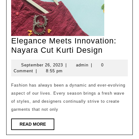
Elegance Meets Innovation:
Elegance
Nayara Cut Kurti Design
Meets
September
admin
September 26, 2023
|
admin
|
0
Innovatio
26,
Comment
|
8:55 pm
Nayara
2023
Cut
Fashion has always been a dynamic and ever-evolving
aspect of our lives. Every season brings a fresh wave
Kurti
of styles, and designers continually strive to create
Design
garments that not only
READ
READ MORE
MORE