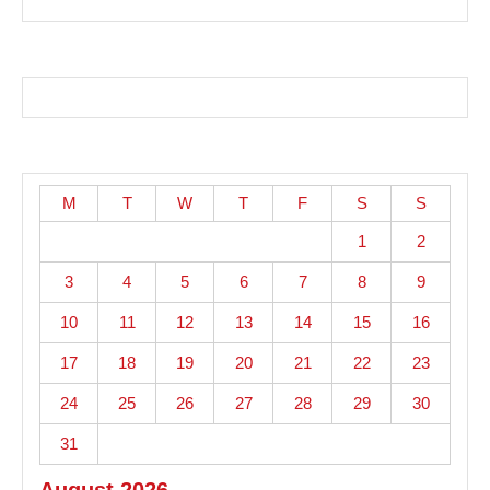
M
T
W
T
F
S
S
1
2
3
4
5
6
7
8
9
10
11
12
13
14
15
16
17
18
19
20
21
22
23
24
25
26
27
28
29
30
31
August 2026