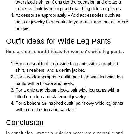
oversized t-shirts. Consider the occasion and create a
cohesive look by mixing and matching different pieces.
Accessorize appropriately – Add accessories such as
belts or jewelry to accentuate your outfit and make it more
unique.
Outfit Ideas for Wide Leg Pants
Here are some outfit ideas for women’s wide leg pants:
For a casual look, pair wide leg pants with a graphic t-
shirt, sneakers, and a denim jacket.
For a work-appropriate outfit, pair high-waisted wide leg
pants with a blouse and heels.
For a chic and elegant look, pair wide leg pants with a
fitted crop top and statement jewelry.
For a bohemian-inspired outfit, pair flowy wide leg pants
with a crochet top and sandals.
Conclusion
In conclusion, women’s wide leg pants are a versatile and