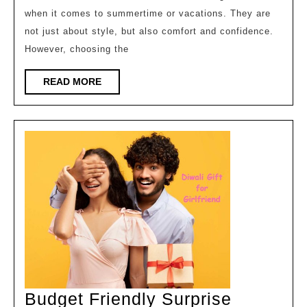
when it comes to summertime or vacations. They are
for
not just about style, but also comfort and confidence.
Women’s
However, choosing the
Clothing
READ
READ MORE
MORE
Budget Friendly Surprise