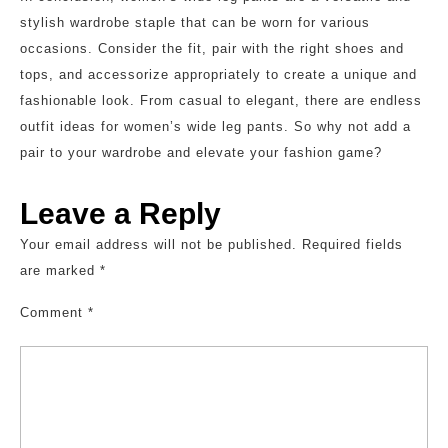
stylish wardrobe staple that can be worn for various
occasions. Consider the fit, pair with the right shoes and
tops, and accessorize appropriately to create a unique and
fashionable look. From casual to elegant, there are endless
outfit ideas for women’s wide leg pants. So why not add a
pair to your wardrobe and elevate your fashion game?
Leave a Reply
Your email address will not be published.
Required fields
are marked
*
Comment
*