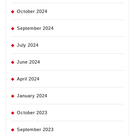
October 2024
September 2024
July 2024
June 2024
April 2024
January 2024
October 2023
September 2023