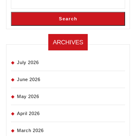
Search
ARCHIVES
July 2026
June 2026
May 2026
April 2026
March 2026