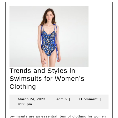
Trends and Styles in
Swimsuits for Women’s
Trends
Clothing
and
March
admin
March 24, 2023
|
admin
|
0 Comment
|
Styles
24,
4:38 pm
in
2023
Swimsuits
Swimsuits are an essential item of clothing for women