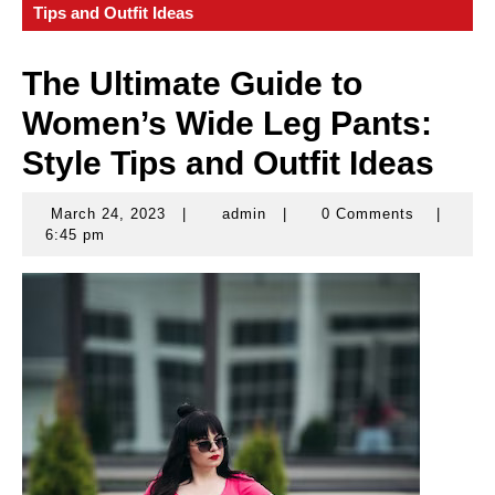
Tips and Outfit Ideas
The Ultimate Guide to
Women’s Wide Leg Pants:
Style Tips and Outfit Ideas
March 24, 2023
|
admin
|
0 Comments
|
March
admin
6:45 pm
24,
2023