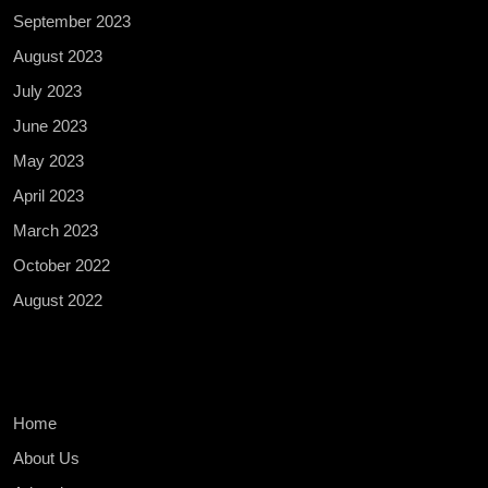
September 2023
August 2023
July 2023
June 2023
May 2023
April 2023
March 2023
October 2022
August 2022
Home
About Us