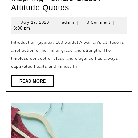
Inspiring
Attitude Quotes
Female
July
admin
July 17, 2023
|
admin
|
0 Comment
|
Classy
17,
8:00 pm
Attitude
2023
Quotes
Introduction (approx. 100 words) A woman’s attitude is
a reflection of her inner grace and strength. The
timeless concept of class and elegance has always
captivated hearts and minds. In
READ
READ MORE
MORE