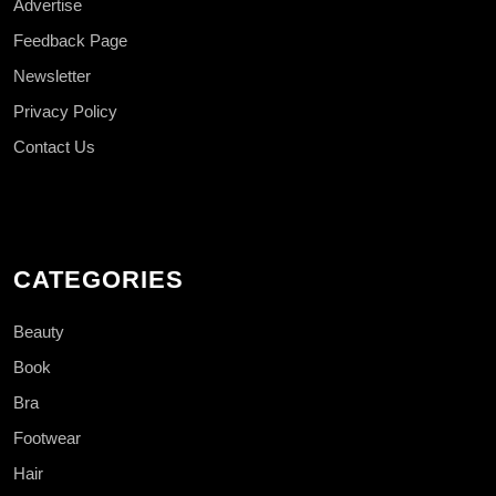
Advertise
Feedback Page
Newsletter
Privacy Policy
Contact Us
CATEGORIES
Beauty
Book
Bra
Footwear
Hair