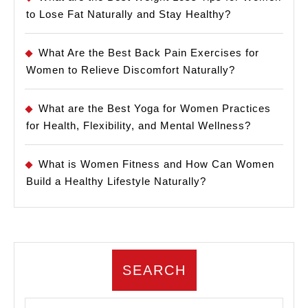
to Lose Fat Naturally and Stay Healthy?
What Are the Best Back Pain Exercises for
Women to Relieve Discomfort Naturally?
What are the Best Yoga for Women Practices
for Health, Flexibility, and Mental Wellness?
What is Women Fitness and How Can Women
Build a Healthy Lifestyle Naturally?
SEARCH