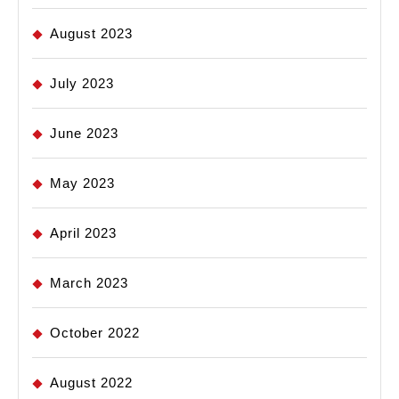
August 2023
July 2023
June 2023
May 2023
April 2023
March 2023
October 2022
August 2022