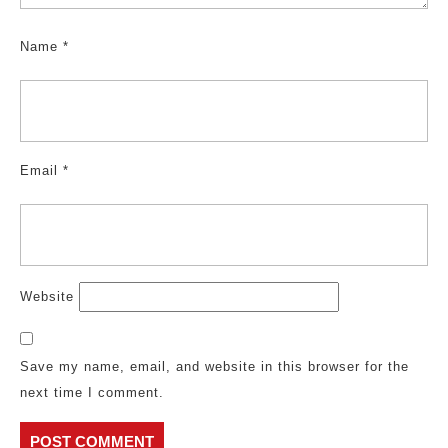
Name
*
Email
*
Website
Save my name, email, and website in this browser for the
next time I comment.