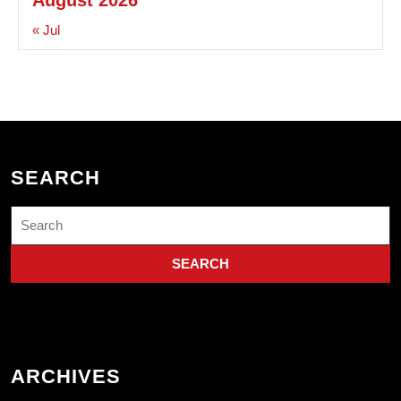
« Jul
SEARCH
Search
for:
ARCHIVES