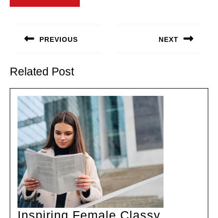
Post
navigation
PREVIOUS
NEXT
Previous
Next
post:
post:
Related Post
Inspiring Female Classy