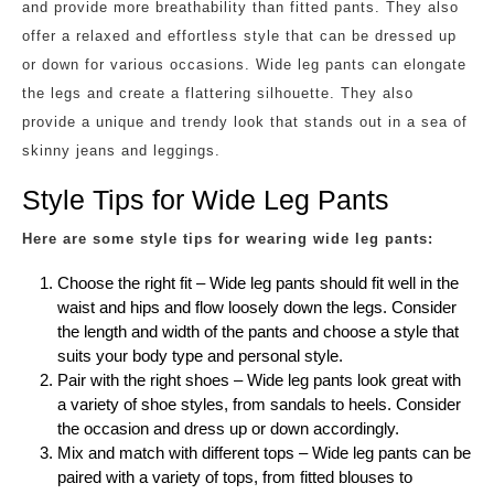
and provide more breathability than fitted pants. They also
offer a relaxed and effortless style that can be dressed up
or down for various occasions. Wide leg pants can elongate
the legs and create a flattering silhouette. They also
provide a unique and trendy look that stands out in a sea of
skinny jeans and leggings.
Style Tips for Wide Leg Pants
Here are some style tips for wearing wide leg pants:
Choose the right fit – Wide leg pants should fit well in the
waist and hips and flow loosely down the legs. Consider
the length and width of the pants and choose a style that
suits your body type and personal style.
Pair with the right shoes – Wide leg pants look great with
a variety of shoe styles, from sandals to heels. Consider
the occasion and dress up or down accordingly.
Mix and match with different tops – Wide leg pants can be
paired with a variety of tops, from fitted blouses to