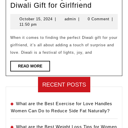
Budget
Diwali Gift for Girlfriend
Friendly
October
admin
October 15, 2024
|
admin
|
0 Comment
|
Surprise
15,
11:50 pm
Diwali
2024
Gift
When it comes to finding the perfect Diwali gift for your
girlfriend, it’s all about adding a touch of surprise and
for
love. Diwali is a festival of lights, joy, and
Girlfriend
READ
READ MORE
MORE
RECENT POSTS
What are the Best Exercise for Love Handles
Women Can Do to Reduce Side Fat Naturally?
What are the Best Weight Loss Tips for Women