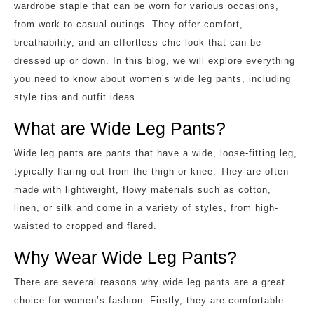
wardrobe staple that can be worn for various occasions,
from work to casual outings. They offer comfort,
breathability, and an effortless chic look that can be
dressed up or down. In this blog, we will explore everything
you need to know about women’s wide leg pants, including
style tips and outfit ideas.
What are Wide Leg Pants?
Wide leg pants are pants that have a wide, loose-fitting leg,
typically flaring out from the thigh or knee. They are often
made with lightweight, flowy materials such as cotton,
linen, or silk and come in a variety of styles, from high-
waisted to cropped and flared.
Why Wear Wide Leg Pants?
There are several reasons why wide leg pants are a great
choice for women’s fashion. Firstly, they are comfortable