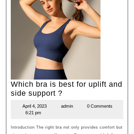
Which bra is best for uplift and
Which
side support ?
bra
April 4, 2023
admin
0 Comments
April
admin
is
6:21 pm
4,
best
2023
for
Introduction The right bra not only provides comfort but