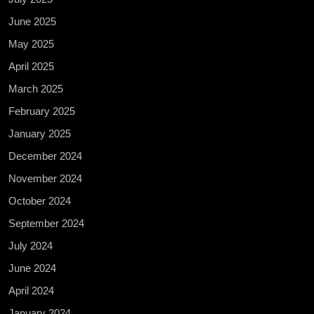
June 2025
May 2025
April 2025
March 2025
February 2025
January 2025
December 2024
November 2024
October 2024
September 2024
July 2024
June 2024
April 2024
January 2024