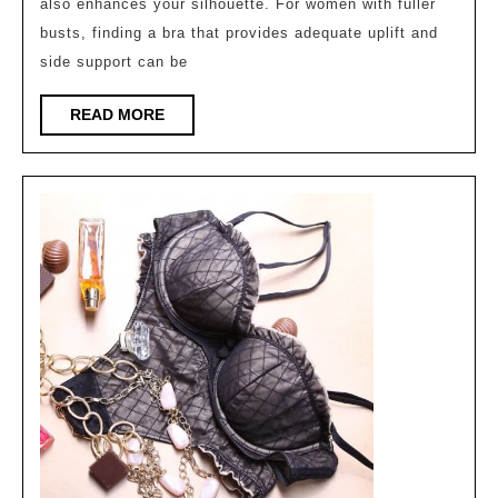
also enhances your silhouette. For women with fuller
uplift
busts, finding a bra that provides adequate uplift and
and
side support can be
side
support
READ
READ MORE
MORE
?