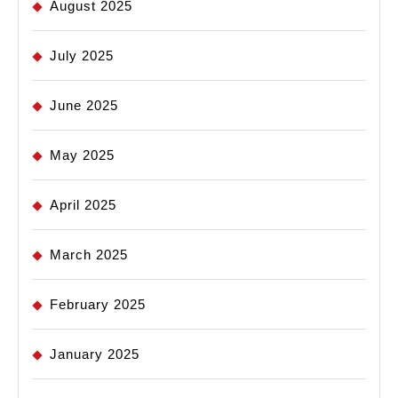
August 2025
July 2025
June 2025
May 2025
April 2025
March 2025
February 2025
January 2025