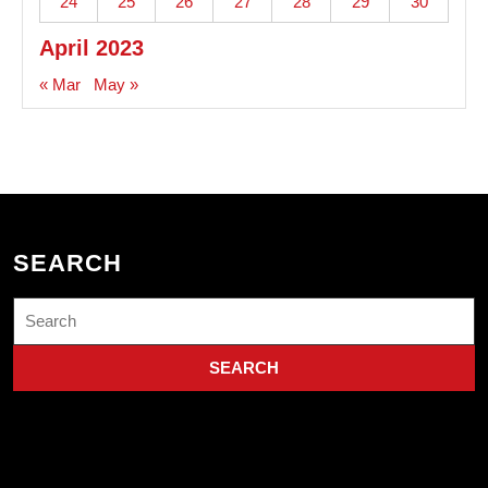
24
25
26
27
28
29
30
April 2023
« Mar
May »
SEARCH
Search
for: