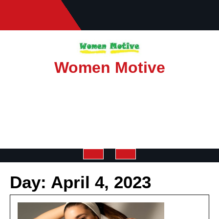
Skip
to
content
Women Motive
Open
Day:
April 4, 2023
Button