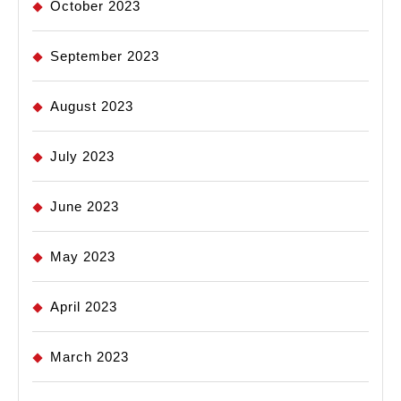
October 2023
September 2023
August 2023
July 2023
June 2023
May 2023
April 2023
March 2023