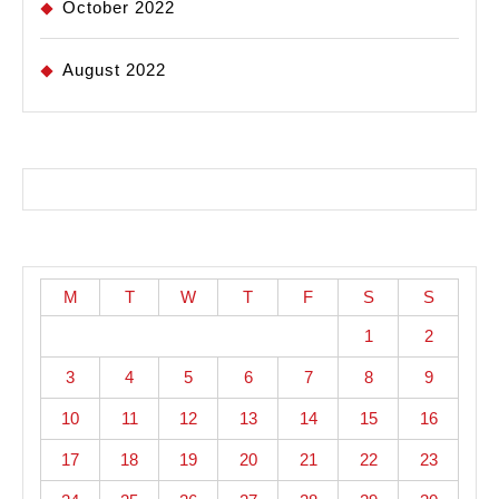
October 2022
August 2022
M
T
W
T
F
S
S
1
2
3
4
5
6
7
8
9
10
11
12
13
14
15
16
17
18
19
20
21
22
23