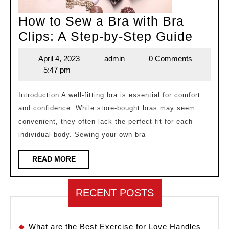
How to Sew a Bra with Bra
How
Clips: A Step-by-Step Guide
to
April 4, 2023
admin
0 Comments
April
admin
Sew
5:47 pm
4,
a
2023
Bra
Introduction A well-fitting bra is essential for comfort
and confidence. While store-bought bras may seem
with
convenient, they often lack the perfect fit for each
Bra
individual body. Sewing your own bra
Clips:
A
READ
READ MORE
MORE
Step-
by-
RECENT POSTS
Step
Guide
What are the Best Exercise for Love Handles