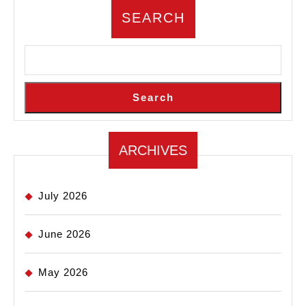
SEARCH
Search
ARCHIVES
July 2026
June 2026
May 2026