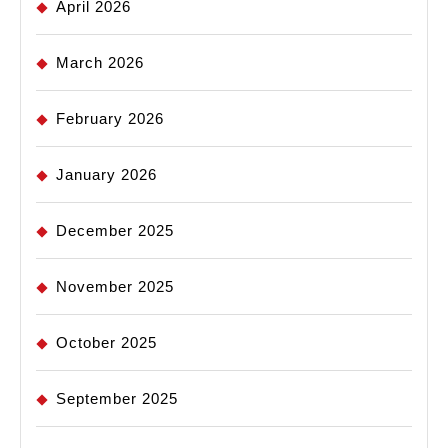
April 2026
March 2026
February 2026
January 2026
December 2025
November 2025
October 2025
September 2025