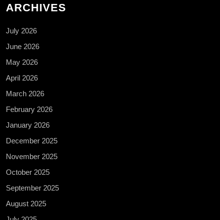
ARCHIVES
July 2026
June 2026
May 2026
April 2026
March 2026
February 2026
January 2026
December 2025
November 2025
October 2025
September 2025
August 2025
July 2025