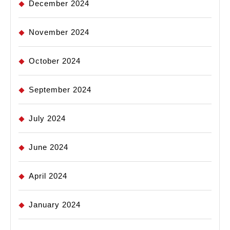
December 2024
November 2024
October 2024
September 2024
July 2024
June 2024
April 2024
January 2024