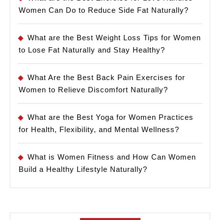
Women Can Do to Reduce Side Fat Naturally?
What are the Best Weight Loss Tips for Women
to Lose Fat Naturally and Stay Healthy?
What Are the Best Back Pain Exercises for
Women to Relieve Discomfort Naturally?
What are the Best Yoga for Women Practices
for Health, Flexibility, and Mental Wellness?
What is Women Fitness and How Can Women
Build a Healthy Lifestyle Naturally?