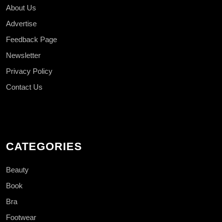
About Us
Advertise
Feedback Page
Newsletter
Privacy Policy
Contact Us
CATEGORIES
Beauty
Book
Bra
Footwear