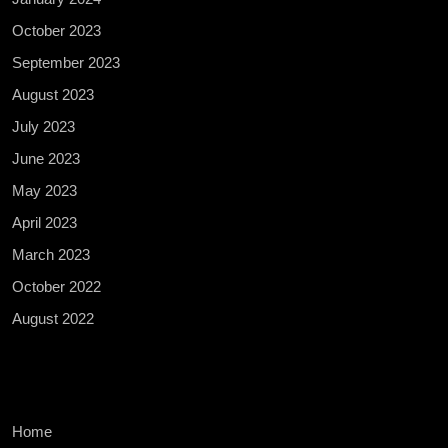
October 2023
September 2023
August 2023
July 2023
June 2023
May 2023
April 2023
March 2023
October 2022
August 2022
Home