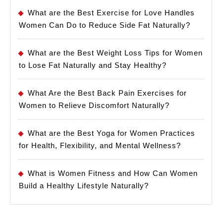
What are the Best Exercise for Love Handles
Women Can Do to Reduce Side Fat Naturally?
What are the Best Weight Loss Tips for Women
to Lose Fat Naturally and Stay Healthy?
What Are the Best Back Pain Exercises for
Women to Relieve Discomfort Naturally?
What are the Best Yoga for Women Practices
for Health, Flexibility, and Mental Wellness?
What is Women Fitness and How Can Women
Build a Healthy Lifestyle Naturally?