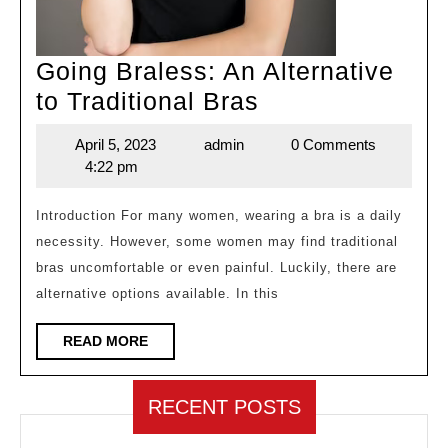
Going Braless: An Alternative
Going
to Traditional Bras
Braless:
April 5, 2023
admin
0 Comments
April
admin
An
4:22 pm
5,
Alternative
2023
to
Introduction For many women, wearing a bra is a daily
necessity. However, some women may find traditional
Traditional
bras uncomfortable or even painful. Luckily, there are
Bras
alternative options available. In this
READ
READ MORE
MORE
RECENT POSTS