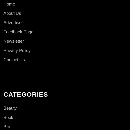
Home
About Us
Advertise
Feedback Page
Newsletter
Privacy Policy
Contact Us
CATEGORIES
Beauty
Book
Bra