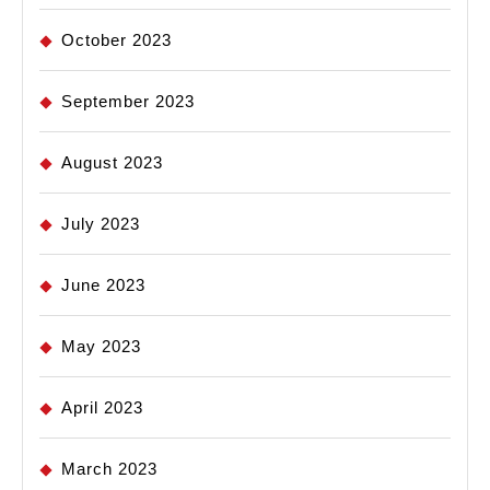
October 2023
September 2023
August 2023
July 2023
June 2023
May 2023
April 2023
March 2023