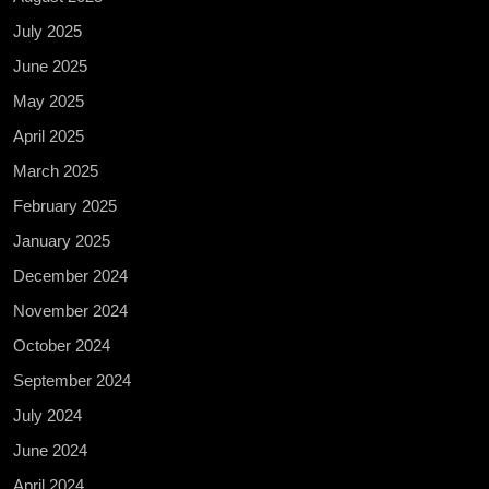
July 2025
June 2025
May 2025
April 2025
March 2025
February 2025
January 2025
December 2024
November 2024
October 2024
September 2024
July 2024
June 2024
April 2024