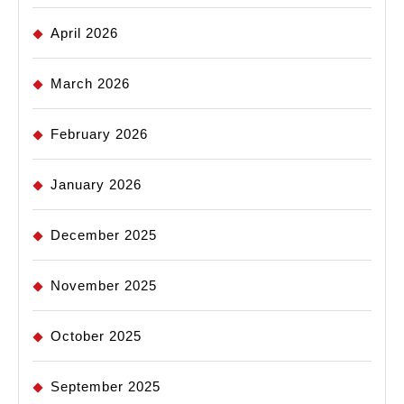
April 2026
March 2026
February 2026
January 2026
December 2025
November 2025
October 2025
September 2025