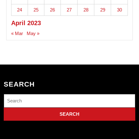
24
25
26
27
28
29
30
April 2023
« Mar
May »
SEARCH
Search
for: