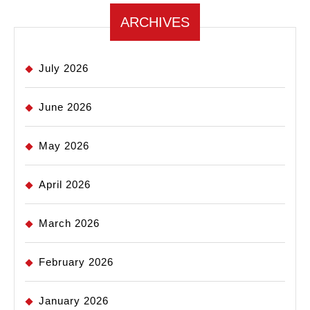
ARCHIVES
July 2026
June 2026
May 2026
April 2026
March 2026
February 2026
January 2026