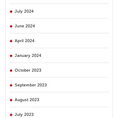
July 2024
June 2024
April 2024
January 2024
October 2023
September 2023
August 2023
July 2023