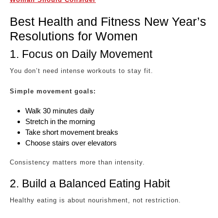
Best Health and Fitness New Year’s
Resolutions for Women
1. Focus on Daily Movement
You don’t need intense workouts to stay fit.
Simple movement goals:
Walk 30 minutes daily
Stretch in the morning
Take short movement breaks
Choose stairs over elevators
Consistency matters more than intensity.
2. Build a Balanced Eating Habit
Healthy eating is about nourishment, not restriction.