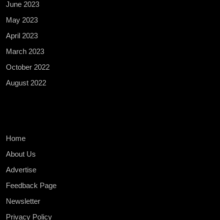
June 2023
May 2023
April 2023
March 2023
October 2022
August 2022
Home
About Us
Advertise
Feedback Page
Newsletter
Privacy Policy