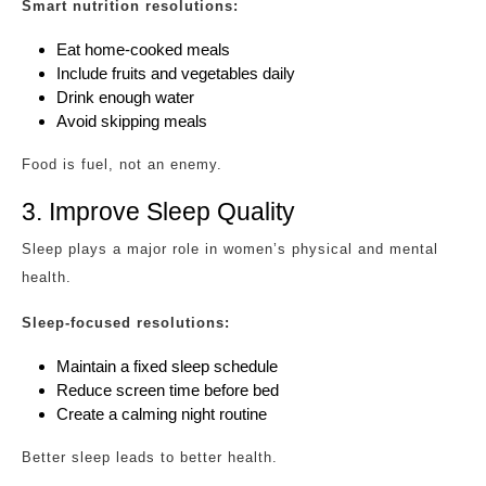
Smart nutrition resolutions:
Eat home-cooked meals
Include fruits and vegetables daily
Drink enough water
Avoid skipping meals
Food is fuel, not an enemy.
3. Improve Sleep Quality
Sleep plays a major role in women’s physical and mental
health.
Sleep-focused resolutions:
Maintain a fixed sleep schedule
Reduce screen time before bed
Create a calming night routine
Better sleep leads to better health.