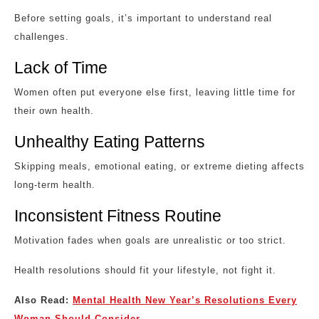
Before setting goals, it’s important to understand real
challenges.
Lack of Time
Women often put everyone else first, leaving little time for
their own health.
Unhealthy Eating Patterns
Skipping meals, emotional eating, or extreme dieting affects
long-term health.
Inconsistent Fitness Routine
Motivation fades when goals are unrealistic or too strict.
Health resolutions should fit your lifestyle, not fight it.
Also Read:
Mental Health New Year’s Resolutions Every
Woman Should Consider