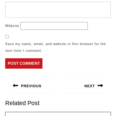
Website
Save my name, email, and website in this browser for the
next time I comment.
Post
navigation
PREVIOUS
NEXT
Previous
Next
post:
post:
Related Post