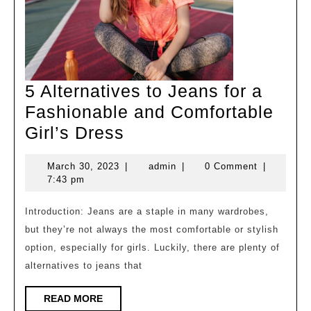
5 Alternatives to Jeans for a
Fashionable and Comfortable
5
Girl’s Dress
Alternatives
March
admin
March 30, 2023
|
admin
|
0 Comment
|
to
30,
7:43 pm
Jeans
2023
for
Introduction: Jeans are a staple in many wardrobes,
but they’re not always the most comfortable or stylish
a
option, especially for girls. Luckily, there are plenty of
Fashionable
alternatives to jeans that
and
Comfortable
READ
READ MORE