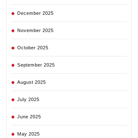
December 2025
November 2025
October 2025
September 2025
August 2025
July 2025
June 2025
May 2025