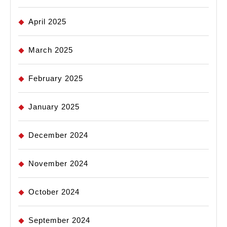
April 2025
March 2025
February 2025
January 2025
December 2024
November 2024
October 2024
September 2024