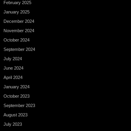
February 2025
January 2025
December 2024
November 2024
October 2024
September 2024
July 2024
June 2024
April 2024
January 2024
October 2023
September 2023
August 2023
July 2023