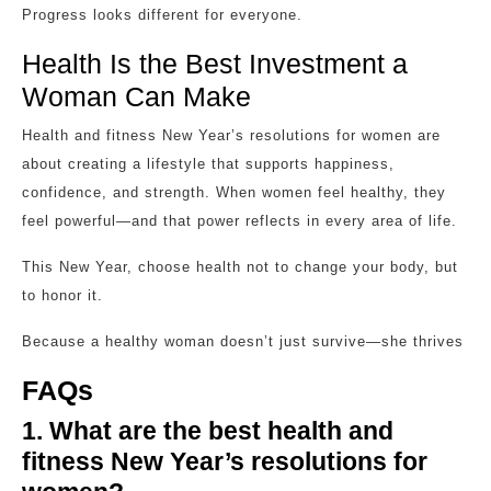
Progress looks different for everyone.
Health Is the Best Investment a
Woman Can Make
Health and fitness New Year’s resolutions for women are
about creating a lifestyle that supports happiness,
confidence, and strength. When women feel healthy, they
feel powerful—and that power reflects in every area of life.
This New Year, choose health not to change your body, but
to honor it.
Because a healthy woman doesn’t just survive—she thrives
FAQs
1. What are the best health and
fitness New Year’s resolutions for