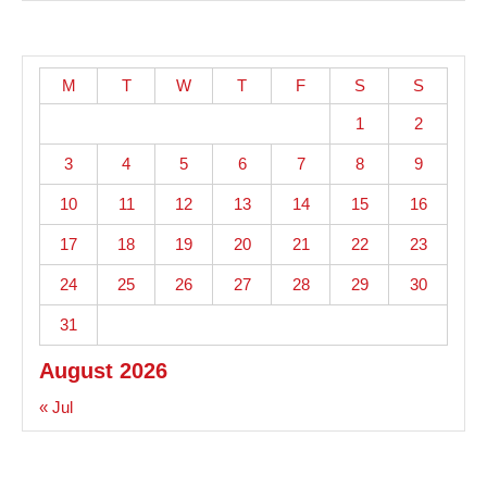
M
T
W
T
F
S
S
1
2
3
4
5
6
7
8
9
10
11
12
13
14
15
16
17
18
19
20
21
22
23
24
25
26
27
28
29
30
31
August 2026
« Jul