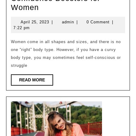
Embracing
Women
Your
April
admin
April 25, 2023
|
admin
|
0 Comment
|
Curvy
25,
7:22 pm
Body
2023
Type:
Women come in all shapes and sizes, and there is no
one “right” body type. However, if you have a curvy
Fashion
body type, you may sometimes feel self-conscious or
Tips
struggle
and
Confidence
READ
READ MORE
MORE
Boosters
for
Women