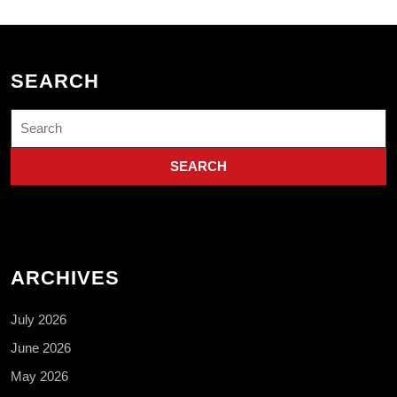
SEARCH
Search
for:
ARCHIVES
July 2026
June 2026
May 2026