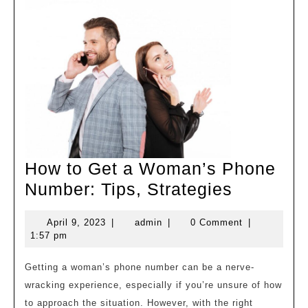
How to Get a Woman’s Phone
How
Number: Tips, Strategies
to
April
admin
April 9, 2023
|
admin
|
0 Comment
|
Get
9,
1:57 pm
a
2023
Woman’
Getting a woman’s phone number can be a nerve-
wracking experience, especially if you’re unsure of how
Phone
to approach the situation. However, with the right