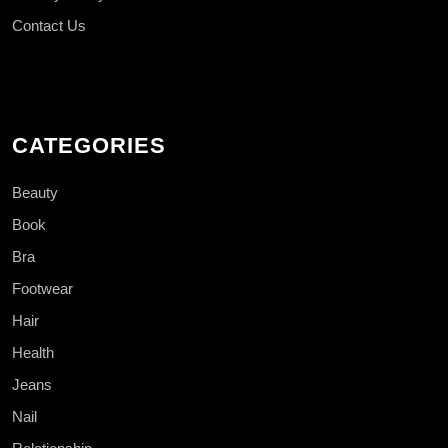
Contact Us
CATEGORIES
Beauty
Book
Bra
Footwear
Hair
Health
Jeans
Nail