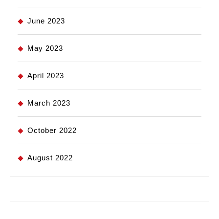
June 2023
May 2023
April 2023
March 2023
October 2022
August 2022