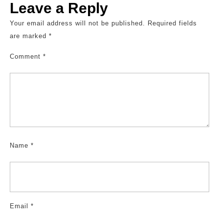
Leave a Reply
Your email address will not be published.
Required fields
are marked
*
Comment
*
Name
*
Email
*