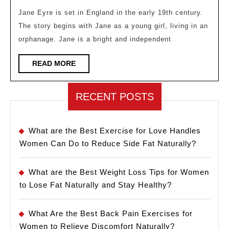
Bron
Jane Eyre is set in England in the early 19th century.
The story begins with Jane as a young girl, living in an
A
orphanage. Jane is a bright and independent
Clas
Tale
READ
READ MORE
MORE
of
Self-
RECENT POSTS
Disc
and
What are the Best Exercise for Love Handles
Emp
Women Can Do to Reduce Side Fat Naturally?
What are the Best Weight Loss Tips for Women
to Lose Fat Naturally and Stay Healthy?
What Are the Best Back Pain Exercises for
Women to Relieve Discomfort Naturally?