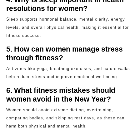
resolutions for women?
Sleep supports hormonal balance, mental clarity, energy
levels, and overall physical health, making it essential for
fitness success.
5. How can women manage stress
through fitness?
Activities like yoga, breathing exercises, and nature walks
help reduce stress and improve emotional well-being.
6. What fitness mistakes should
women avoid in the New Year?
Women should avoid extreme dieting, overtraining,
comparing bodies, and skipping rest days, as these can
harm both physical and mental health.