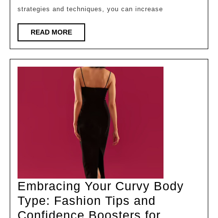
Number:
strategies and techniques, you can increase
Tips,
Strategi
READ
READ MORE
MORE
Embracing Your Curvy Body
Type: Fashion Tips and
Confidence Boosters for