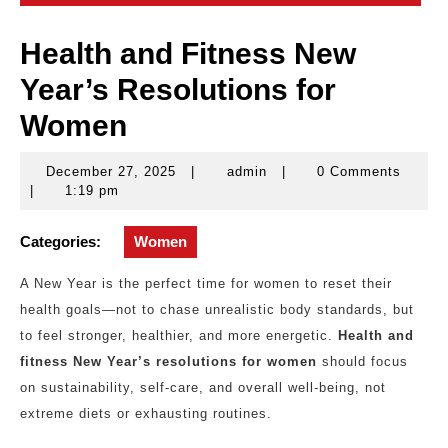
Health and Fitness New
Year’s Resolutions for
Women
December 27, 2025
|
admin
|
0 Comments
December
admin
|
1:19 pm
27,
2025
Categories:
Women
A New Year is the perfect time for women to reset their
health goals—not to chase unrealistic body standards, but
to feel stronger, healthier, and more energetic.
Health and
fitness New Year’s resolutions for women
should focus
on sustainability, self-care, and overall well-being, not
extreme diets or exhausting routines.