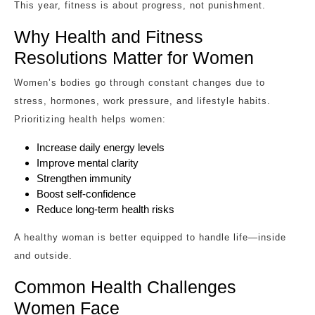
This year, fitness is about progress, not punishment.
Why Health and Fitness
Resolutions Matter for Women
Women’s bodies go through constant changes due to
stress, hormones, work pressure, and lifestyle habits.
Prioritizing health helps women:
Increase daily energy levels
Improve mental clarity
Strengthen immunity
Boost self-confidence
Reduce long-term health risks
A healthy woman is better equipped to handle life—inside
and outside.
Common Health Challenges
Women Face