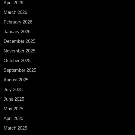
April 2026
March 2026
February 2026
January 2026
December 2025
November 2025
October 2025
September 2025
August 2025
July 2025
June 2025
May 2025
April 2025
March 2025