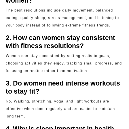
women?
The best resolutions include daily movement, balanced
eating, quality sleep, stress management, and listening to
your body instead of following extreme fitness trends.
2. How can women stay consistent
with fitness resolutions?
Women can stay consistent by setting realistic goals,
choosing activities they enjoy, tracking small progress, and
focusing on routine rather than motivation.
3. Do women need intense workouts
to stay fit?
No. Walking, stretching, yoga, and light workouts are
effective when done regularly and are easier to maintain
long term.
4. Why is sleep important in health