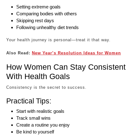
Setting extreme goals
Comparing bodies with others
Skipping rest days
Following unhealthy diet trends
Your health journey is personal—treat it that way.
Also Read:
New Year’s Resolution Ideas for Women
How Women Can Stay Consistent
With Health Goals
Consistency is the secret to success.
Practical Tips:
Start with realistic goals
Track small wins
Create a routine you enjoy
Be kind to yourself