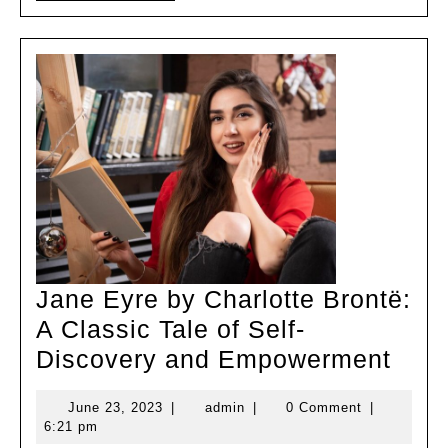
MORE
Girl’s
Dress
Jane Eyre by Charlotte Brontë:
A Classic Tale of Self-
Jan
Discovery and Empowerment
Eyre
June
admin
June 23, 2023
|
admin
|
0 Comment
|
by
23,
6:21 pm
Char
2023