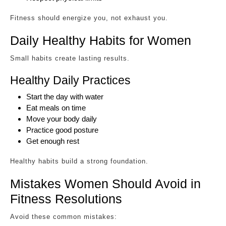
Fitness should energize you, not exhaust you.
Daily Healthy Habits for Women
Small habits create lasting results.
Healthy Daily Practices
Start the day with water
Eat meals on time
Move your body daily
Practice good posture
Get enough rest
Healthy habits build a strong foundation.
Mistakes Women Should Avoid in
Fitness Resolutions
Avoid these common mistakes: