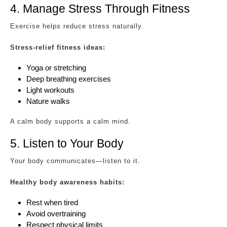
4. Manage Stress Through Fitness
Exercise helps reduce stress naturally.
Stress-relief fitness ideas:
Yoga or stretching
Deep breathing exercises
Light workouts
Nature walks
A calm body supports a calm mind.
5. Listen to Your Body
Your body communicates—listen to it.
Healthy body awareness habits:
Rest when tired
Avoid overtraining
Respect physical limits