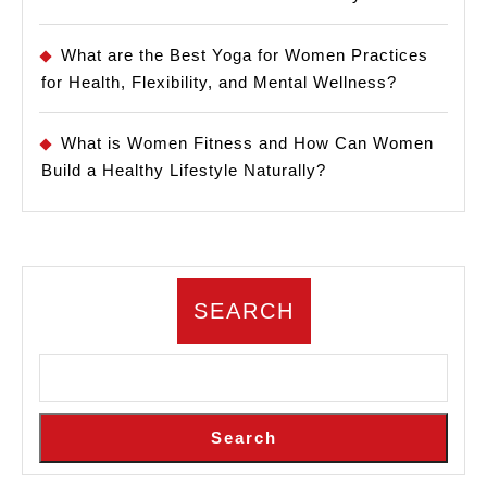
What are the Best Yoga for Women Practices
for Health, Flexibility, and Mental Wellness?
What is Women Fitness and How Can Women
Build a Healthy Lifestyle Naturally?
SEARCH
Search