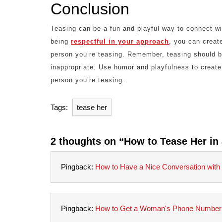
Conclusion
Teasing can be a fun and playful way to connect wi
being
respectful in your approach
, you can create
person you’re teasing. Remember, teasing should be
inappropriate. Use humor and playfulness to create
person you’re teasing.
Tags:
tease her
2 thoughts on “How to Tease Her in 
Pingback:
How to Have a Nice Conversation with a
Pingback:
How to Get a Woman's Phone Number: 