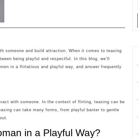
ith someone and build attraction. When it comes to teasing
tween being playful and respectful. In this blog, we’ll
omen in a flirtatious and playful way, and answer frequently
ract with someone. In the context of flirting, teasing can be
Teasing can take many forms, from playful banter to gentle
out.
man in a Playful Way?