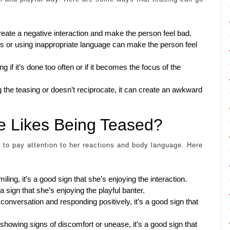
reate a negative interaction and make the person feel bad.
cs or using inappropriate language can make the person feel
f it’s done too often or if it becomes the focus of the
ng the teasing or doesn’t reciprocate, it can create an awkward
e Likes Being Teased?
t to pay attention to her reactions and body language. Here
iling, it’s a good sign that she’s enjoying the interaction.
 a sign that she’s enjoying the playful banter.
 conversation and responding positively, it’s a good sign that
 showing signs of discomfort or unease, it’s a good sign that