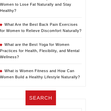
Women to Lose Fat Naturally and Stay
Healthy?
What Are the Best Back Pain Exercises
for Women to Relieve Discomfort Naturally?
What are the Best Yoga for Women
Practices for Health, Flexibility, and Mental
Wellness?
What is Women Fitness and How Can
Women Build a Healthy Lifestyle Naturally?
SEARCH