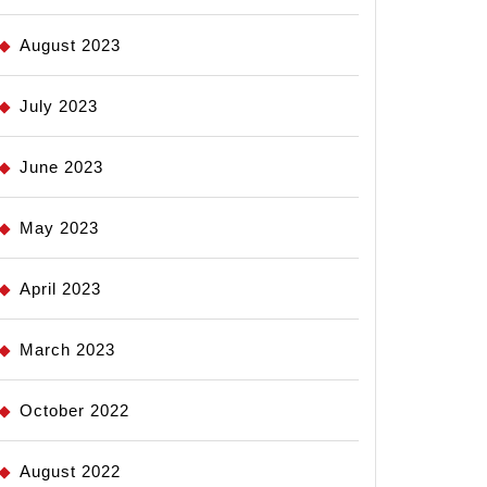
August 2023
July 2023
June 2023
May 2023
April 2023
March 2023
October 2022
August 2022