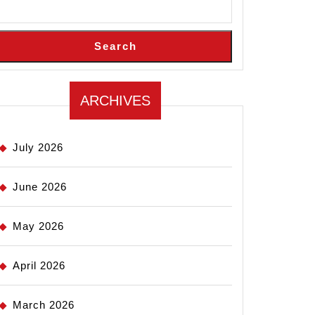
Search
ARCHIVES
July 2026
June 2026
May 2026
April 2026
March 2026