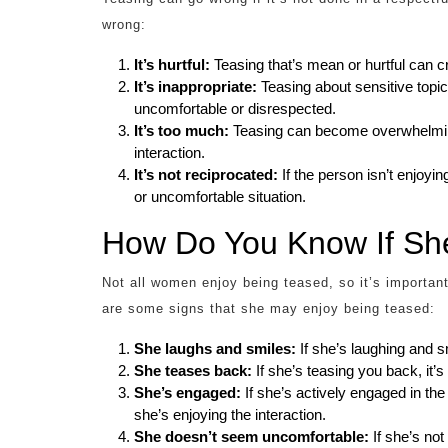
wrong:
It’s hurtful:
Teasing that’s mean or hurtful can c
It’s inappropriate:
Teasing about sensitive topi
uncomfortable or disrespected.
It’s too much:
Teasing can become overwhelming i
interaction.
It’s not reciprocated:
If the person isn’t enjoyi
or uncomfortable situation.
How Do You Know If Sh
Not all women enjoy being teased, so it’s importan
are some signs that she may enjoy being teased:
She laughs and smiles:
If she’s laughing and sm
She teases back:
If she’s teasing you back, it’s
She’s engaged:
If she’s actively engaged in the
she’s enjoying the interaction.
She doesn’t seem uncomfortable:
If she’s not