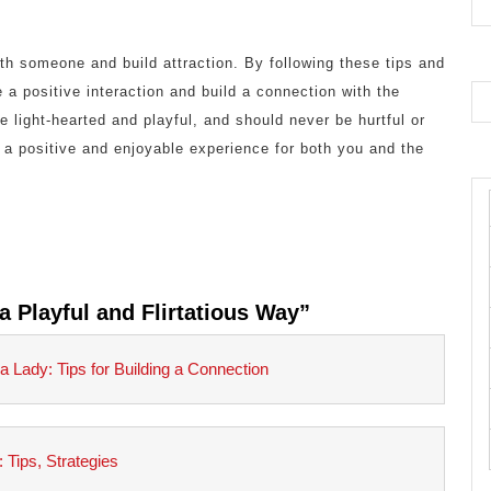
th someone and build attraction. By following these tips and
 a positive interaction and build a connection with the
 light-hearted and playful, and should never be hurtful or
 a positive and enjoyable experience for both you and the
a Playful and Flirtatious Way”
 Lady: Tips for Building a Connection
Tips, Strategies