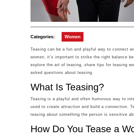
Categories:
Women
Teasing can be a fun and playful way to connect w
women, it’s important to strike the right balance be
explore the art of teasing, share tips for teasing w
asked questions about teasing.
What Is Teasing?
Teasing is a playful and often humorous way to inte
used to create attraction and build a connection. 
teasing about something the person is sensitive ab
How Do You Tease a Wo