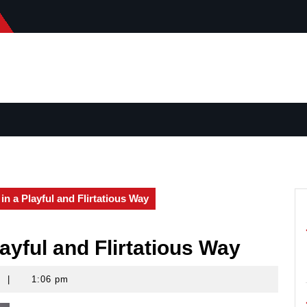
in a Playful and Flirtatious Way
ayful and Flirtatious Way
|
1:06 pm