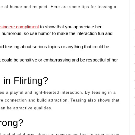
e of humor and respect. Here are some tips for teasing a
a sincere compliment
to show that you appreciate her.
d humorous, so use humor to make the interaction fun and
id teasing about serious topics or anything that could be
 could be sensitive or embarrassing and be respectful of her
in Flirting?
es a playful and light-hearted interaction. By teasing in a
ve connection and build attraction. Teasing also shows that
an be attractive qualities.
rong?
ful and playful way. Here are some ways that teasing can go