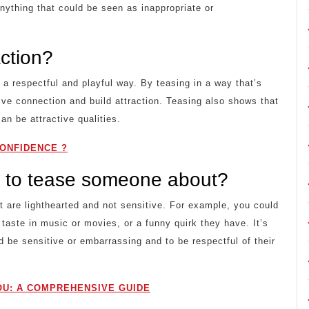
anything that could be seen as inappropriate or
action?
in a respectful and playful way. By teasing in a way that’s
ive connection and build attraction. Teasing also shows that
an be attractive qualities.
ONFIDENCE ?
 to tease someone about?
 are lighthearted and not sensitive. For example, you could
 taste in music or movies, or a funny quirk they have. It’s
d be sensitive or embarrassing and to be respectful of their
U: A COMPREHENSIVE GUIDE