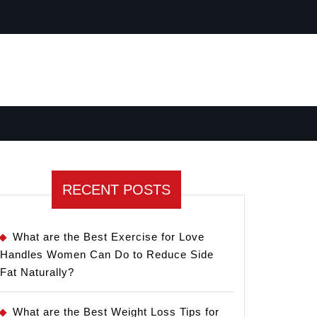
RECENT POSTS
What are the Best Exercise for Love
Handles Women Can Do to Reduce Side
Fat Naturally?
What are the Best Weight Loss Tips for