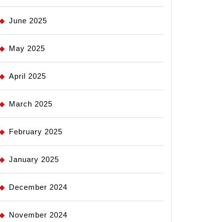
June 2025
May 2025
April 2025
March 2025
February 2025
January 2025
December 2024
November 2024