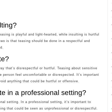
lting?
sing is playful and light-hearted, while insulting is hurtful
two is that teasing should be done in a respectful and
nd.
te?
way that’s disrespectful or hurtful. Teasing about sensitive
e person feel uncomfortable or disrespected. It’s important
oid anything that could be hurtful or offensive.
e in a professional setting?
al setting. In a professional setting, it’s important to
ing that could be seen as unprofessional or disrespectful.