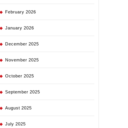
February 2026
January 2026
December 2025
November 2025
October 2025
September 2025
August 2025
July 2025