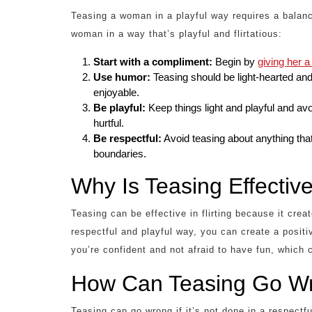
Teasing a woman in a playful way requires a balanc
woman in a way that’s playful and flirtatious:
Start with a compliment:
Begin by
giving her 
Use humor:
Teasing should be light-hearted an
enjoyable.
Be playful:
Keep things light and playful and avo
hurtful.
Be respectful:
Avoid teasing about anything that
boundaries.
Why Is Teasing Effective 
Teasing can be effective in flirting because it creat
respectful and playful way, you can create a positi
you’re confident and not afraid to have fun, which c
How Can Teasing Go W
Teasing can go wrong if it’s not done in a respect