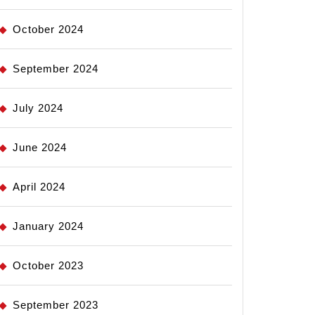
October 2024
September 2024
July 2024
June 2024
April 2024
January 2024
October 2023
September 2023