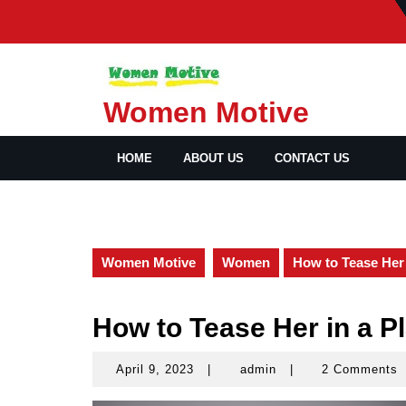
Skip
to
content
Women Motive
HOME
ABOUT US
CONTACT US
Women Motive
Women
How to Tease Her 
How to Tease Her in a Pl
April 9, 2023
|
admin
|
2 Comments
April
admin
9,