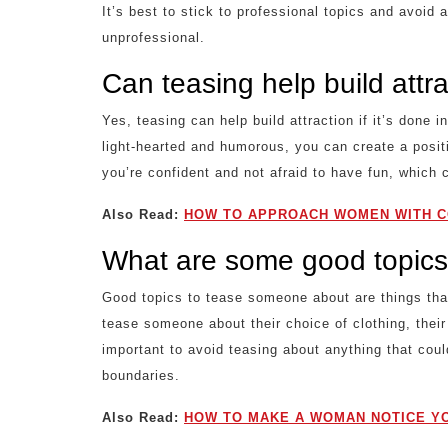
It’s best to stick to professional topics and avoid 
unprofessional.
Can teasing help build attr
Yes, teasing can help build attraction if it’s done 
light-hearted and humorous, you can create a posit
you’re confident and not afraid to have fun, which c
Also Read:
HOW TO APPROACH WOMEN WITH C
What are some good topics
Good topics to tease someone about are things that
tease someone about their choice of clothing, their
important to avoid teasing about anything that coul
boundaries.
Also Read:
HOW TO MAKE A WOMAN NOTICE YO