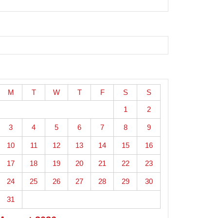
M
T
W
T
F
S
S
1
2
3
4
5
6
7
8
9
10
11
12
13
14
15
16
17
18
19
20
21
22
23
24
25
26
27
28
29
30
31