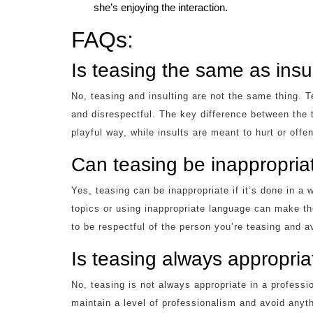
she’s enjoying the interaction.
FAQs:
Is teasing the same as insu
No, teasing and insulting are not the same thing. Tea
and disrespectful. The key difference between the 
playful way, while insults are meant to hurt or offe
Can teasing be inappropria
Yes, teasing can be inappropriate if it’s done in a 
topics or using inappropriate language can make th
to be respectful of the person you’re teasing and av
Is teasing always appropriat
No, teasing is not always appropriate in a profession
maintain a level of professionalism and avoid anyth