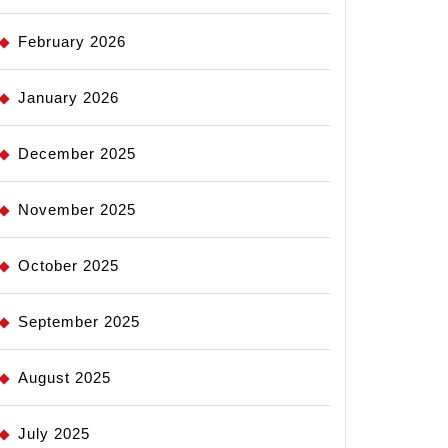
February 2026
January 2026
December 2025
November 2025
October 2025
September 2025
August 2025
July 2025