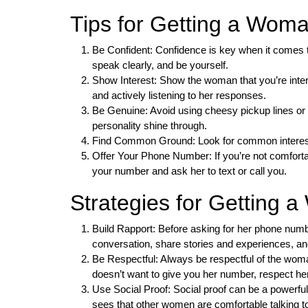
Tips for Getting a Wo
Be Confident: Confidence is key when it comes 
speak clearly, and be yourself.
Show Interest: Show the woman that you’re inter
and actively listening to her responses.
Be Genuine: Avoid using cheesy pickup lines or 
personality shine through.
Find Common Ground: Look for common interest
Offer Your Phone Number: If you’re not comforta
your number and ask her to text or call you.
Strategies for Getting
Build Rapport: Before asking for her phone numbe
conversation, share stories and experiences, a
Be Respectful: Always be respectful of the woman
doesn’t want to give you her number, respect h
Use Social Proof: Social proof can be a powerfu
sees that other women are comfortable talking t