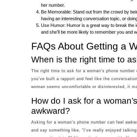
her number.
Be Memorable: Stand out from the crowd by bein
having an interesting conversation topic, or do
Use Humor: Humor is a great way to break the i
and she’ll be more likely to remember you and wa
FAQs About Getting a
When is the right time to 
The right time to ask for a woman’s phone number 
you’ve built a rapport and feel like the conversatio
woman seems uncomfortable or disinterested, it may 
How do I ask for a woman’
awkward?
Asking for a woman’s phone number can feel awkwar
and say something like, “I’ve really enjoyed talki