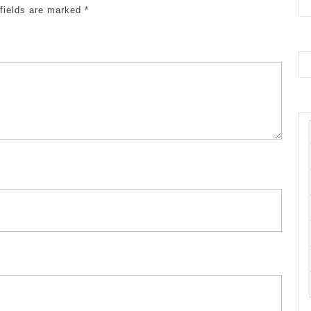
 fields are marked
*