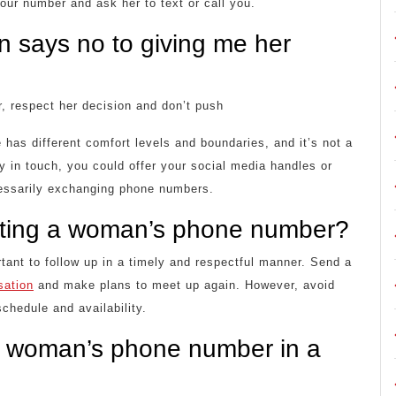
your number and ask her to text or call you.
n says no to giving me her
, respect her decision and don’t push
 has different comfort levels and boundaries, and it’s not a
tay in touch, you could offer your social media handles or
cessarily exchanging phone numbers.
etting a woman’s phone number?
ant to follow up in a timely and respectful manner. Send a
sation
and make plans to meet up again. However, avoid
chedule and availability.
r a woman’s phone number in a