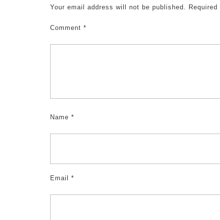
Your email address will not be published.
Required
Comment
*
Name
*
Email
*