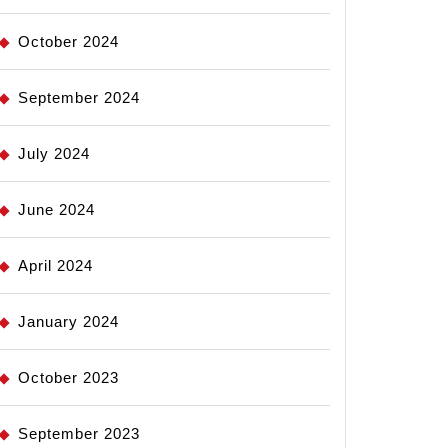
October 2024
September 2024
July 2024
June 2024
April 2024
January 2024
October 2023
September 2023