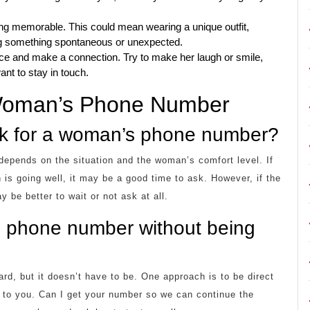
g memorable. This could mean wearing a unique outfit,
ing something spontaneous or unexpected.
ce and make a connection. Try to make her laugh or smile,
nt to stay in touch.
 Woman’s Phone Number
ask for a woman’s phone number?
depends on the situation and the woman’s comfort level. If
n is going well, it may be a good time to ask. However, if the
be better to wait or not ask at all.
s phone number without being
d, but it doesn’t have to be. One approach is to be direct
ng to you. Can I get your number so we can continue the