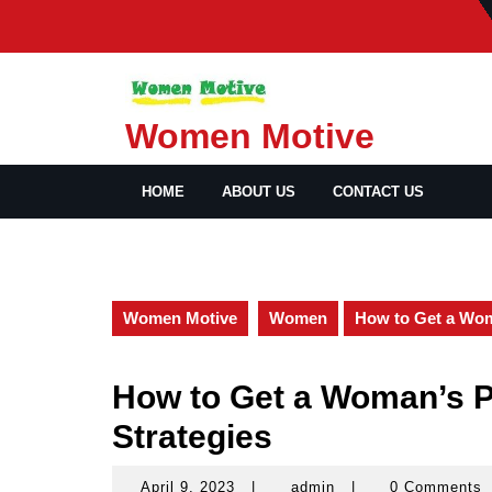
Skip
to
content
Women Motive
HOME
ABOUT US
CONTACT US
Women Motive
Women
How to Get a Wom
How to Get a Woman’s P
Strategies
April 9, 2023
|
admin
|
0 Comments
April
admin