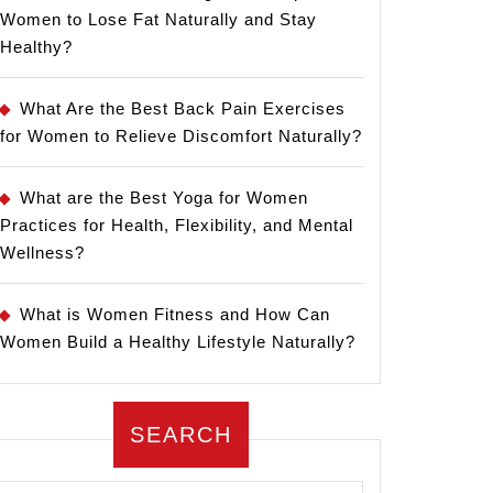
Women to Lose Fat Naturally and Stay
Healthy?
What Are the Best Back Pain Exercises
for Women to Relieve Discomfort Naturally?
What are the Best Yoga for Women
Practices for Health, Flexibility, and Mental
Wellness?
What is Women Fitness and How Can
Women Build a Healthy Lifestyle Naturally?
SEARCH