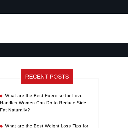
RECENT POSTS
What are the Best Exercise for Love
Handles Women Can Do to Reduce Side
Fat Naturally?
What are the Best Weight Loss Tips for