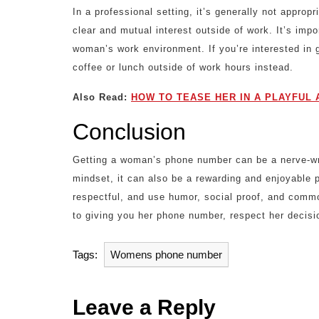
In a professional setting, it’s generally not appro
clear and mutual interest outside of work. It’s imp
woman’s work environment. If you’re interested in g
coffee or lunch outside of work hours instead.
Also Read:
HOW TO TEASE HER IN A PLAYFUL 
Conclusion
Getting a woman’s phone number can be a nerve-wrac
mindset, it can also be a rewarding and enjoyable
respectful, and use humor, social proof, and commo
to giving you her phone number, respect her decisi
Tags:
Womens phone number
Leave a Reply