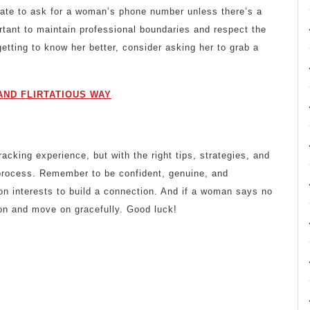
priate to ask for a woman’s phone number unless there’s a
ortant to maintain professional boundaries and respect the
etting to know her better, consider asking her to grab a
AND FLIRTATIOUS WAY
king experience, but with the right tips, strategies, and
 process. Remember to be confident, genuine, and
n interests to build a connection. And if a woman says no
on and move on gracefully. Good luck!