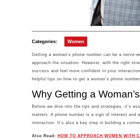
Categories:
Women
Getting a woman’s phone number can be a nerve-wra
approach the situation. However, with the right st
success and feel more confident in your interactio
helpful tips on how to get a woman’s phone number
Why Getting a Woman’s
Before we dive into the tips and strategies, it’s 
matters. A phone number is a sign of interest and a
interaction. It’s also a key step in building a conne
Also Read:
HOW TO APPROACH WOMEN WITH C