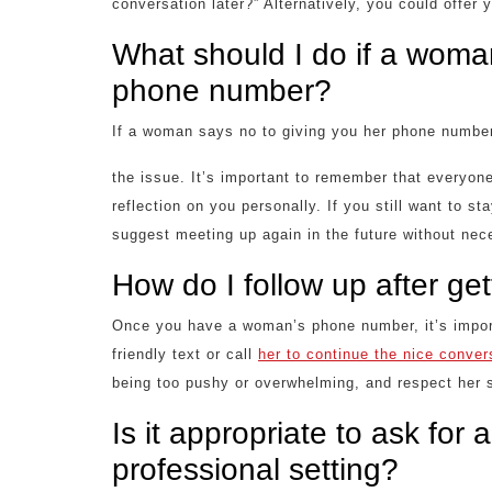
conversation later?” Alternatively, you could offer 
What should I do if a woma
phone number?
If a woman says no to giving you her phone number
the issue. It’s important to remember that everyone
reflection on you personally. If you still want to s
suggest meeting up again in the future without ne
How do I follow up after g
Once you have a woman’s phone number, it’s import
friendly text or call
her to continue the nice conver
being too pushy or overwhelming, and respect her s
Is it appropriate to ask fo
professional setting?