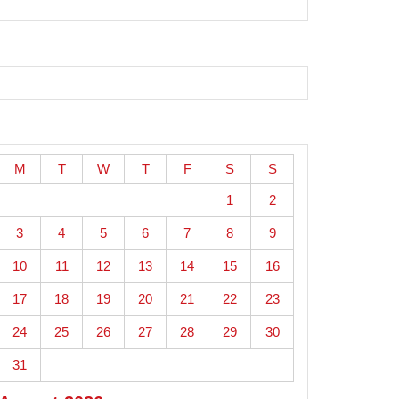
M
T
W
T
F
S
S
1
2
3
4
5
6
7
8
9
10
11
12
13
14
15
16
17
18
19
20
21
22
23
24
25
26
27
28
29
30
31