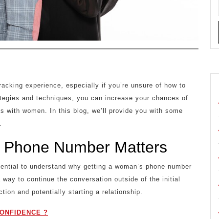
cking experience, especially if you’re unsure of how to
rategies and techniques, you can increase your chances of
ns with women. In this blog, we’ll provide you with some
.
 Phone Number Matters
essential to understand why getting a woman’s phone number
 way to continue the conversation outside of the initial
ction and potentially starting a relationship.
ONFIDENCE ?