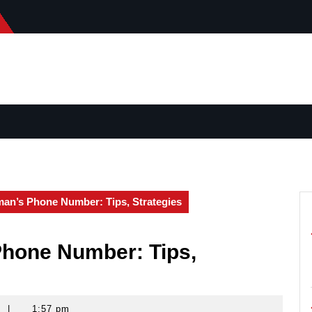
an’s Phone Number: Tips, Strategies
hone Number: Tips,
|
1:57 pm