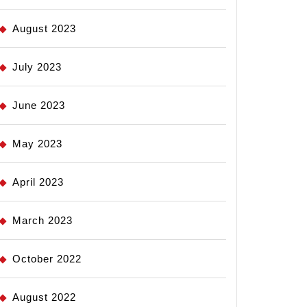
August 2023
July 2023
June 2023
May 2023
April 2023
March 2023
October 2022
August 2022