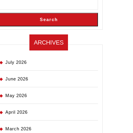
Search
ARCHIVES
July 2026
June 2026
May 2026
April 2026
March 2026