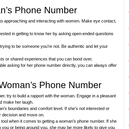
man’s Phone Number
to approaching and interacting with women. Make eye contact,
ested in getting to know her by asking open-ended questions
trying to be someone you’re not. Be authentic and let your
s or shared experiences that you can bond over.
ble asking for her phone number directly, you can always offer
 a Woman’s Phone Number
r, try to build a rapport with the woman. Engage in a pleasant
nd make her laugh.
’s boundaries and comfort level. If she’s not interested or
er decision and move on.
l tool when it comes to getting a woman’s phone number. If she
o you or being around you, she may be more likely to give you