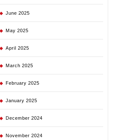
June 2025
May 2025
April 2025
March 2025
February 2025
January 2025
December 2024
November 2024