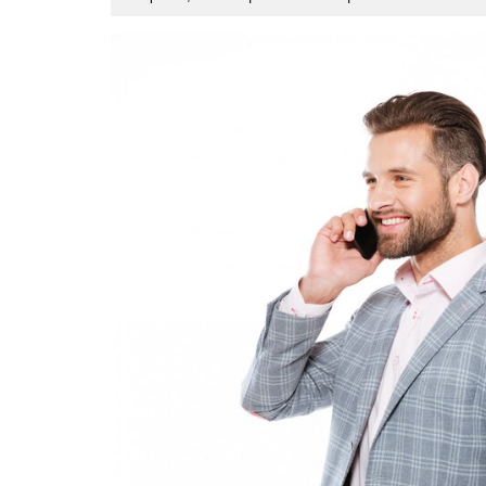
9,
2023