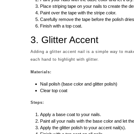
Place striping tape on your nails to create the des
Paint over the tape with the stripe color.
Carefully remove the tape before the polish dries
Finish with a top coat.
3. Glitter Accent
Adding a glitter accent nail is a simple way to ma
each hand to highlight with glitter.
Materials:
Nail polish (base color and glitter polish)
Clear top coat
Steps:
Apply a base coat to your nails.
Paint all your nails with the base color and let th
Apply the glitter polish to your accent nail(s).