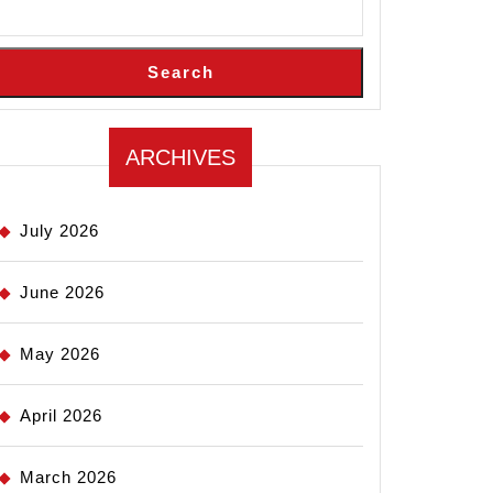
Search
ARCHIVES
July 2026
June 2026
May 2026
April 2026
March 2026