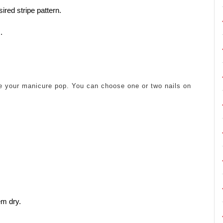
ired stripe pattern.
.
ke your manicure pop. You can choose one or two nails on
em dry.