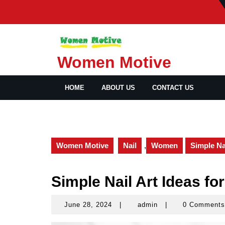
Skip
to
content
Women Motive
HOME
ABOUT US
CONTACT US
Women Motive
Nail
,
Women
Simple Na
Simple Nail Art Ideas fo
June 28, 2024
|
admin
|
0 Comment
June
admin
28,