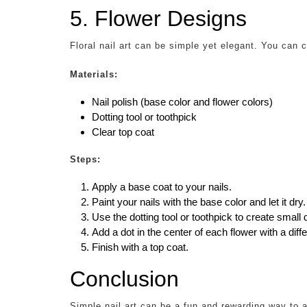
5. Flower Designs
Floral nail art can be simple yet elegant. You can c
Materials:
Nail polish (base color and flower colors)
Dotting tool or toothpick
Clear top coat
Steps:
Apply a base coat to your nails.
Paint your nails with the base color and let it dry.
Use the dotting tool or toothpick to create small d
Add a dot in the center of each flower with a diffe
Finish with a top coat.
Conclusion
Simple nail art can be a fun and rewarding way to a