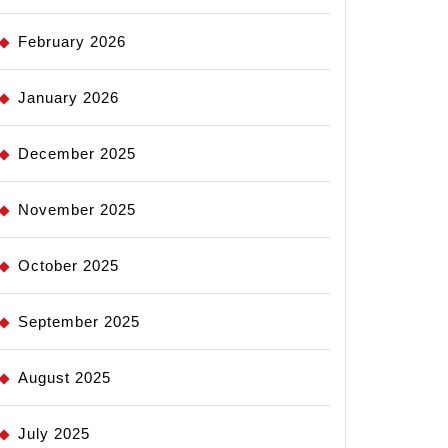
February 2026
January 2026
December 2025
November 2025
October 2025
September 2025
August 2025
July 2025