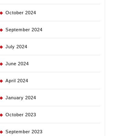
October 2024
September 2024
July 2024
June 2024
April 2024
January 2024
October 2023
September 2023