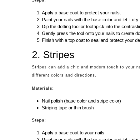
Steps:
Apply a base coat to protect your nails.
Paint your nails with the base color and let it dry
Dip the dotting tool or toothpick into the contrasti
Gently press the tool onto your nails to create d
Finish with a top coat to seal and protect your de
2. Stripes
Stripes can add a chic and modern touch to your na
different colors and directions.
Materials:
Nail polish (base color and stripe color)
Striping tape or thin brush
Steps:
Apply a base coat to your nails.
Paint your nails with the base color and let it dry.