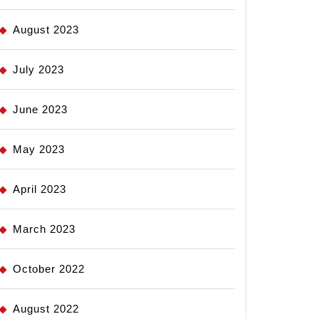
August 2023
July 2023
June 2023
May 2023
April 2023
March 2023
October 2022
August 2022