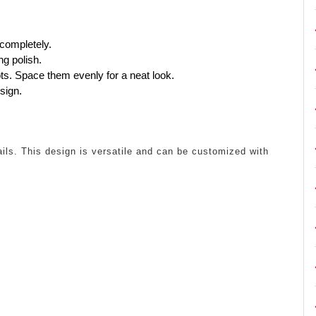
 completely.
ng polish.
ots. Space them evenly for a neat look.
sign.
ils. This design is versatile and can be customized with