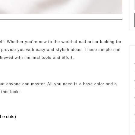
lf. Whether you’re new to the world of nail art or looking for
 provide you with easy and stylish ideas. These simple nail
hieved with minimal tools and effort.
that anyone can master. All you need is a base color and a
 this look:
the dots)