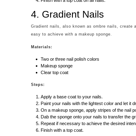
Finish with a top coat on all nails.
4. Gradient Nails
Gradient nails, also known as ombre nails, create a
easy to achieve with a makeup sponge.
Materials:
Two or three nail polish colors
Makeup sponge
Clear top coat
Steps:
Apply a base coat to your nails.
Paint your nails with the lightest color and let it d
On a makeup sponge, apply stripes of the nail pol
Dab the sponge onto your nails to transfer the gr
Repeat if necessary to achieve the desired intens
Finish with a top coat.