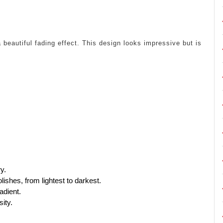
 beautiful fading effect. This design looks impressive but is
ry.
ishes, from lightest to darkest.
adient.
ity.