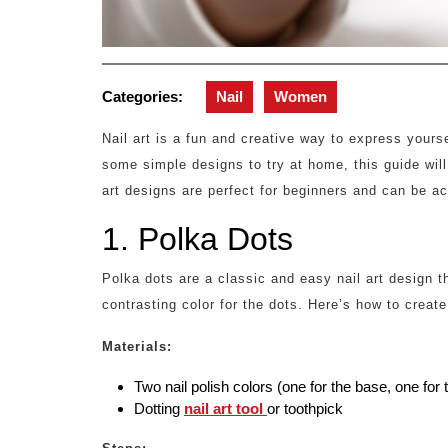
Categories:
Nail
Women
Nail art is a fun and creative way to express yourse
some simple designs to try at home, this guide will
art designs are perfect for beginners and can be ac
1. Polka Dots
Polka dots are a classic and easy nail art design 
contrasting color for the dots. Here’s how to create
Materials:
Two nail polish colors (one for the base, one for 
Dotting
nail art tool
or toothpick