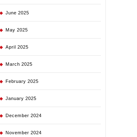
June 2025
May 2025
April 2025
March 2025
February 2025
January 2025
December 2024
November 2024