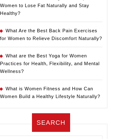
Women to Lose Fat Naturally and Stay
Healthy?
What Are the Best Back Pain Exercises
for Women to Relieve Discomfort Naturally?
What are the Best Yoga for Women
Practices for Health, Flexibility, and Mental
Wellness?
What is Women Fitness and How Can
Women Build a Healthy Lifestyle Naturally?
SEARCH