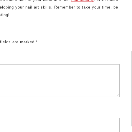
loping your nail art skills. Remember to take your time, be
ting!
 fields are marked
*