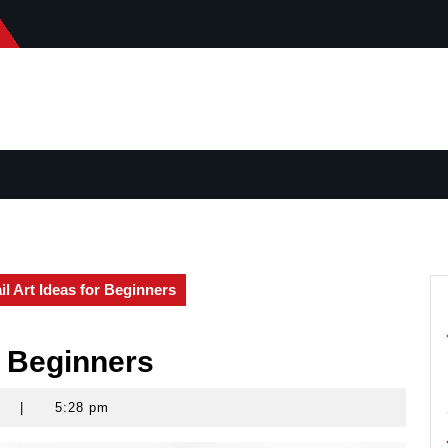
il Art Ideas for Beginners
r Beginners
s
|
5:28 pm