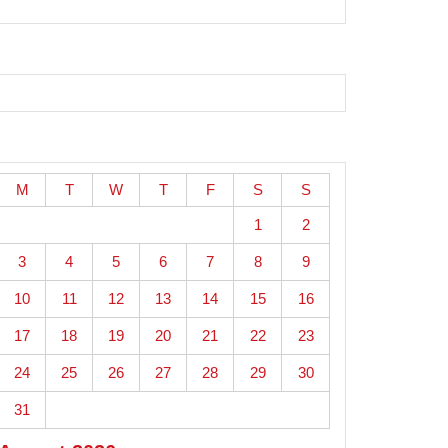
M
T
W
T
F
S
S
1
2
3
4
5
6
7
8
9
10
11
12
13
14
15
16
17
18
19
20
21
22
23
24
25
26
27
28
29
30
31