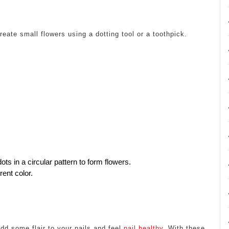
reate small flowers using a dotting tool or a toothpick.
ots in a circular pattern to form flowers.
rent color.
dd some flair to your nails and feel
nail healthy
. With these