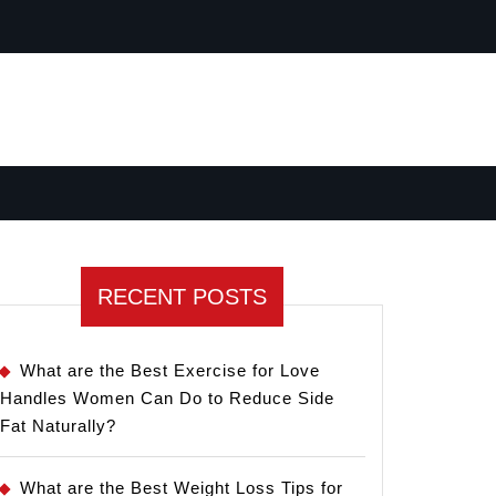
RECENT POSTS
What are the Best Exercise for Love
Handles Women Can Do to Reduce Side
Fat Naturally?
What are the Best Weight Loss Tips for