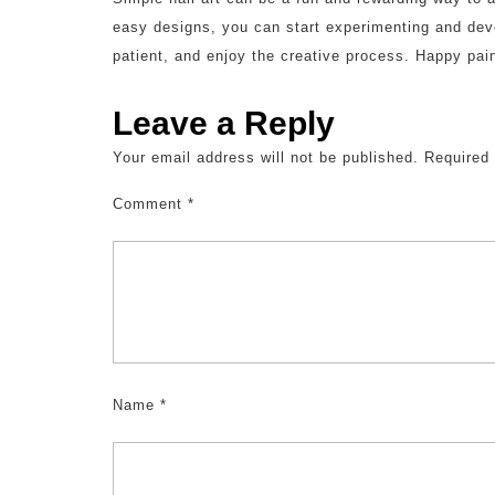
easy designs, you can start experimenting and deve
patient, and enjoy the creative process. Happy pain
Leave a Reply
Your email address will not be published.
Required
Comment
*
Name
*