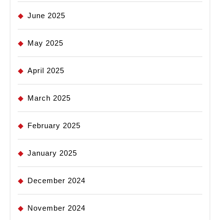
June 2025
May 2025
April 2025
March 2025
February 2025
January 2025
December 2024
November 2024