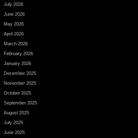
July 2026
June 2026
May 2026
April 2026
March 2026
February 2026
January 2026
December 2025
November 2025
October 2025
September 2025
August 2025
July 2025
June 2025