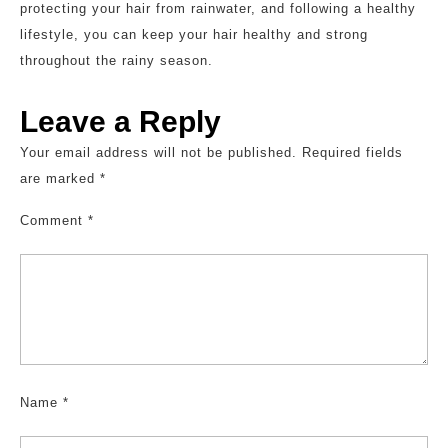
protecting your hair from rainwater, and following a healthy
lifestyle, you can keep your hair healthy and strong
throughout the rainy season.
Leave a Reply
Your email address will not be published.
Required fields
are marked
*
Comment
*
Name
*