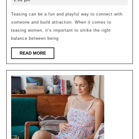
Her
2023
in
Teasing can be a fun and playful way to connect with
someone and build attraction. When it comes to
a
teasing women, it’s important to strike the right
Playful
balance between being
and
Flirtatious
READ
READ MORE
MORE
Way