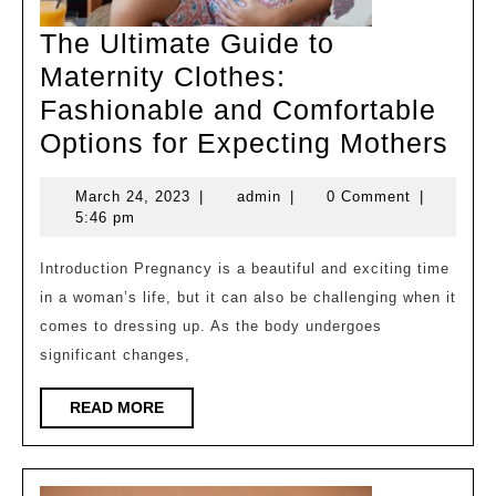
The Ultimate Guide to
Maternity Clothes:
Fashionable and Comfortable
Th
Options for Expecting Mothers
Ult
March
admin
March 24, 2023
|
admin
|
0 Comment
|
Gui
24,
5:46 pm
to
2023
Mat
Introduction Pregnancy is a beautiful and exciting time
in a woman’s life, but it can also be challenging when it
Clo
comes to dressing up. As the body undergoes
Fas
significant changes,
an
Com
READ
READ MORE
MORE
Opt
for