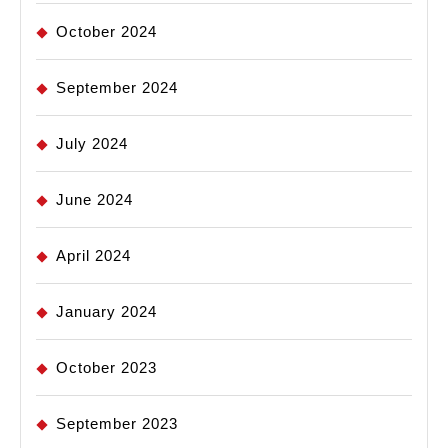
October 2024
September 2024
July 2024
June 2024
April 2024
January 2024
October 2023
September 2023