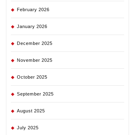
February 2026
January 2026
December 2025
November 2025
October 2025
September 2025
August 2025
July 2025