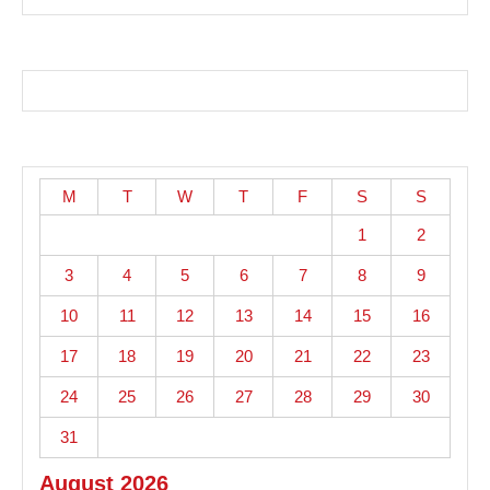
M
T
W
T
F
S
S
1
2
3
4
5
6
7
8
9
10
11
12
13
14
15
16
17
18
19
20
21
22
23
24
25
26
27
28
29
30
31
August 2026