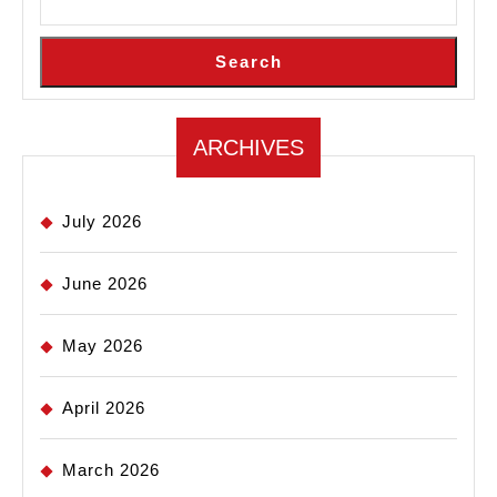
Search
ARCHIVES
July 2026
June 2026
May 2026
April 2026
March 2026