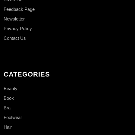
Feedback Page
Newsletter
Privacy Policy
Contact Us
CATEGORIES
Beauty
Book
Bra
Footwear
Hair