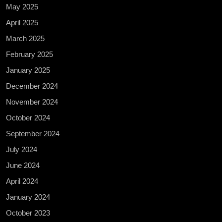
May 2025
April 2025
March 2025
February 2025
January 2025
December 2024
November 2024
October 2024
September 2024
July 2024
June 2024
April 2024
January 2024
October 2023