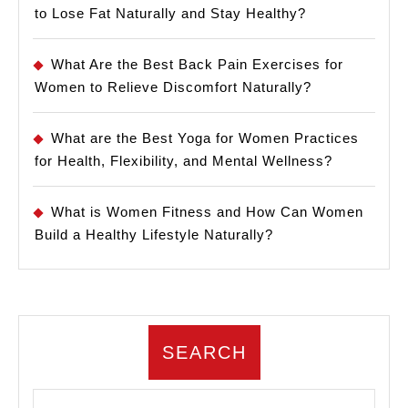
to Lose Fat Naturally and Stay Healthy?
What Are the Best Back Pain Exercises for
Women to Relieve Discomfort Naturally?
What are the Best Yoga for Women Practices
for Health, Flexibility, and Mental Wellness?
What is Women Fitness and How Can Women
Build a Healthy Lifestyle Naturally?
SEARCH