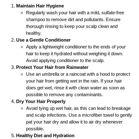
Maintain Hair Hygiene
Regularly wash your hair with a mild, sulfate-free
shampoo to remove dirt and pollutants. Ensure
thorough rinsing to keep your scalp clean and
healthy.
Use a Gentle Conditioner
Apply a lightweight conditioner to the ends of your
hair to keep it hydrated without weighing it down.
Avoid applying conditioner to the scalp.
Protect Your Hair from Rainwater
Use an umbrella or a raincoat with a hood to protect
your hair from getting wet in the rain. If your hair
does get wet, rinse it with clean water as soon as
possible to remove any contaminants.
Dry Your Hair Properly
Avoid tying up wet hair, as this can lead to breakage
and scalp infections. Use a microfiber towel to gently
pat your hair dry and allow it to air dry whenever
possible.
Healthy Diet and Hydration