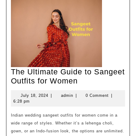
Exp
Mot
The Ultimate Guide to Sangeet
The
Outfits for Women
Ultimate
July
admin
July 18, 2024
|
admin
|
0 Comment
|
Guide
18,
6:28 pm
to
2024
Sangeet
Indian wedding sangeet outfits for women come in a
wide range of styles. Whether it’s a lehenga choli,
Outfits
gown, or an Indo-fusion look, the options are unlimited.
for