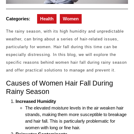
Categories:
Health
Women
The rainy season, with its high humidity and unpredictable
weather, can bring about a series of hair-related issues,
particularly for women. Hair fall during this time can be
especially distressing. In this blog, we will explore the
specific reasons behind women hair fall during rainy season
and offer practical solutions to manage and prevent it.
Causes of Women Hair Fall During
Rainy Season
Increased Humidity
The elevated moisture levels in the air weaken hair
strands, making them more susceptible to breakage
and hair fall. This is particularly problematic for
women with long or fine hair.