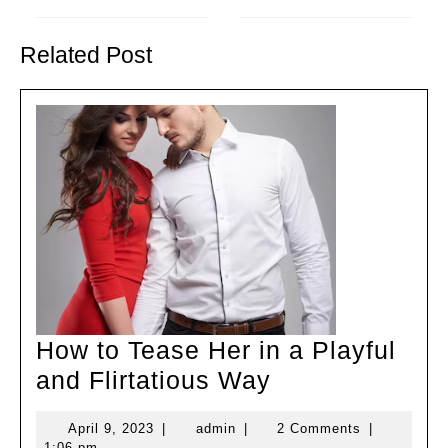
Previous
Next
post:
post:
Related Post
How to Tease Her in a Playful
How
and Flirtatious Way
to
April
admin
April 9, 2023
|
admin
|
2 Comments
|
Tease
9,
1:06 pm