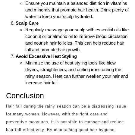
Ensure you maintain a balanced diet rich in vitamins
and minerals that promote hair health. Drink plenty of
water to keep your scalp hydrated.
Scalp Care
Regularly massage your scalp with essential oils like
coconut oil or almond oil to improve blood circulation
and nourish hair follicles. This can help reduce hair
fall and promote hair growth.
Avoid Excessive Heat Styling
Minimize the use of heat styling tools like blow
dryers, straighteners, and curling irons during the
rainy season. Heat can further weaken your hair and
increase hair fall.
Conclusion
Hair fall during the rainy season can be a distressing issue
for many women. However, with the right care and
preventive measures, it is possible to manage and reduce
hair fall effectively. By maintaining good hair hygiene,