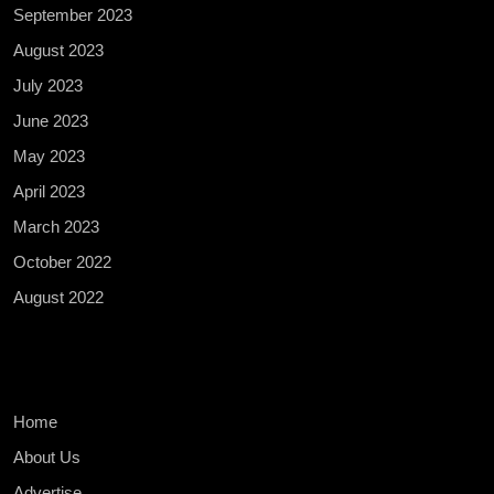
September 2023
August 2023
July 2023
June 2023
May 2023
April 2023
March 2023
October 2022
August 2022
Home
About Us
Advertise