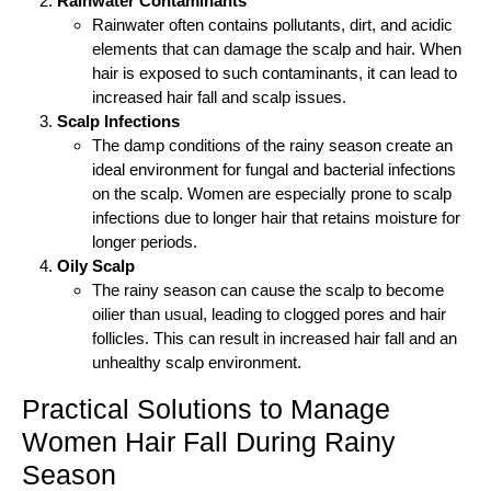
Rainwater Contaminants
Rainwater often contains pollutants, dirt, and acidic
elements that can damage the scalp and hair. When
hair is exposed to such contaminants, it can lead to
increased hair fall and scalp issues.
Scalp Infections
The damp conditions of the rainy season create an
ideal environment for fungal and bacterial infections
on the scalp. Women are especially prone to scalp
infections due to longer hair that retains moisture for
longer periods.
Oily Scalp
The rainy season can cause the scalp to become
oilier than usual, leading to clogged pores and hair
follicles. This can result in increased hair fall and an
unhealthy scalp environment.
Practical Solutions to Manage
Women Hair Fall During Rainy
Season