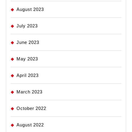
August 2023
July 2023
June 2023
May 2023
April 2023
March 2023
October 2022
August 2022