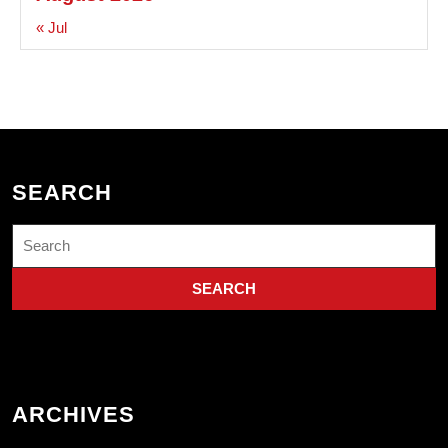
« Jul
SEARCH
Search
for:
ARCHIVES