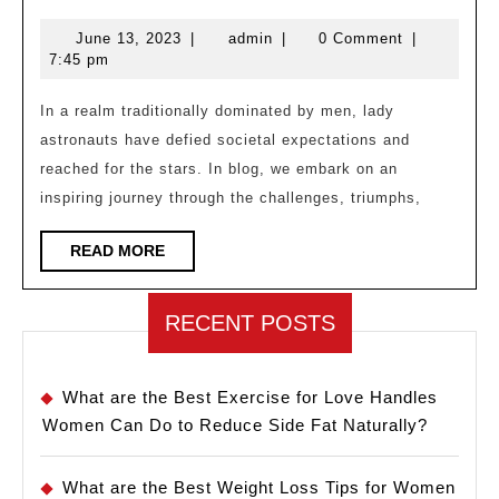
Barriers
June
admin
June 13, 2023
|
admin
|
0 Comment
|
and
13,
7:45 pm
Soaring
2023
High:
In a realm traditionally dominated by men, lady
astronauts have defied societal expectations and
The
reached for the stars. In blog, we embark on an
Journey
inspiring journey through the challenges, triumphs,
of
a
READ
READ MORE
MORE
Lady
Astronaut
RECENT POSTS
What are the Best Exercise for Love Handles
Women Can Do to Reduce Side Fat Naturally?
What are the Best Weight Loss Tips for Women