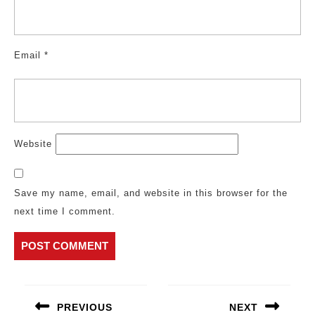
Email
*
Website
Save my name, email, and website in this browser for the
next time I comment.
Post
navigation
PREVIOUS
NEXT