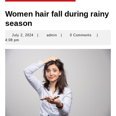
Women hair fall during rainy
season
July 2, 2024
|
admin
|
0 Comments
|
July
admin
4:08 pm
2,
2024