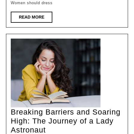
Women should dress
Women
READ
READ MORE
MORE
Breaking Barriers and Soaring
High: The Journey of a Lady
Breaking
Astronaut