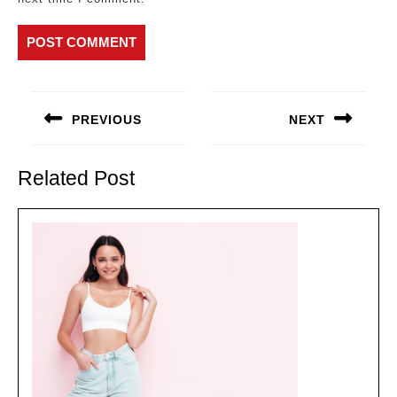
Post
navigation
PREVIOUS
NEXT
Previous
Next
post:
post:
Related Post