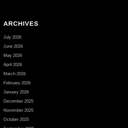
ARCHIVES
July 2026
June 2026
May 2026
April 2026
March 2026
February 2026
January 2026
December 2025
November 2025
October 2025