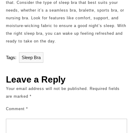
that. Consider the type of sleep bra that best suits your
needs, whether it’s a seamless bra, bralette, sports bra, or
nursing bra. Look for features like comfort, support, and
moisture-wicking fabric to ensure a good night’s sleep. With
the right sleep bra, you can wake up feeling refreshed and
ready to take on the day.
Tags:
Sleep Bra
Leave a Reply
Your email address will not be published.
Required fields
are marked
*
Comment
*