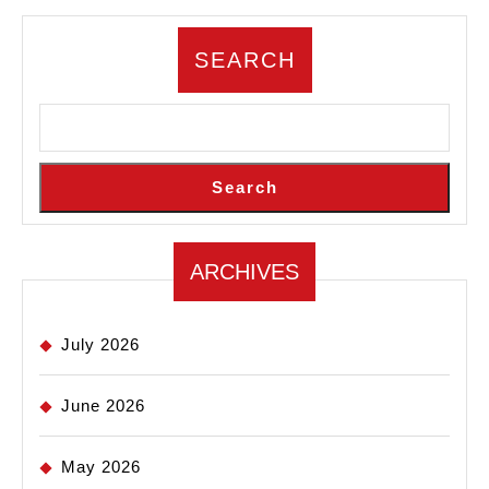
SEARCH
Search
ARCHIVES
July 2026
June 2026
May 2026