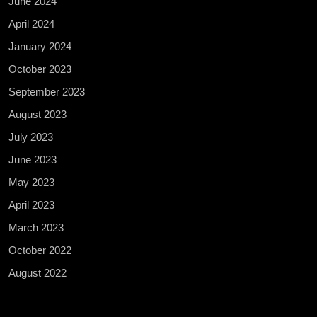
June 2024
April 2024
January 2024
October 2023
September 2023
August 2023
July 2023
June 2023
May 2023
April 2023
March 2023
October 2022
August 2022