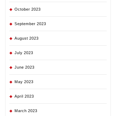
October 2023
September 2023
August 2023
July 2023
June 2023
May 2023
April 2023
March 2023