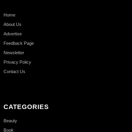
Home
About Us
Advertise
Feedback Page
Newsletter
Privacy Policy
Contact Us
CATEGORIES
Beauty
Book