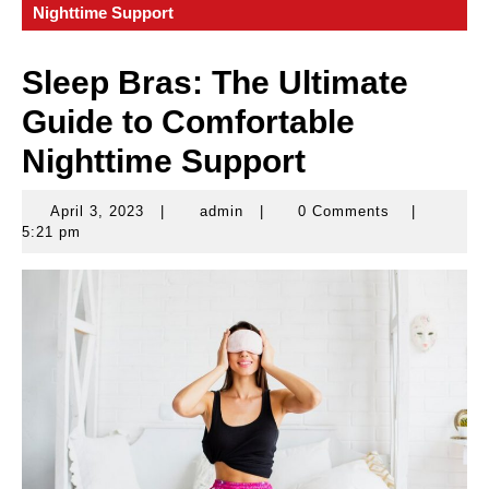
Nighttime Support
Sleep Bras: The Ultimate
Guide to Comfortable
Nighttime Support
April 3, 2023
|
admin
|
0 Comments
|
April
admin
5:21 pm
3,
2023