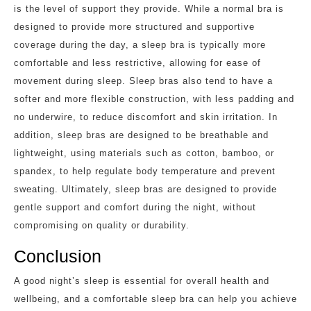
is the level of support they provide. While a normal bra is
designed to provide more structured and supportive
coverage during the day, a sleep bra is typically more
comfortable and less restrictive, allowing for ease of
movement during sleep. Sleep bras also tend to have a
softer and more flexible construction, with less padding and
no underwire, to reduce discomfort and skin irritation. In
addition, sleep bras are designed to be breathable and
lightweight, using materials such as cotton, bamboo, or
spandex, to help regulate body temperature and prevent
sweating. Ultimately, sleep bras are designed to provide
gentle support and comfort during the night, without
compromising on quality or durability.
Conclusion
A good night’s sleep is essential for overall health and
wellbeing, and a comfortable sleep bra can help you achieve