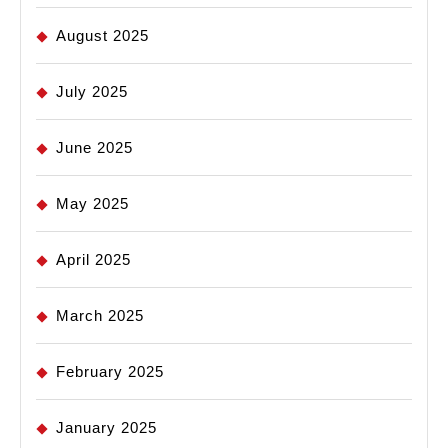
August 2025
July 2025
June 2025
May 2025
April 2025
March 2025
February 2025
January 2025