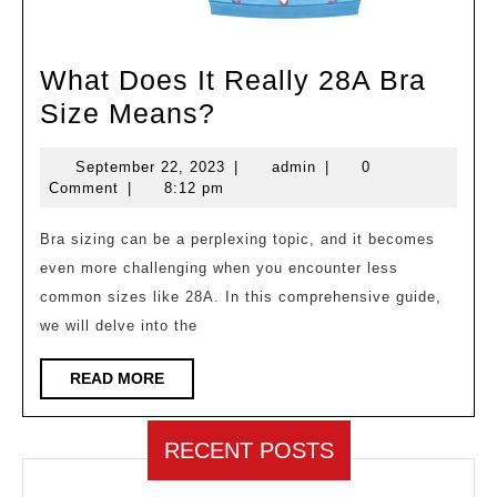
What Does It Really 28A Bra
What
Size Means?
Does
September
admin
September 22, 2023
|
admin
|
0
It
22,
Comment
|
8:12 pm
Really
2023
28A
Bra sizing can be a perplexing topic, and it becomes
even more challenging when you encounter less
Bra
common sizes like 28A. In this comprehensive guide,
Size
we will delve into the
Means?
READ
READ MORE
MORE
RECENT POSTS