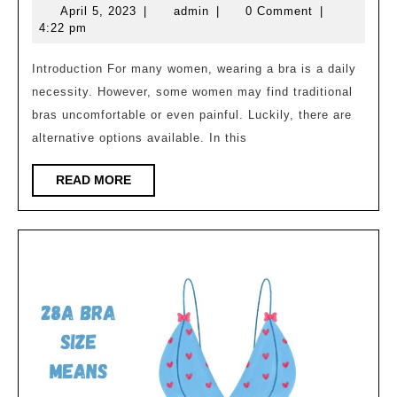
April
admin
April 5, 2023
|
admin
|
0 Comment
|
An
5,
4:22 pm
Alternative
2023
to
Introduction For many women, wearing a bra is a daily
necessity. However, some women may find traditional
Traditional
bras uncomfortable or even painful. Luckily, there are
Bras
alternative options available. In this
READ
READ MORE
MORE