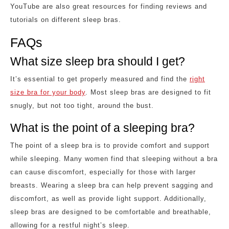
YouTube are also great resources for finding reviews and
tutorials on different sleep bras.
FAQs
What size sleep bra should I get?
It’s essential to get properly measured and find the
right
size bra for your body
. Most sleep bras are designed to fit
snugly, but not too tight, around the bust.
What is the point of a sleeping bra?
The point of a sleep bra is to provide comfort and support
while sleeping. Many women find that sleeping without a bra
can cause discomfort, especially for those with larger
breasts. Wearing a sleep bra can help prevent sagging and
discomfort, as well as provide light support. Additionally,
sleep bras are designed to be comfortable and breathable,
allowing for a restful night’s sleep.