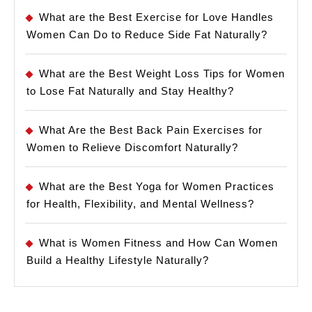
What are the Best Exercise for Love Handles
Women Can Do to Reduce Side Fat Naturally?
What are the Best Weight Loss Tips for Women
to Lose Fat Naturally and Stay Healthy?
What Are the Best Back Pain Exercises for
Women to Relieve Discomfort Naturally?
What are the Best Yoga for Women Practices
for Health, Flexibility, and Mental Wellness?
What is Women Fitness and How Can Women
Build a Healthy Lifestyle Naturally?