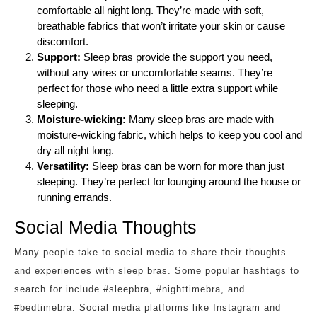
comfortable all night long. They’re made with soft,
breathable fabrics that won’t irritate your skin or cause
discomfort.
Support:
Sleep bras provide the support you need,
without any wires or uncomfortable seams. They’re
perfect for those who need a little extra support while
sleeping.
Moisture-wicking:
Many sleep bras are made with
moisture-wicking fabric, which helps to keep you cool and
dry all night long.
Versatility:
Sleep bras can be worn for more than just
sleeping. They’re perfect for lounging around the house or
running errands.
Social Media Thoughts
Many people take to social media to share their thoughts
and experiences with sleep bras. Some popular hashtags to
search for include #sleepbra, #nighttimebra, and
#bedtimebra. Social media platforms like Instagram and