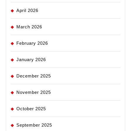
April 2026
March 2026
February 2026
January 2026
December 2025
November 2025
October 2025
September 2025