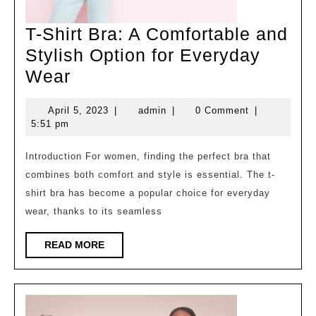
T-Shirt Bra: A Comfortable and
Stylish Option for Everyday
T-
Wear
Shirt
April
admin
April 5, 2023
|
admin
|
0 Comment
|
Bra:
5,
5:51 pm
A
2023
Comfortable
Introduction For women, finding the perfect bra that
combines both comfort and style is essential. The t-
and
shirt bra has become a popular choice for everyday
Stylish
wear, thanks to its seamless
Option
for
READ
READ MORE
MORE
Everyday
Wear