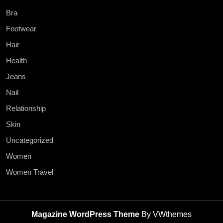
Bra
Footwear
Hair
Health
Jeans
Nail
Relationship
Skin
Uncategorized
Women
Women Travel
Magazine WordPress Theme
By VWthemes