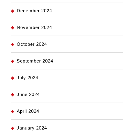
December 2024
November 2024
October 2024
September 2024
July 2024
June 2024
April 2024
January 2024