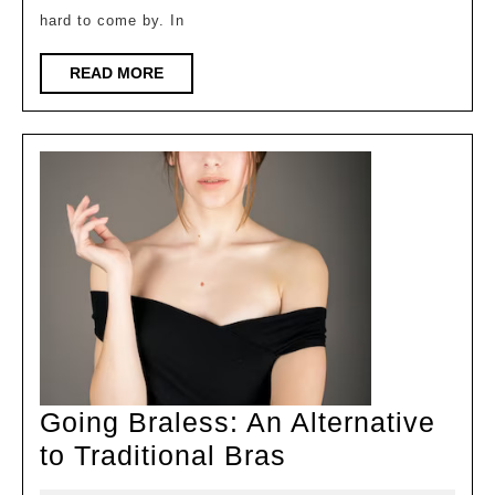
Plus-
hard to come by. In
Size
Bras
READ
READ MORE
MORE
for
Women
with
Larger
Busts
Going Braless: An Alternative
Going
to Traditional Bras
Braless: