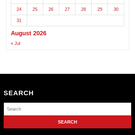
24
25
26
27
28
29
30
31
August 2026
« Jul
SEARCH
Search
for: