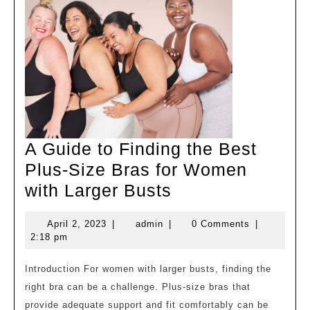
A Guide to Finding the Best
Plus-Size Bras for Women
A
with Larger Busts
Guide
April
admin
April 2, 2023
|
admin
|
0 Comments
|
to
2,
2:18 pm
Finding
2023
the
Introduction For women with larger busts, finding the
right bra can be a challenge. Plus-size bras that
Best
provide adequate support and fit comfortably can be