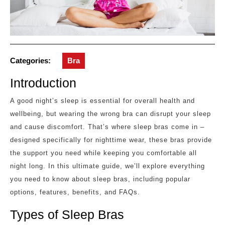
Categories:
Bra
Introduction
A good night’s sleep is essential for overall health and
wellbeing, but wearing the wrong bra can disrupt your sleep
and cause discomfort. That’s where sleep bras come in –
designed specifically for nighttime wear, these bras provide
the support you need while keeping you comfortable all
night long. In this ultimate guide, we’ll explore everything
you need to know about sleep bras, including popular
options, features, benefits, and FAQs.
Types of Sleep Bras