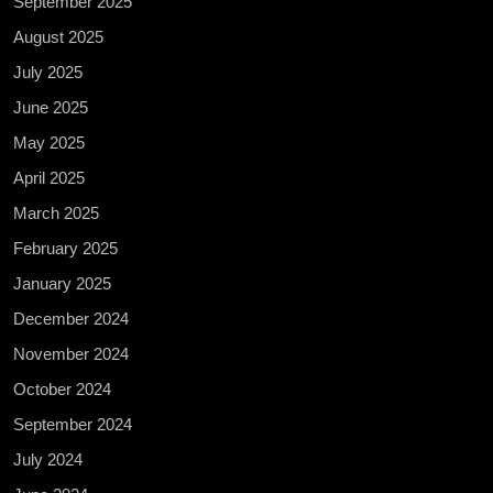
September 2025
August 2025
July 2025
June 2025
May 2025
April 2025
March 2025
February 2025
January 2025
December 2024
November 2024
October 2024
September 2024
July 2024