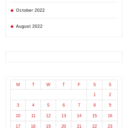
October 2022
August 2022
M
T
W
T
F
S
S
1
2
3
4
5
6
7
8
9
10
11
12
13
14
15
16
17
18
19
20
21
22
23