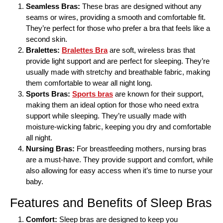
Seamless Bras:
These bras are designed without any
seams or wires, providing a smooth and comfortable fit.
They’re perfect for those who prefer a bra that feels like a
second skin.
Bralettes:
Bralettes Bra
are soft, wireless bras that
provide light support and are perfect for sleeping. They’re
usually made with stretchy and breathable fabric, making
them comfortable to wear all night long.
Sports Bras:
Sports bras
are known for their support,
making them an ideal option for those who need extra
support while sleeping. They’re usually made with
moisture-wicking fabric, keeping you dry and comfortable
all night.
Nursing Bras:
For breastfeeding mothers, nursing bras
are a must-have. They provide support and comfort, while
also allowing for easy access when it’s time to nurse your
baby.
Features and Benefits of Sleep Bras
Comfort:
Sleep bras are designed to keep you