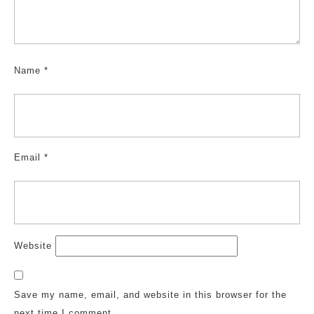
Name
*
Email
*
Website
Save my name, email, and website in this browser for the
next time I comment.