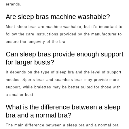
errands.
Are sleep bras machine washable?
Most sleep bras are machine washable, but it’s important to
follow the care instructions provided by the manufacturer to
ensure the longevity of the bra.
Can sleep bras provide enough support
for larger busts?
It depends on the type of sleep bra and the level of support
needed. Sports bras and seamless bras may provide more
support, while bralettes may be better suited for those with
a smaller bust.
What is the difference between a sleep
bra and a normal bra?
The main difference between a sleep bra and a normal bra