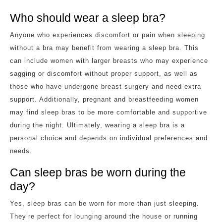
Who should wear a sleep bra?
Anyone who experiences discomfort or pain when sleeping
without a bra may benefit from wearing a sleep bra. This
can include women with larger breasts who may experience
sagging or discomfort without proper support, as well as
those who have undergone breast surgery and need extra
support. Additionally, pregnant and breastfeeding women
may find sleep bras to be more comfortable and supportive
during the night. Ultimately, wearing a sleep bra is a
personal choice and depends on individual preferences and
needs.
Can sleep bras be worn during the
day?
Yes, sleep bras can be worn for more than just sleeping.
They’re perfect for lounging around the house or running