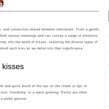
re, and connection shared between individuals. From a gentle
s hold various meanings and can convey a range of emotions.
urney into the world of kisses, exploring the diverse types of
hind each kiss as we delve into their significance,
f kisses
ght and quick brush of the lips on the cheek or lips of
ction, friendship, or a warm greeting. Pecks are often
a polite gesture.