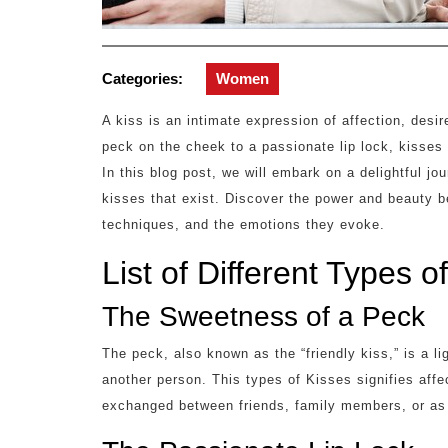
Categories:
Women
A kiss is an intimate expression of affection, desi
peck on the cheek to a passionate lip lock, kisse
In this blog post, we will embark on a delightful jo
kisses that exist. Discover the power and beauty be
techniques, and the emotions they evoke.
List of Different Types o
The Sweetness of a Peck
The peck, also known as the “friendly kiss,” is a li
another person. This types of Kisses signifies affe
exchanged between friends, family members, or as 