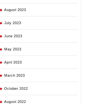
August 2023
July 2023
June 2023
May 2023
April 2023
March 2023
October 2022
August 2022