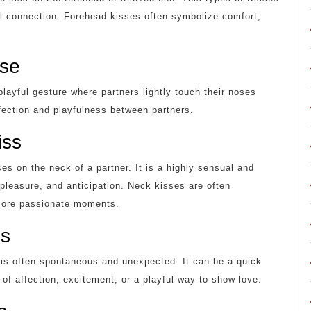
al connection. Forehead kisses often symbolize comfort,
ose
playful gesture where partners lightly touch their noses
ffection and playfulness between partners.
iss
ses on the neck of a partner. It is a highly sensual and
 pleasure, and anticipation. Neck kisses are often
 more passionate moments.
ss
d is often spontaneous and unexpected. It can be a quick
of affection, excitement, or a playful way to show love.