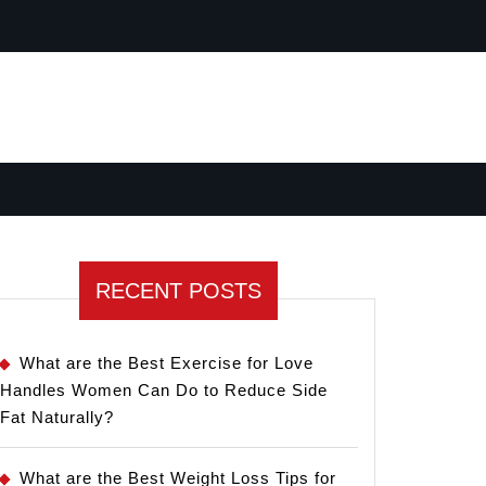
RECENT POSTS
What are the Best Exercise for Love
Handles Women Can Do to Reduce Side
Fat Naturally?
What are the Best Weight Loss Tips for