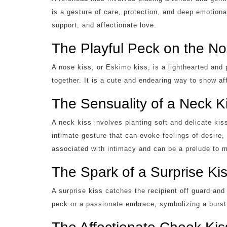
is a gesture of care, protection, and deep emotion
support, and affectionate love.
The Playful Peck on the N
A nose kiss, or Eskimo kiss, is a lighthearted and 
together. It is a cute and endearing way to show a
The Sensuality of a Neck K
A neck kiss involves planting soft and delicate kis
intimate gesture that can evoke feelings of desire,
associated with intimacy and can be a prelude to
The Spark of a Surprise Ki
A surprise kiss catches the recipient off guard an
peck or a passionate embrace, symbolizing a burst 