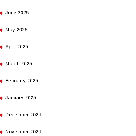
June 2025
May 2025
April 2025
March 2025
February 2025
January 2025
December 2024
November 2024