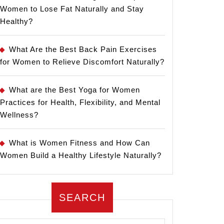
Women to Lose Fat Naturally and Stay
Healthy?
What Are the Best Back Pain Exercises
for Women to Relieve Discomfort Naturally?
What are the Best Yoga for Women
Practices for Health, Flexibility, and Mental
Wellness?
What is Women Fitness and How Can
Women Build a Healthy Lifestyle Naturally?
SEARCH