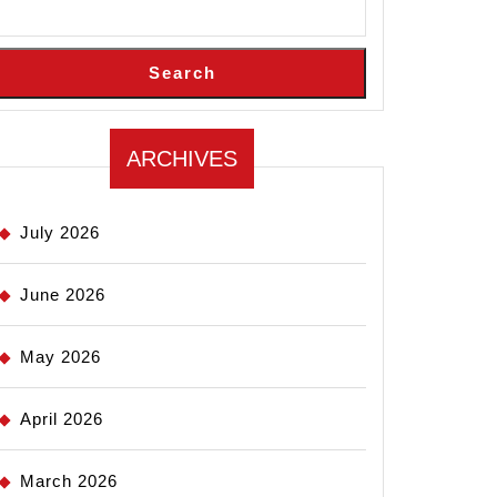
Search
ARCHIVES
July 2026
June 2026
May 2026
April 2026
March 2026