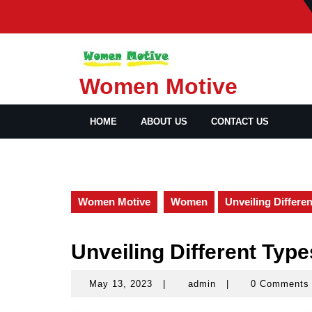
Skip
to
content
Women Motive
HOME
ABOUT US
CONTACT US
Women Motive
Women
Unveiling Differe
Unveiling Different Type
May 13, 2023
|
admin
|
0 Comment
May
admin
13,