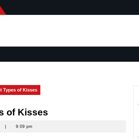
nt Types of Kisses
s of Kisses
s
|
9:09 pm