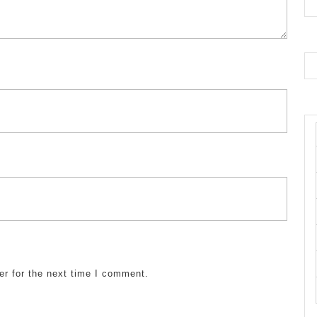
er for the next time I comment.