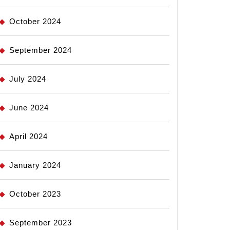
October 2024
September 2024
July 2024
June 2024
April 2024
January 2024
October 2023
September 2023