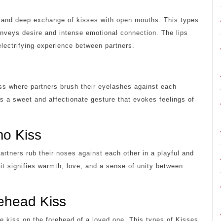
te and deep exchange of kisses with open mouths. This types
onveys desire and intense emotional connection. The lips
electrifying experience between partners.
kiss where partners brush their eyelashes against each
 is a sweet and affectionate gesture that evokes feelings of
mo Kiss
rtners rub their noses against each other in a playful and
 it signifies warmth, love, and a sense of unity between
ehead Kiss
le kiss on the forehead of a loved one. This types of Kisses