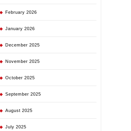
February 2026
January 2026
December 2025
November 2025
October 2025
September 2025
August 2025
July 2025