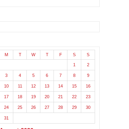
M
T
W
T
F
S
S
1
2
3
4
5
6
7
8
9
10
11
12
13
14
15
16
17
18
19
20
21
22
23
24
25
26
27
28
29
30
31