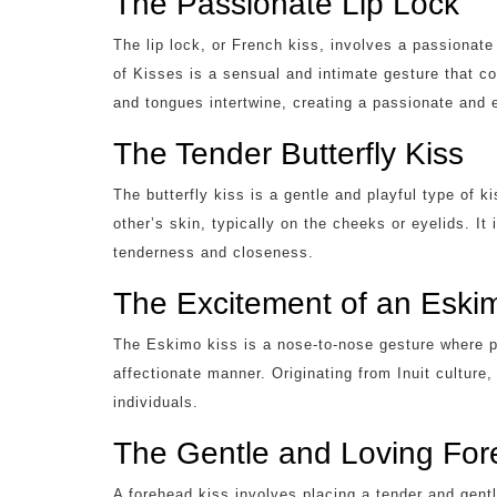
The Passionate Lip Lock
The lip lock, or French kiss, involves a passiona
of Kisses is a sensual and intimate gesture that c
and tongues intertwine, creating a passionate and 
The Tender Butterfly Kiss
The butterfly kiss is a gentle and playful type of 
other’s skin, typically on the cheeks or eyelids. It
tenderness and closeness.
The Excitement of an Eski
The Eskimo kiss is a nose-to-nose gesture where pa
affectionate manner. Originating from Inuit culture,
individuals.
The Gentle and Loving For
A forehead kiss involves placing a tender and gent