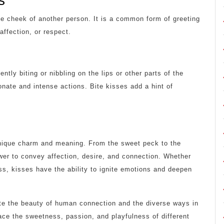
s
the cheek of another person. It is a common form of greeting
affection, or respect.
ntly biting or nibbling on the lips or other parts of the
onate and intense actions. Bite kisses add a hint of
unique charm and meaning. From the sweet peck to the
ower to convey affection, desire, and connection. Whether
iss, kisses have the ability to ignite emotions and deepen
ate the beauty of human connection and the diverse ways in
ce the sweetness, passion, and playfulness of different