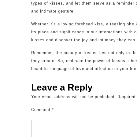
types of kisses, and let them serve as a reminder
and intimate gesture.
Whether it’s a loving forehead kiss, a teasing bite
its place and significance in our interactions with 
kisses and discover the joy and intimacy they can b
Remember, the beauty of kisses lies not only in th
they create. So, embrace the power of kisses, che
beautiful language of love and affection in your life
Leave a Reply
Your email address will not be published.
Required
Comment
*