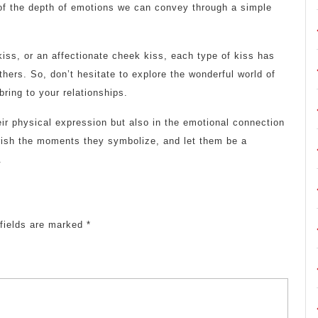
 of the depth of emotions we can convey through a simple
 kiss, or an affectionate cheek kiss, each type of kiss has
others. So, don’t hesitate to explore the wonderful world of
ring to your relationships.
eir physical expression but also in the emotional connection
rish the moments they symbolize, and let them be a
.
 fields are marked
*