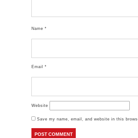
Name
*
Email
*
Website
Save my name, email, and website in this brows