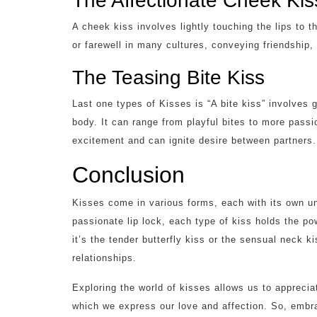
The Affectionate Cheek Kis
A cheek kiss involves lightly touching the lips to 
or farewell in many cultures, conveying friendship, 
The Teasing Bite Kiss
Last one types of Kisses is “A bite kiss” involves ge
body. It can range from playful bites to more passi
excitement and can ignite desire between partners.
Conclusion
Kisses come in various forms, each with its own 
passionate lip lock, each type of kiss holds the p
it’s the tender butterfly kiss or the sensual neck k
relationships.
Exploring the world of kisses allows us to appreci
which we express our love and affection. So, embra