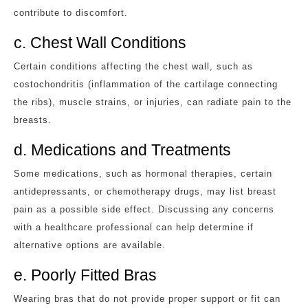
contribute to discomfort.
c. Chest Wall Conditions
Certain conditions affecting the chest wall, such as
costochondritis (inflammation of the cartilage connecting
the ribs), muscle strains, or injuries, can radiate pain to the
breasts.
d. Medications and Treatments
Some medications, such as hormonal therapies, certain
antidepressants, or chemotherapy drugs, may list breast
pain as a possible side effect. Discussing any concerns
with a healthcare professional can help determine if
alternative options are available.
e. Poorly Fitted Bras
Wearing bras that do not provide proper support or fit can