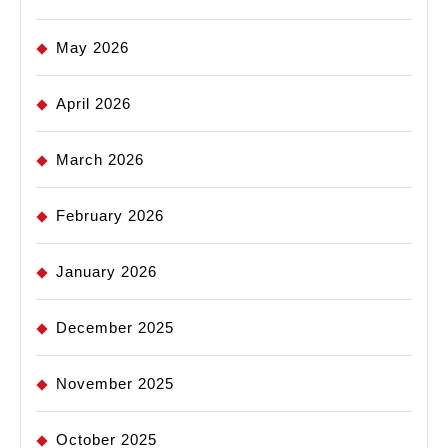
May 2026
April 2026
March 2026
February 2026
January 2026
December 2025
November 2025
October 2025