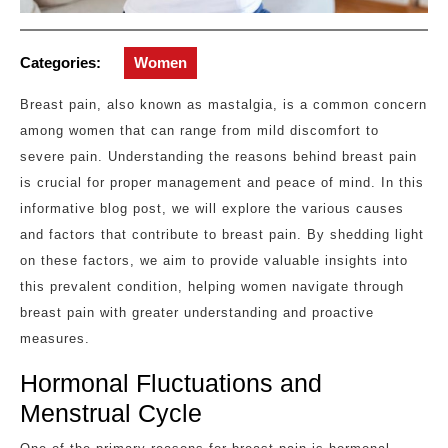
Categories:
Women
Breast pain, also known as mastalgia, is a common concern
among women that can range from mild discomfort to
severe pain. Understanding the reasons behind breast pain
is crucial for proper management and peace of mind. In this
informative blog post, we will explore the various causes
and factors that contribute to breast pain. By shedding light
on these factors, we aim to provide valuable insights into
this prevalent condition, helping women navigate through
breast pain with greater understanding and proactive
measures.
Hormonal Fluctuations and
Menstrual Cycle