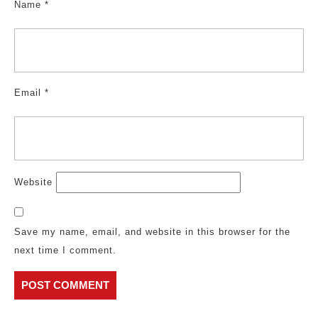
Name
*
Email
*
Website
Save my name, email, and website in this browser for the
next time I comment.