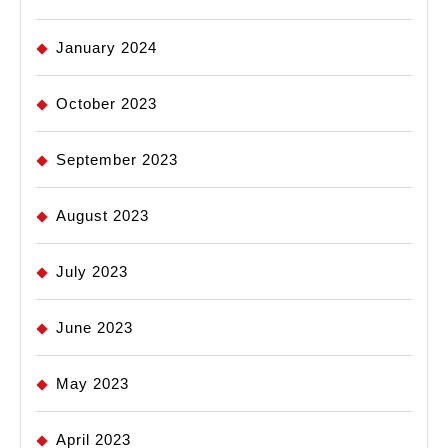
January 2024
October 2023
September 2023
August 2023
July 2023
June 2023
May 2023
April 2023