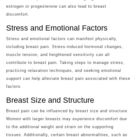
estrogen or progesterone can also lead to breast
discomfort.
Stress and Emotional Factors
Stress and emotional factors can manifest physically,
including breast pain. Stress-induced hormonal changes,
muscle tension, and heightened sensitivity can all
contribute to breast pain. Taking steps to manage stress,
practicing relaxation techniques, and seeking emotional
support can help alleviate breast pain associated with these
factors.
Breast Size and Structure
Breast pain can be influenced by breast size and structure.
Women with larger breasts may experience discomfort due
to the additional weight and strain on the supporting
tissues. Additionally, certain breast abnormalities, such as