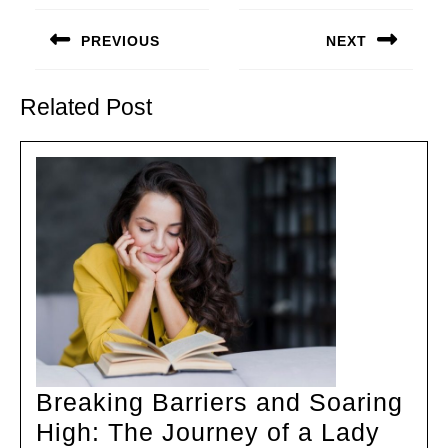
Post
navigation
PREVIOUS
NEXT
Previous
Next
post:
post:
Related Post
Breaking Barriers and Soaring
High: The Journey of a Lady