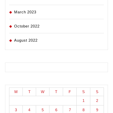
March 2023
October 2022
August 2022
M
T
W
T
F
S
S
1
2
3
4
5
6
7
8
9