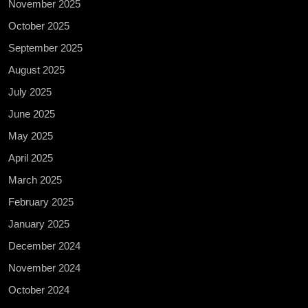
November 2025
October 2025
September 2025
August 2025
July 2025
June 2025
May 2025
April 2025
March 2025
February 2025
January 2025
December 2024
November 2024
October 2024