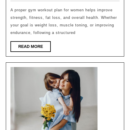
Ideal
2026
Weekly
A proper gym workout plan for women helps improve
strength, fitness, fat loss, and overall health. Whether
Gym
your goal is weight loss, muscle toning, or improving
Workou
endurance, following a structured
Plan
for
READ
READ MORE
MORE
Women