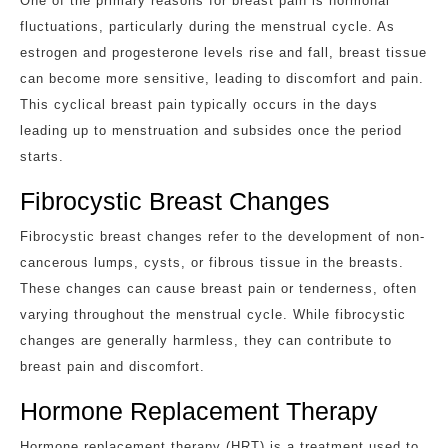
One of the primary reasons for breast pain is hormonal
fluctuations, particularly during the menstrual cycle. As
estrogen and progesterone levels rise and fall, breast tissue
can become more sensitive, leading to discomfort and pain.
This cyclical breast pain typically occurs in the days
leading up to menstruation and subsides once the period
starts.
Fibrocystic Breast Changes
Fibrocystic breast changes refer to the development of non-
cancerous lumps, cysts, or fibrous tissue in the breasts.
These changes can cause breast pain or tenderness, often
varying throughout the menstrual cycle. While fibrocystic
changes are generally harmless, they can contribute to
breast pain and discomfort.
Hormone Replacement Therapy
Hormone replacement therapy (HRT) is a treatment used to