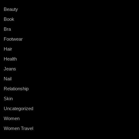
Beauty
Book
Bra
Footwear
Hair
Health
Jeans
Nail
Relationship
Skin
Uncategorized
Women
Women Travel