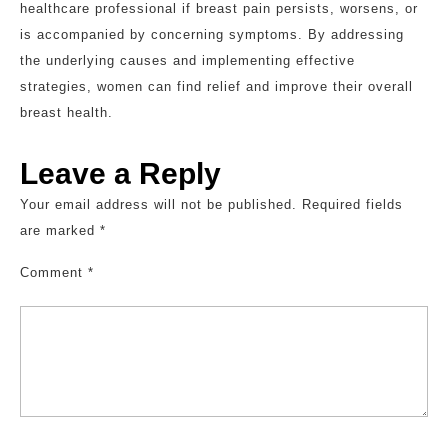
healthcare professional if breast pain persists, worsens, or
is accompanied by concerning symptoms. By addressing
the underlying causes and implementing effective
strategies, women can find relief and improve their overall
breast health.
Leave a Reply
Your email address will not be published.
Required fields
are marked
*
Comment
*