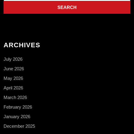
ARCHIVES
July 2026
June 2026
May 2026
April 2026
March 2026
February 2026
January 2026
December 2025