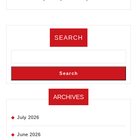
SEARCH
Search
ARCHIVES
July 2026
June 2026