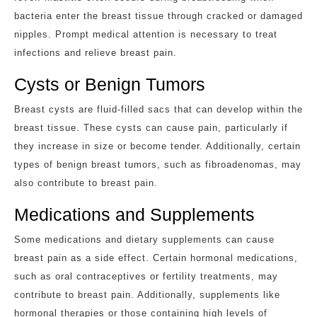
bacteria enter the breast tissue through cracked or damaged
nipples. Prompt medical attention is necessary to treat
infections and relieve breast pain.
Cysts or Benign Tumors
Breast cysts are fluid-filled sacs that can develop within the
breast tissue. These cysts can cause pain, particularly if
they increase in size or become tender. Additionally, certain
types of benign breast tumors, such as fibroadenomas, may
also contribute to breast pain.
Medications and Supplements
Some medications and dietary supplements can cause
breast pain as a side effect. Certain hormonal medications,
such as oral contraceptives or fertility treatments, may
contribute to breast pain. Additionally, supplements like
hormonal therapies or those containing high levels of