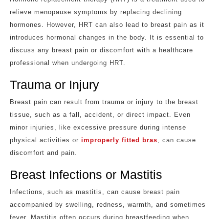
relieve menopause symptoms by replacing declining
hormones. However, HRT can also lead to breast pain as it
introduces hormonal changes in the body. It is essential to
discuss any breast pain or discomfort with a healthcare
professional when undergoing HRT.
Trauma or Injury
Breast pain can result from trauma or injury to the breast
tissue, such as a fall, accident, or direct impact. Even
minor injuries, like excessive pressure during intense
physical activities or
improperly fitted bras
, can cause
discomfort and pain.
Breast Infections or Mastitis
Infections, such as mastitis, can cause breast pain
accompanied by swelling, redness, warmth, and sometimes
fever. Mastitis often occurs during breastfeeding when