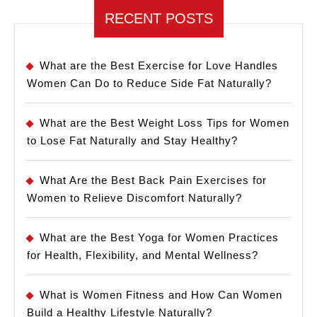
RECENT POSTS
What are the Best Exercise for Love Handles
Women Can Do to Reduce Side Fat Naturally?
What are the Best Weight Loss Tips for Women
to Lose Fat Naturally and Stay Healthy?
What Are the Best Back Pain Exercises for
Women to Relieve Discomfort Naturally?
What are the Best Yoga for Women Practices
for Health, Flexibility, and Mental Wellness?
What is Women Fitness and How Can Women
Build a Healthy Lifestyle Naturally?