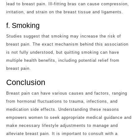
lead to breast pain. Ill-fitting bras can cause compression,
irritation, and strain on the breast tissue and ligaments.
f. Smoking
Studies suggest that smoking may increase the risk of
breast pain. The exact mechanism behind this association
is not fully understood, but quitting smoking can have
multiple health benefits, including potential relief from
breast pain.
Conclusion
Breast pain can have various causes and factors, ranging
from hormonal fluctuations to trauma, infections, and
medication side effects. Understanding these reasons
empowers women to seek appropriate medical guidance and
make necessary lifestyle adjustments to manage and
alleviate breast pain. It is important to consult with a