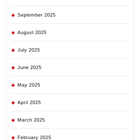
September 2025
August 2025
July 2025
June 2025
May 2025
April 2025
March 2025
February 2025