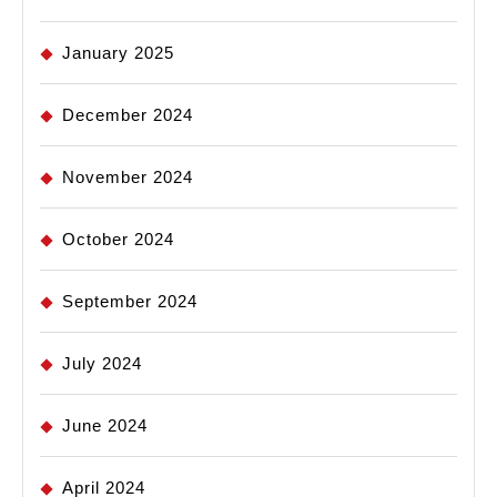
January 2025
December 2024
November 2024
October 2024
September 2024
July 2024
June 2024
April 2024