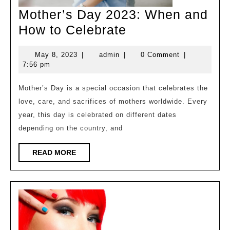
Mother’s Day 2023: When and
Mother’s
How to Celebrate
Day
May
admin
May 8, 2023
|
admin
|
0 Comment
|
2023:
8,
7:56 pm
When
2023
and
Mother’s Day is a special occasion that celebrates the
love, care, and sacrifices of mothers worldwide. Every
How
year, this day is celebrated on different dates
to
depending on the country, and
Celebrate
READ
READ MORE
MORE