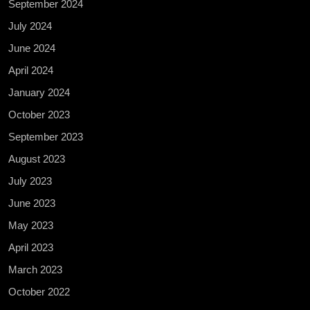
September 2024
July 2024
June 2024
April 2024
January 2024
October 2023
September 2023
August 2023
July 2023
June 2023
May 2023
April 2023
March 2023
October 2022