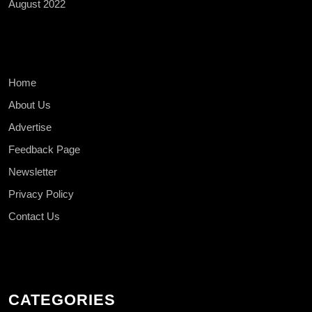
August 2022
Home
About Us
Advertise
Feedback Page
Newsletter
Privacy Policy
Contact Us
CATEGORIES