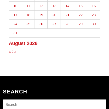
10
11
12
13
14
15
16
17
18
19
20
21
22
23
24
25
26
27
28
29
30
31
August 2026
« Jul
SEARCH
Search
for: