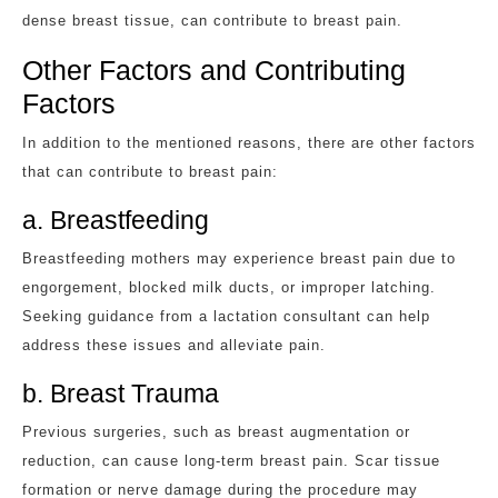
dense breast tissue, can contribute to breast pain.
Other Factors and Contributing
Factors
In addition to the mentioned reasons, there are other factors
that can contribute to breast pain:
a. Breastfeeding
Breastfeeding mothers may experience breast pain due to
engorgement, blocked milk ducts, or improper latching.
Seeking guidance from a lactation consultant can help
address these issues and alleviate pain.
b. Breast Trauma
Previous surgeries, such as breast augmentation or
reduction, can cause long-term breast pain. Scar tissue
formation or nerve damage during the procedure may