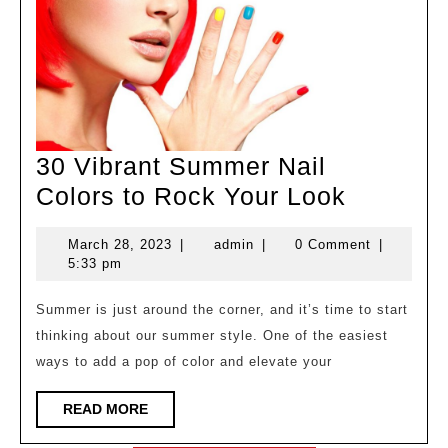
30 Vibrant Summer Nail
30
Colors to Rock Your Look
Vibrant
March
admin
March 28, 2023
|
admin
|
0 Comment
|
Summer
28,
5:33 pm
Nail
2023
Colors
Summer is just around the corner, and it’s time to start
thinking about our summer style. One of the easiest
to
ways to add a pop of color and elevate your
Rock
Your
READ
READ MORE
MORE
Look