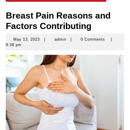
Breast Pain Reasons and
Factors Contributing
May 13, 2023
|
admin
|
0 Comments
|
May
admin
9:38 pm
13,
2023