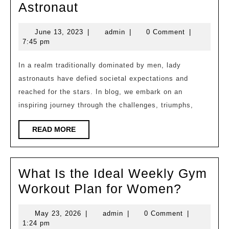
Breaking
Astronaut
Barriers
June
admin
June 13, 2023
|
admin
|
0 Comment
|
and
13,
7:45 pm
Soaring
2023
High:
In a realm traditionally dominated by men, lady
astronauts have defied societal expectations and
The
reached for the stars. In blog, we embark on an
Journey
inspiring journey through the challenges, triumphs,
of
a
READ
READ MORE
MORE
Lady
Astronaut
What Is the Ideal Weekly Gym
What
Workout Plan for Women?
Is
May
admin
May 23, 2026
|
admin
|
0 Comment
|
the
23,
1:24 pm